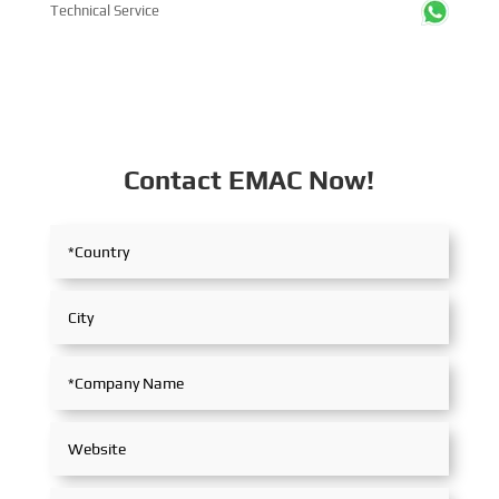
Technical Service
Contact EMAC Now!