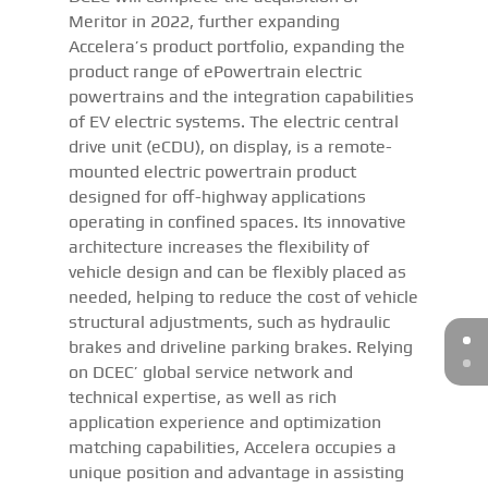
Meritor in 2022, further expanding
Accelera’s product portfolio, expanding the
product range of ePowertrain electric
powertrains and the integration capabilities
of EV electric systems. The electric central
drive unit (eCDU), on display, is a remote-
mounted electric powertrain product
designed for off-highway applications
operating in confined spaces. Its innovative
architecture increases the flexibility of
vehicle design and can be flexibly placed as
needed, helping to reduce the cost of vehicle
structural adjustments, such as hydraulic
brakes and driveline parking brakes. Relying
on DCEC’ global service network and
technical expertise, as well as rich
application experience and optimization
matching capabilities, Accelera occupies a
unique position and advantage in assisting