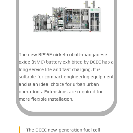
The new BP95E nickel-cobalt-manganese
oxide (NMC) battery exhibited by DCEC has a
long service life and fast charging. It is
suitable for compact engineering equipment
and is an ideal choice for urban urban
operations. Extensions are required for
more flexible installation.
The DCEC new-generation fuel cell