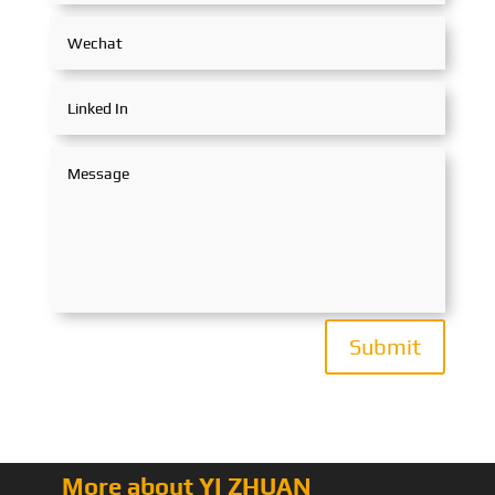
Submit
More about YI ZHUAN