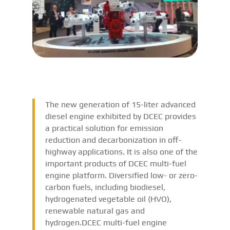
The new generation of 15-liter advanced
diesel engine exhibited by DCEC provides
a practical solution for emission
reduction and decarbonization in off-
highway applications. It is also one of the
important products of DCEC multi-fuel
engine platform. Diversified low- or zero-
carbon fuels, including biodiesel,
hydrogenated vegetable oil (HVO),
renewable natural gas and
hydrogen.DCEC multi-fuel engine