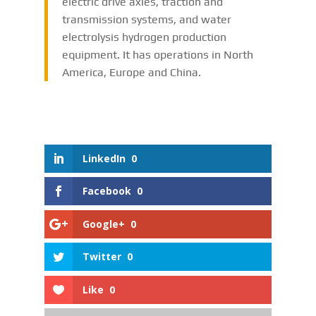
electric drive axles, traction and
transmission systems, and water
electrolysis hydrogen production
equipment. It has operations in North
America, Europe and China.
LinkedIn
0
Facebook
0
Google+
0
Twitter
0
Like
0