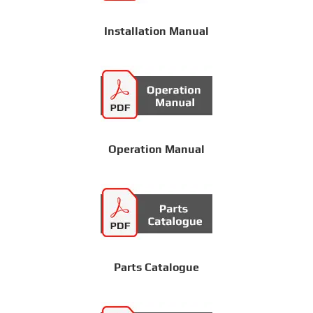
Installation Manual
Operation Manual
Parts Catalogue