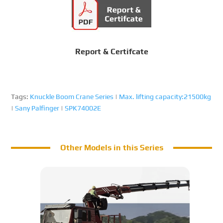
Report & Certifcate
Tags:
Knuckle Boom Crane Series
|
Max. lifting capacity:21500kg
|
Sany Palfinger
|
SPK74002E
Other Models in this Series