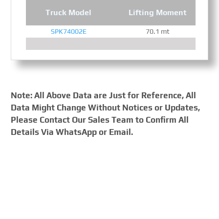
Truck Model
Lifting Moment
SPK74002E
70.1 mt
Note: All Above Data are Just for Reference, All
Data Might Change Without Notices or Updates,
Please Contact Our Sales Team to Confirm All
Details Via WhatsApp or Email.