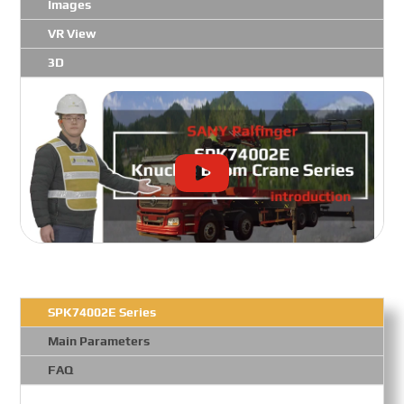
Images
VR View
3D
SPK74002E Series
Main Parameters
FAQ