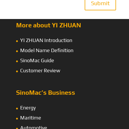
Submit
More about YI ZHUAN
YI ZHUAN Introduction
Model Name Definition
SinoMac Guide
Customer Review
SinoMac’s Business
Energy
Maritime
Automotive