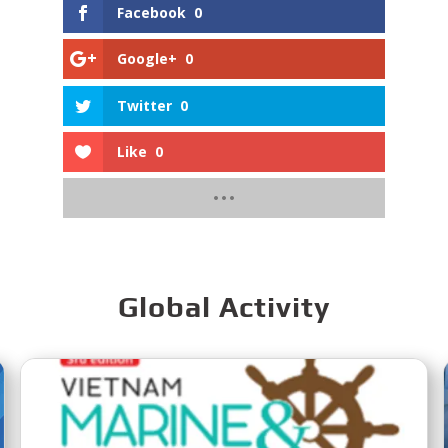
Facebook
0
Google+
0
Twitter
0
Like
0
Global Activity