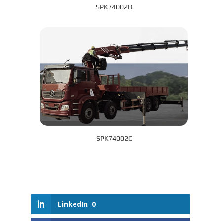
SPK74002D
SPK74002C
LinkedIn
0