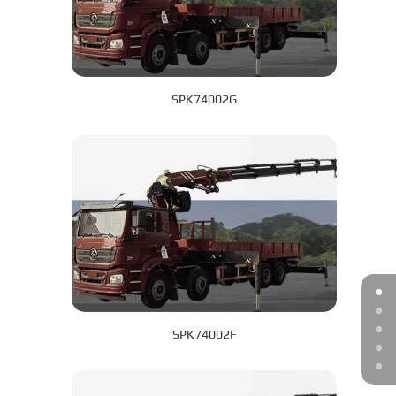
SPK74002G
SPK74002F