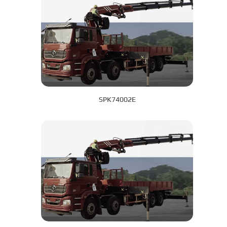
SPK74002E