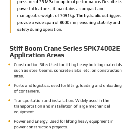
pressure of 35 MPa for optimal performance. Despite its
powerful features, it maintains a compact and
manageable weight of 7091kg. The hydraulic outriggers
provide a wide span of 8600 mm, ensuring stability and
safety during operation.
Stiff Boom Crane Series SPK74002E
Application Areas
Construction Site: Used for lifting heavy building materials
such as steel beams, concrete slabs, etc. on construction
sites.
Ports and logistics: used for lifting, loading and unloading
of containers.
Transportation and installation: Widely used in the
transportation and installation of large mechanical
equipment.
Power and Energy: Used for lifting heavy equipment in
power construction projects.