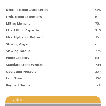
Knuckle Boom Crane Series
SPK74
Hydr. Boom Extensions
6
Lifting Moment
70.1 m
Max. Lifting Capacity
21500 
Max. Hydraulic Outreach
15.7 m
Slewing Angle
endles
Slewing Torque
7 mt
Pump Capacity
80 L/m
Standard Crane Weight
7091 k
Operating Pressure
35 Mp
Lead Time
15-30 
Payment Terms
T/T ,L/
Video