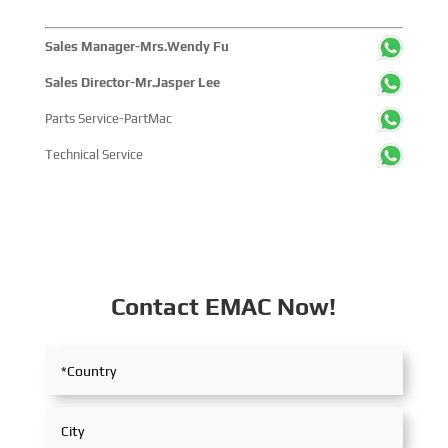
Sales Manager-Mrs.Wendy Fu
Sales Director-Mr.Jasper Lee
Parts Service-PartMac
Technical Service
Contact EMAC Now!