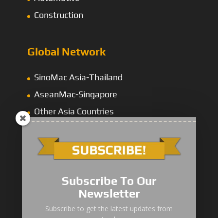
Construction
Global Network
SinoMac Asia-Thailand
AseanMac-Singapore
Other Asia Countries
Middle East
Subscribe To Our
Newsletter
“Zhuanzhi” Brand Crane Truck
Subscribe to get the latest updates from