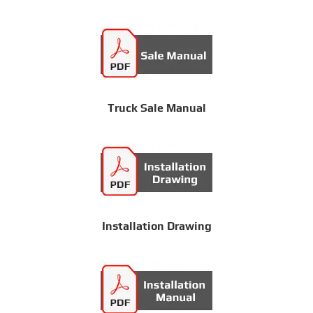
Truck Sale Manual
Installation Drawing