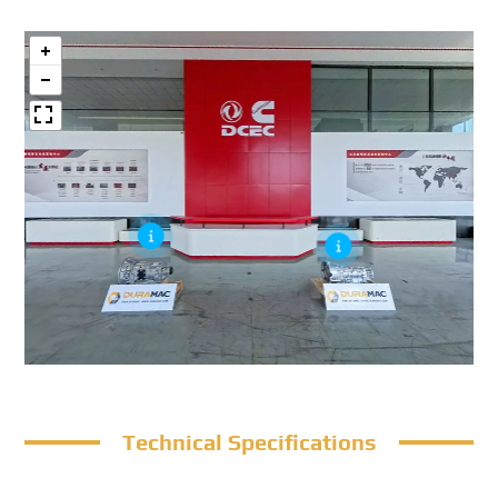
Technical Specifications