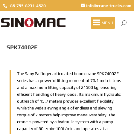
+86-755-8231-4520
info@crane-trucks.com
MENU
SPK74002E
The Sany Palfinger articulated boom crane SPK74002E
series has a powerful lifting moment of 70.1 metric tons
and a maximum lifting capacity of 21500 kg, ensuring
efficient handling of heavy loads. Its maximum hydraulic
outreach of 15.7 meters provides excellent flexibility,
while the wide slewing angle of endless and slewing
torque of 7 meters help improve maneuverability. The
crane is powered by a hydraulic system with a pump
capacity of 80L/min-100L/min and operates at a