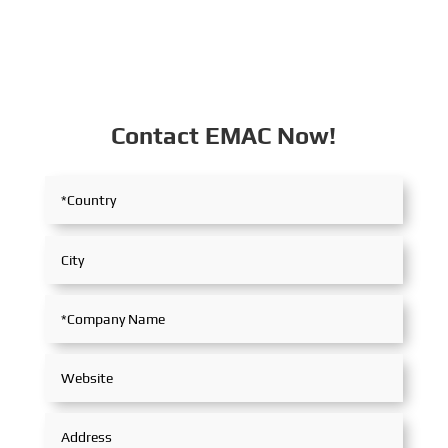
Contact EMAC Now!