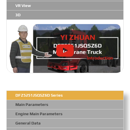
VR View
3D
DFZ5251JSQSZ6D Series
Main Parameters
Engine Main Parameters
General Data