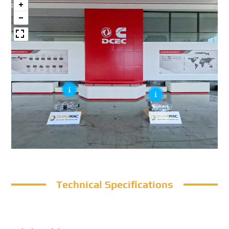
Technical Specifications