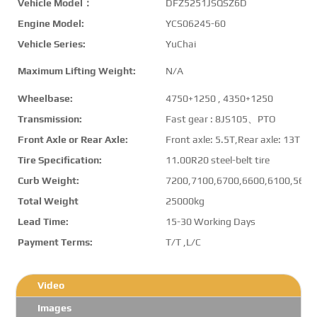
Vehicle Model：
DFZ5251JSQSZ6D
Engine Model:
YCS06245-60
Vehicle Series:
YuChai
Maximum Lifting Weight:
N/A
Wheelbase:
4750+1250 , 4350+1250
Transmission:
Fast gear : 8JS105、PTO
Front Axle or Rear Axle:
Front axle: 5.5T,Rear axle: 13T
Tire Specification:
11.00R20 steel-belt tire
Curb Weight:
7200,7100,6700,6600,6100,5600
Total Weight
25000kg
Lead Time:
15-30 Working Days
Payment Terms:
T/T ,L/C
Video
Images