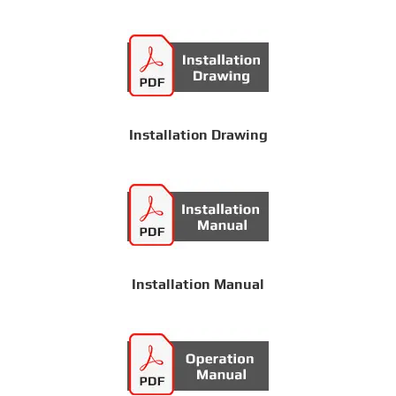
Installation Drawing
Installation Manual