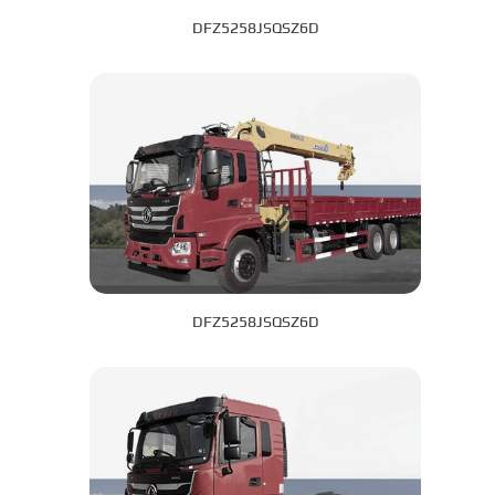
DFZ5258JSQSZ6D
DFZ5258JSQSZ6D