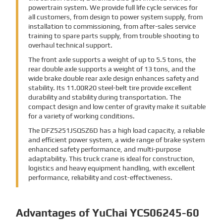
powertrain system. We provide full life cycle services for
all customers, from design to power system supply, from
installation to commissioning, from after-sales service
training to spare parts supply, from trouble shooting to
overhaul technical support.
The front axle supports a weight of up to 5.5 tons, the
rear double axle supports a weight of 13 tons, and the
wide brake double rear axle design enhances safety and
stability. Its 11.00R20 steel-belt tire provide excellent
durability and stability during transportation. The
compact design and low center of gravity make it suitable
for a variety of working conditions.
The DFZ5251JSQSZ6D has a high load capacity, a reliable
and efficient power system, a wide range of brake system
enhanced safety performance, and multi-purpose
adaptability. This truck crane is ideal for construction,
logistics and heavy equipment handling, with excellent
performance, reliability and cost-effectiveness.
Advantages of YuChai YCS06245-60