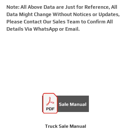
Note: All Above Data are Just for Reference, All
Data Might Change Without Notices or Updates,
Please Contact Our Sales Team to Confirm All
Details Via WhatsApp or Email.
Truck Sale Manual