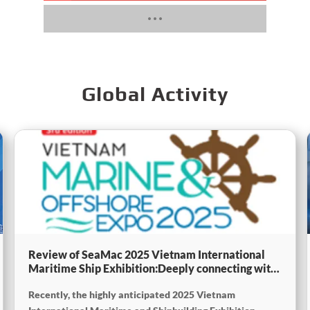
Global Activity
Review of SeaMac 2025 Vietnam International
Maritime Ship Exhibition:Deeply connecting with
the cutting-edge of the global maritime industry
Recently, the highly anticipated 2025 Vietnam