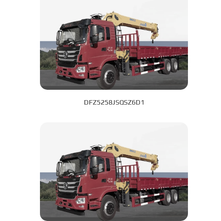
DFZ5258JSQSZ6D1