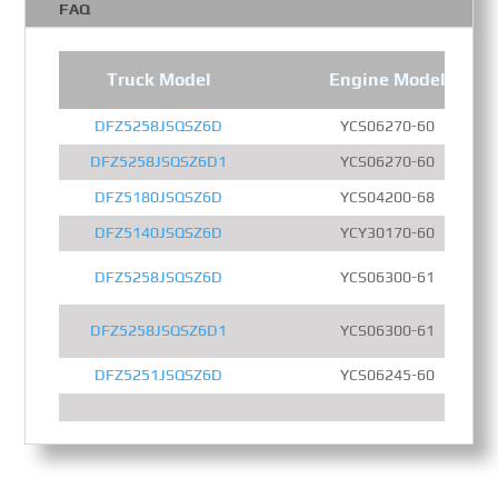
FAQ
Truck Model
Engine Model
DFZ5258JSQSZ6D
YCS06270-60
DFZ5258JSQSZ6D1
YCS06270-60
DFZ5180JSQSZ6D
YCS04200-68
DFZ5140JSQSZ6D
YCY30170-60
DFZ5258JSQSZ6D
YCS06300-61
DFZ5258JSQSZ6D1
YCS06300-61
DFZ5251JSQSZ6D
YCS06245-60