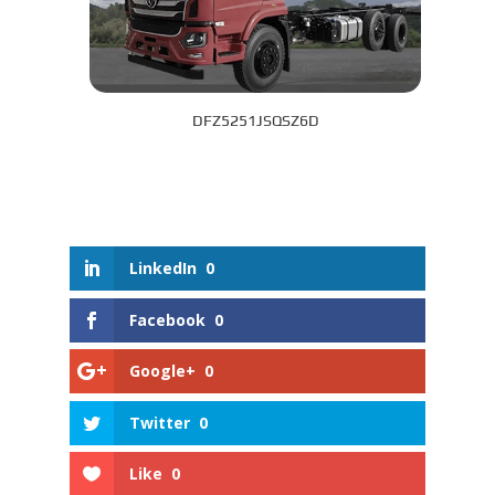
DFZ5251JSQSZ6D
LinkedIn
0
Facebook
0
Google+
0
Twitter
0
Like
0