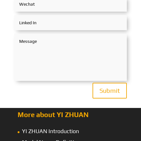
Submit
More about YI ZHUAN
YI ZHUAN Introduction