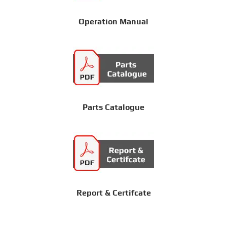
Operation Manual
Parts Catalogue
Report & Certifcate