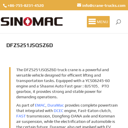
+86-755-8231-4520
info@crane-trucks.com
MENU
DFZ5251JSQSZ6D
The DFZ5251JSQSZ6D truck crane is a powerful and
versatile vehicle designed for efficient lifting and
transportation tasks. Equipped with a YCS06245-60
engine and a Shaanxi Auto Fast gear : 8JS105、PTO
gearbox, it provides strong and stable power for
demanding operations.
As part of
EMAC
,
DuraMac
provides complete powertrain
that integrated with
DCEC
engine, Fast-Eaton clutch,
FAST
transmission, Dongfeng-DANA axle and Komman
air suspension, while the electrification of automobile is
the certain future, Duramac also get involved with EV