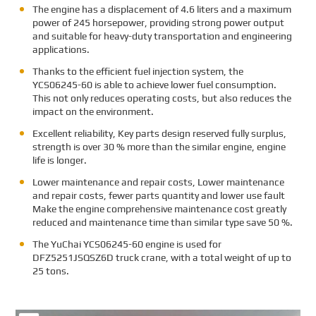
The engine has a displacement of 4.6 liters and a maximum
power of 245 horsepower, providing strong power output
and suitable for heavy-duty transportation and engineering
applications.
Thanks to the efficient fuel injection system, the
YCS06245-60 is able to achieve lower fuel consumption.
This not only reduces operating costs, but also reduces the
impact on the environment.
Excellent reliability, Key parts design reserved fully surplus,
strength is over 30 % more than the similar engine, engine
life is longer.
Lower maintenance and repair costs, Lower maintenance
and repair costs, fewer parts quantity and lower use fault
Make the engine comprehensive maintenance cost greatly
reduced and maintenance time than similar type save 50 %.
The
YuChai YCS06245-60 engine is used for
DFZ5251JSQSZ6D truck crane, with a total weight of up to
25 tons.