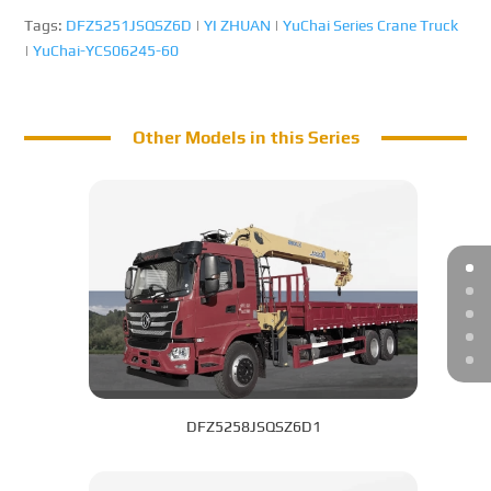
Tags:
DFZ5251JSQSZ6D
|
YI ZHUAN
|
YuChai Series Crane Truck
|
YuChai-YCS06245-60
Other Models in this Series
DFZ5258JSQSZ6D1