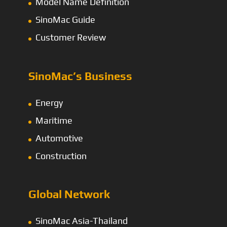
Model Name Definition
SinoMac Guide
Customer Review
SinoMac’s Business
Energy
Maritime
Automotive
Construction
Global Network
SinoMac Asia-Thailand