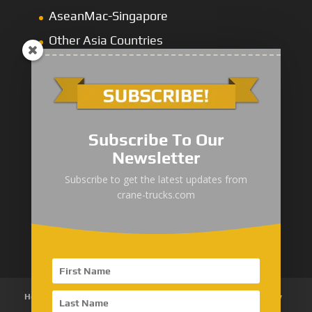
AseanMac-Singapore
Other Asia Countries
Middle East
Subscribe To Our
Newsletter
“Zhuanzhi” Brand Crane Truck
Subscribe to get the latest updates from
crane-trucks.com
SANY Palfinger Crane
Trucks with SANY Palfinger Crane
Home
About Us
Products
News
Articles
Customer Review