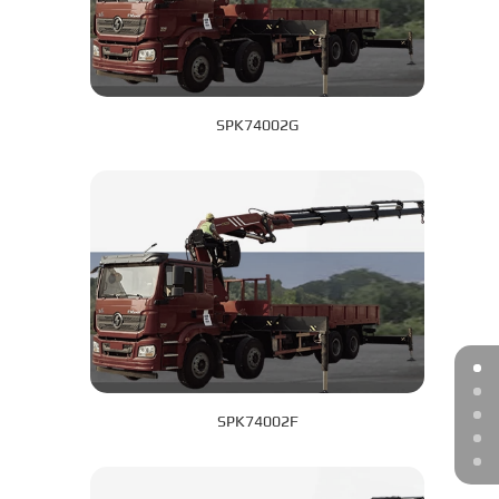
SPK74002G
SPK74002F