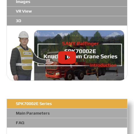
Images
VR View
3D
SPK70002E Series
Main Parameters
FAQ