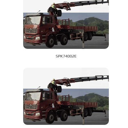
SPK74002E