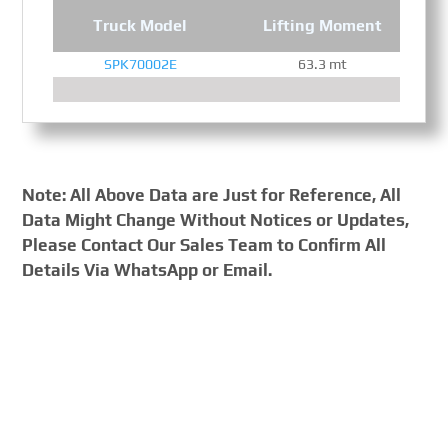
Truck Model
Lifting Moment
SPK70002E
63.3 mt
Note: All Above Data are Just for Reference, All
Data Might Change Without Notices or Updates,
Please Contact Our Sales Team to Confirm All
Details Via WhatsApp or Email.