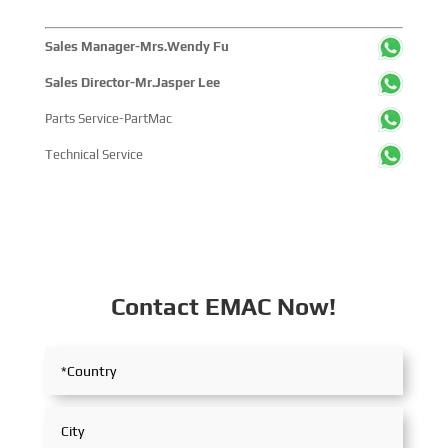
Sales Manager-Mrs.Wendy Fu
Sales Director-Mr.Jasper Lee
Parts Service-PartMac
Technical Service
Contact EMAC Now!