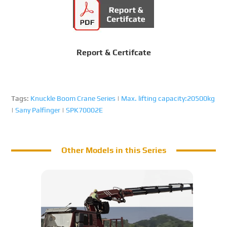
Report & Certifcate
Tags:
Knuckle Boom Crane Series
|
Max. lifting capacity:20500kg
|
Sany Palfinger
|
SPK70002E
Other Models in this Series