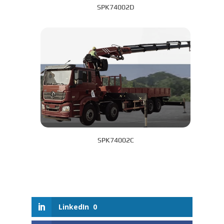
SPK74002D
SPK74002C
LinkedIn
0