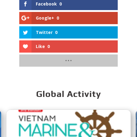
Facebook
0
Google+
0
Twitter
0
Like
0
Global Activity