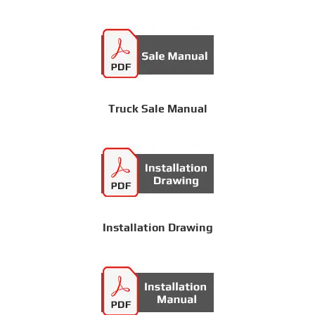
Truck Sale Manual
Installation Drawing