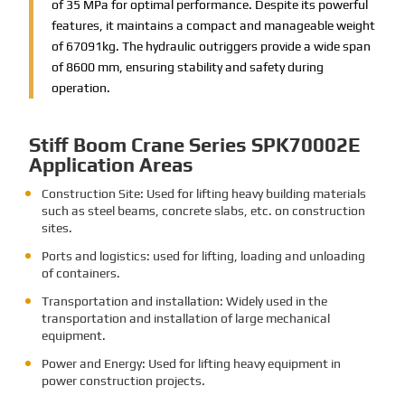
of 35 MPa for optimal performance. Despite its powerful
features, it maintains a compact and manageable weight
of 67091kg. The hydraulic outriggers provide a wide span
of 8600 mm, ensuring stability and safety during
operation.
Stiff Boom Crane Series SPK70002E
Application Areas
Construction Site: Used for lifting heavy building materials
such as steel beams, concrete slabs, etc. on construction
sites.
Ports and logistics: used for lifting, loading and unloading
of containers.
Transportation and installation: Widely used in the
transportation and installation of large mechanical
equipment.
Power and Energy: Used for lifting heavy equipment in
power construction projects.