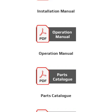
Installation Manual
Operation Manual
Parts Catalogue