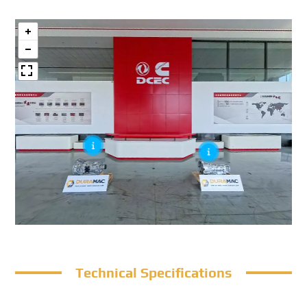
Technical Specifications