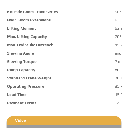
Knuckle Boom Crane Series
SPK70
Hydr. Boom Extensions
6
Lifting Moment
63.3 m
Max. Lifting Capacity
20500 
Max. Hydraulic Outreach
15.7 m
Slewing Angle
endles
Slewing Torque
7 mt
Pump Capacity
60 L/m
Standard Crane Weight
7091 k
Operating Pressure
35 Mp
Lead Time
15-30 
Payment Terms
T/T ,L/
Video