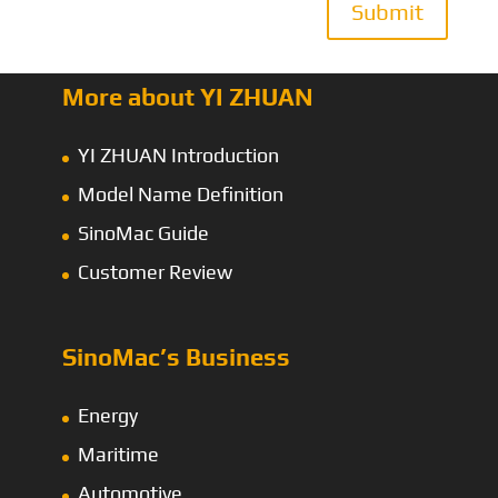
Submit
More about YI ZHUAN
YI ZHUAN Introduction
Model Name Definition
SinoMac Guide
Customer Review
SinoMac’s Business
Energy
Maritime
Automotive