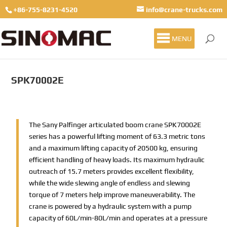
+86-755-8231-4520
info@crane-trucks.com
MENU
SPK70002E
The Sany Palfinger articulated boom crane SPK70002E
series has a powerful lifting moment of 63.3 metric tons
and a maximum lifting capacity of 20500 kg, ensuring
efficient handling of heavy loads. Its maximum hydraulic
outreach of 15.7 meters provides excellent flexibility,
while the wide slewing angle of endless and slewing
torque of 7 meters help improve maneuverability. The
crane is powered by a hydraulic system with a pump
capacity of 60L/min-80L/min and operates at a pressure