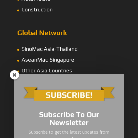
Construction
Global Network
SinoMac Asia-Thailand
AseanMac-Singapore
Other Asia Countries
Middle East
Subscribe To Our
Newsletter
“Zhuanzhi” Brand Crane Truck
Subscribe to get the latest updates from