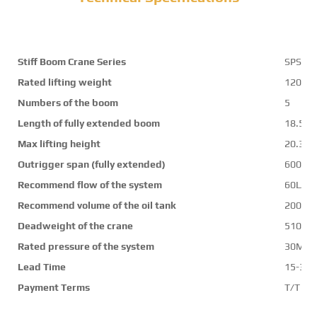
Stiff Boom Crane Series
SPS30
Rated lifting weight
12000
Numbers of the boom
5
Length of fully extended boom
18.5m
Max lifting height
20.3m
Outrigger span (fully extended)
6000
Recommend flow of the system
60L/mi
Recommend volume of the oil tank
200L
Deadweight of the crane
5100k
Rated pressure of the system
30Mpa
Lead Time
15-30 
Payment Terms
T/T ,L/