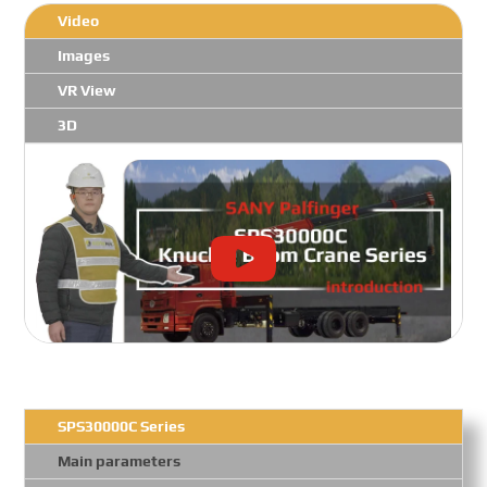
Video
Images
VR View
3D
SPS30000C Series
Main parameters