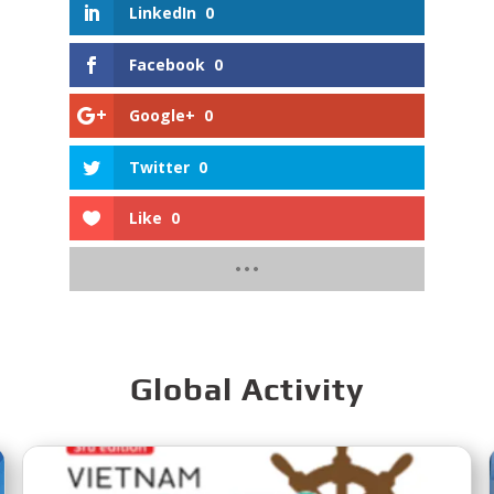
LinkedIn
0
Facebook
0
Google+
0
Twitter
0
Like
0
Global Activity