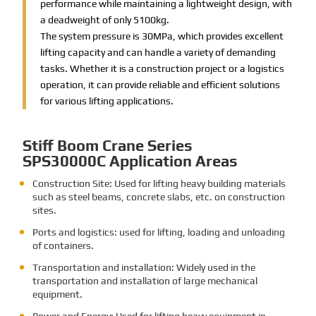
performance while maintaining a lightweight design, with
a deadweight of only 5100kg.
The system pressure is 30MPa, which provides excellent
lifting capacity and can handle a variety of demanding
tasks. Whether it is a construction project or a logistics
operation, it can provide reliable and efficient solutions
for various lifting applications.
Stiff Boom Crane Series
SPS30000C Application Areas
Construction Site: Used for lifting heavy building materials
such as steel beams, concrete slabs, etc. on construction
sites.
Ports and logistics: used for lifting, loading and unloading
of containers.
Transportation and installation: Widely used in the
transportation and installation of large mechanical
equipment.