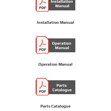
Installation Manual
Operation Manual
Parts Catalogue