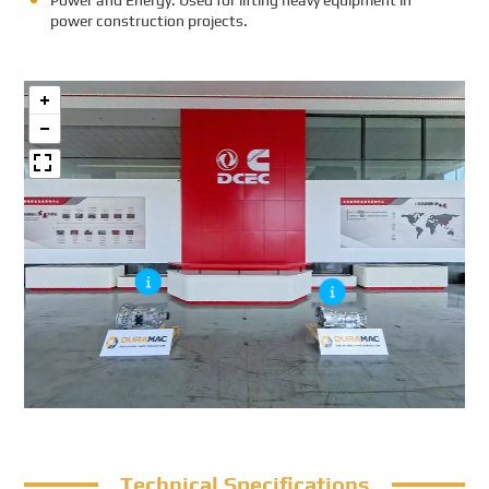
Power and Energy: Used for lifting heavy equipment in
power construction projects.
Technical Specifications