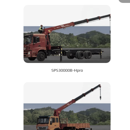
SPS30000B-Hpro