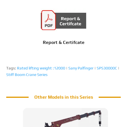
Report & Certifcate
Tags:
Rated lifting weight :12000
|
Sany Palfinger
|
SPS30000C
|
Stiff Boom Crane Series
Other Models in this Series