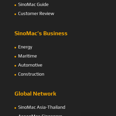
SinoMac Guide
Customer Review
SinoMac’s Business
Energy
Maritime
Automotive
Construction
Global Network
SinoMac Asia-Thailand