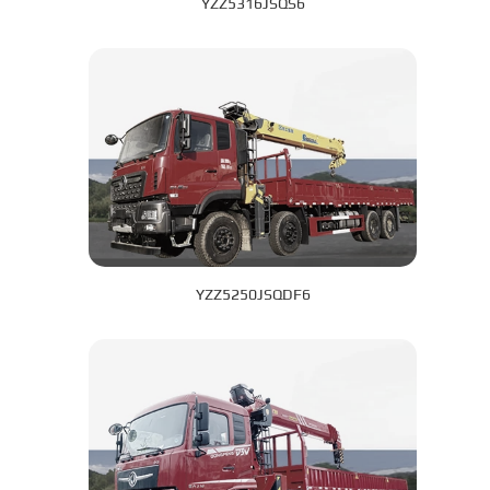
YZZ5316JSQS6
YZZ5250JSQDF6