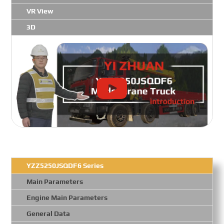
VR View
3D
YZZ5250JSQDF6 Series
Main Parameters
Engine Main Parameters
General Data