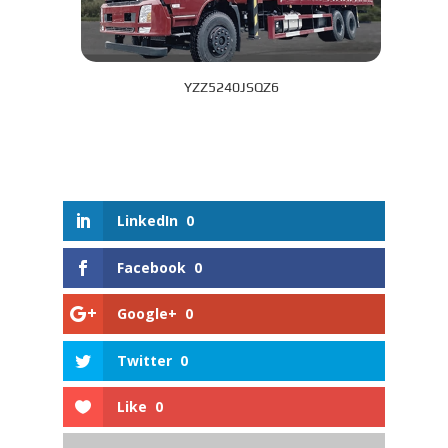
YZZ5240JSQZ6
LinkedIn
0
Facebook
0
Google+
0
Twitter
0
Like
0