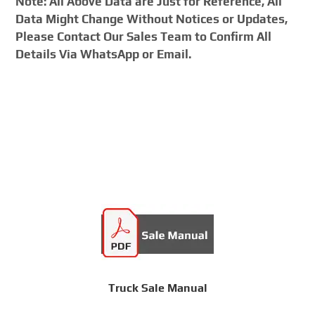
Note: All Above Data are Just for Reference, All
Data Might Change Without Notices or Updates,
Please Contact Our Sales Team to Confirm All
Details Via WhatsApp or Email.
Truck Sale Manual