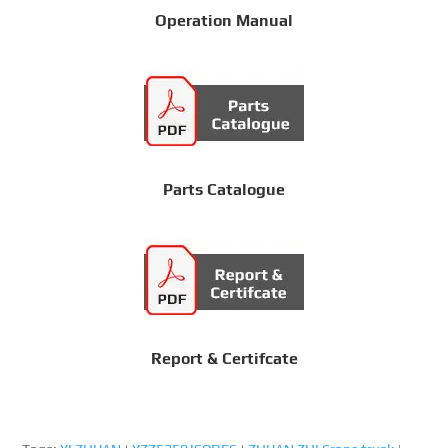
Operation Manual
Parts Catalogue
Report & Certifcate