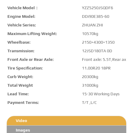
Vehicle Model：
YZZ5250JSQDF6
Engine Model:
DDi90E385-60
Vehicle Series:
ZHUAN ZHI
Maximum Lifting Weight:
10570kg
Wheelbase:
2150+4300+1350
Transmission:
12JSD180TA 0D
Front Axle or Rear Axle:
Front axle: 5.5T,Rear axle:
Tire Specification:
11.00R20 18PR
Curb Weight:
20300kg
Total Weight
31000kg
Lead Time:
15-30 Working Days
Payment Terms:
T/T ,L/C
Video
Images