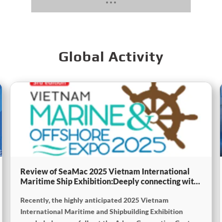
Global Activity
Review of SeaMac 2025 Vietnam International
Maritime Ship Exhibition:Deeply connecting with
the cutting-edge of the global maritime industry
Recently, the highly anticipated 2025 Vietnam
International Maritime and Shipbuilding Exhibition