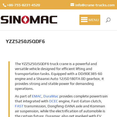
+86-755-8231-4520
info@crane-trucks.com
MENU
YZZ5250JSQDF6
The YZZ5250JSQDF6 truck crane is a powerful and
versatile vehicle designed for efficient lifting and
transportation tasks. Equipped with a DDi90E385-60
engine and a Shaanxi Auto 12JSD180TA 0D gearbox, it
provides strong and stable power for demanding
operations.
As part of
EMAC
,
DuraMac
provides complete powertrain
that integrated with
DCEC
engine, Fast-Eaton clutch,
FAST
transmission, Dongfeng-DANA axle and Komman
air suspension, while the electrification of automobile is
the certain future, Duramac also get involved with EV