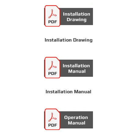
Installation Drawing
Installation Manual