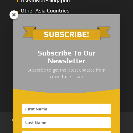
AseanMac-Singapore
Other Asia Countries
Middle East
Subscribe To Our
Newsletter
“Zhuanzhi” Brand Crane Truck
Subscribe to get the latest updates from
crane-trucks.com
SANY Palfinger Crane
Trucks with SANY Palfinger Crane
Home
About Us
Products
News
Articles
Customer Review
Contact Us