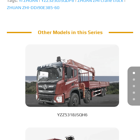
Tags:
YI ZHUAN
|
YZZ5250JSQDF6
|
ZHUAN ZHI Crane truck
|
ZHUAN ZHI-DDi90E385-60
Other Models in this Series
YZZ5318JSQH6