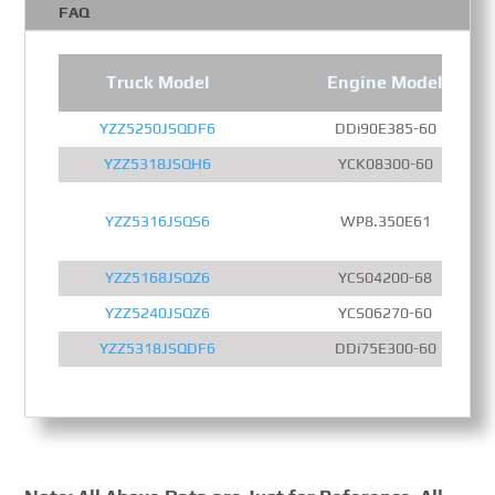
FAQ
Truck Model
Engine Model
YZZ5250JSQDF6
DDi90E385-60
YZZ5318JSQH6
YCK08300-60
YZZ5316JSQS6
WP8.350E61
YZZ5168JSQZ6
YCS04200-68
YZZ5240JSQZ6
YCS06270-60
YZZ5318JSQDF6
DDi75E300-60