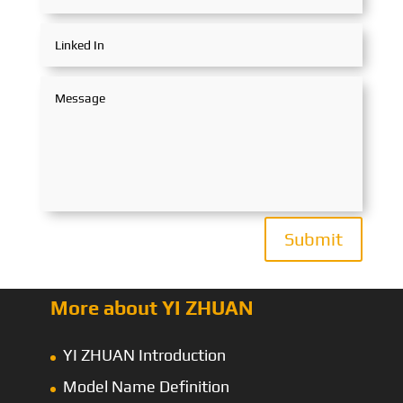
Submit
More about YI ZHUAN
YI ZHUAN Introduction
Model Name Definition