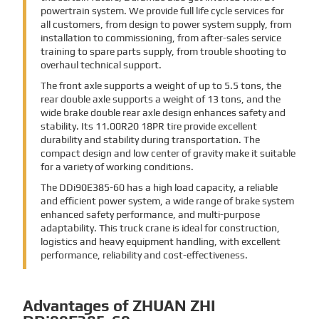
powertrain system. We provide full life cycle services for
all customers, from design to power system supply, from
installation to commissioning, from after-sales service
training to spare parts supply, from trouble shooting to
overhaul technical support.
The front axle supports a weight of up to 5.5 tons, the
rear double axle supports a weight of 13 tons, and the
wide brake double rear axle design enhances safety and
stability. Its 11.00R20 18PR tire provide excellent
durability and stability during transportation. The
compact design and low center of gravity make it suitable
for a variety of working conditions.
The DDi90E385-60 has a high load capacity, a reliable
and efficient power system, a wide range of brake system
enhanced safety performance, and multi-purpose
adaptability. This truck crane is ideal for construction,
logistics and heavy equipment handling, with excellent
performance, reliability and cost-effectiveness.
Advantages of ZHUAN ZHI