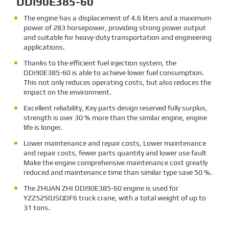
DDi90E385-60
The engine has a displacement of 4.6 liters and a maximum
power of 283 horsepower, providing strong power output
and suitable for heavy-duty transportation and engineering
applications.
Thanks to the efficient fuel injection system, the
DDi90E385-60 is able to achieve lower fuel consumption.
This not only reduces operating costs, but also reduces the
impact on the environment.
Excellent reliability, Key parts design reserved fully surplus,
strength is over 30 % more than the similar engine, engine
life is longer.
Lower maintenance and repair costs, Lower maintenance
and repair costs, fewer parts quantity and lower use fault
Make the engine comprehensive maintenance cost greatly
reduced and maintenance time than similar type save 50 %.
The ZHUAN ZHI DDi90E385-60
engine is used for
YZZ5250JSQDF6 truck crane, with a total weight of up to
31 tons.