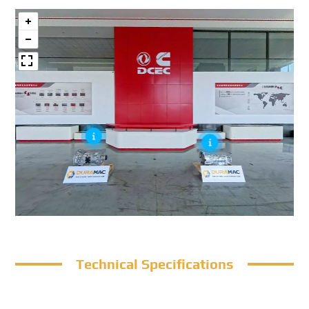
Technical Specifications