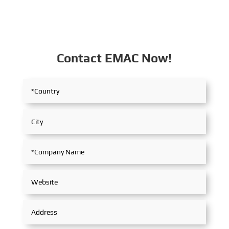
Contact EMAC Now!