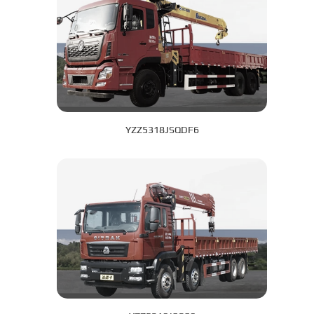
YZZ5318JSQDF6