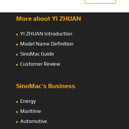
More about YI ZHUAN
YI ZHUAN Introduction
Model Name Definition
SinoMac Guide
Customer Review
SinoMac’s Business
Energy
Maritime
Automotive