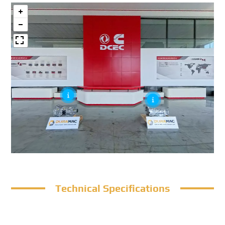
Technical Specifications