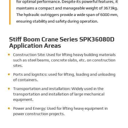
for optimal performance. Despite its powerful features, it
maintains a compact and manageable weight of 3673kg.
The hydraulic outriggers provide a wide span of 6000 mm,
ensuring stability and safety during operation.
Stiff Boom Crane Series SPK36080D
Application Areas
Construction Site: Used for lifting heavy building materials
such as steel beams, concrete slabs, etc. on construction
sites.
Ports and logistics: used for lifting, loading and unloading
of containers.
Transportation and installation: Widely used in the
transportation and installation of large mechanical
equipment.
Power and Energy: Used for lifting heavy equipment in
power construction projects.