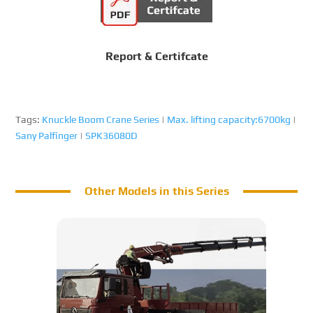
Report & Certifcate
Tags:
Knuckle Boom Crane Series
|
Max. lifting capacity:6700kg
|
Sany Palfinger
|
SPK36080D
Other Models in this Series