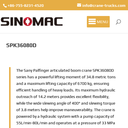
+86-755-8231-4520
info@crane-trucks.com
MENU
SPK36080D
The Sany Palfinger articulated boom crane SPK36080D
series has a powerful lifting moment of 34.8 metric tons
and a maximum lifting capacity of 6700 kg, ensuring
efficient handling of heavy loads. Its maximum hydraulic
outreach of 14.2 meters provides excellent flexibility,
while the wide slewing angle of 400° and slewing torque
of 3.8 meters help improve maneuverability. The crane is
powered by a hydraulic system with a pump capacity of
55L/min-80L/min and operates at a pressure of 33 MPa