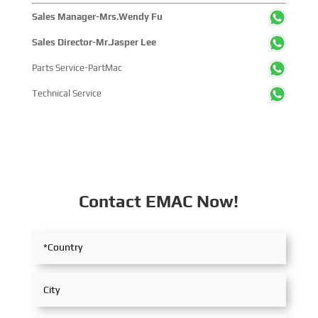
Sales Manager-Mrs.Wendy Fu
Sales Director-Mr.Jasper Lee
Parts Service-PartMac
Technical Service
Contact EMAC Now!