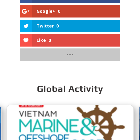
Google+
0
Twitter
0
Like
0
Global Activity