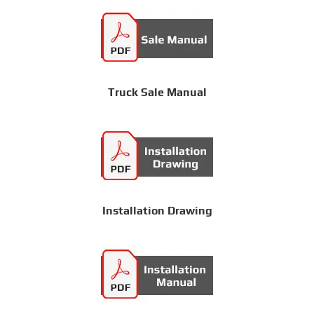
Truck Sale Manual
Installation Drawing