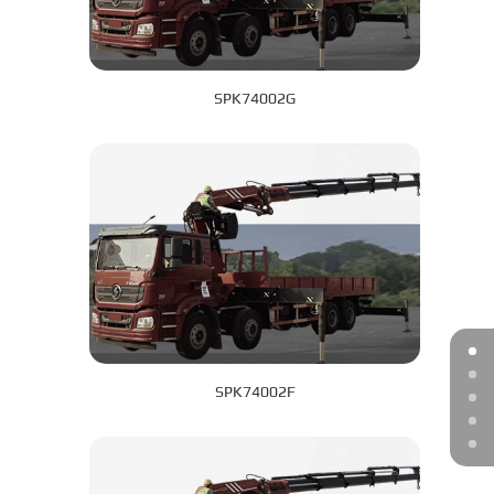
SPK74002G
SPK74002F