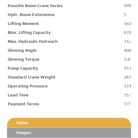
Knuckle Boom Crane Series
SPK36
Hydr. Boom Extensions
5
Lifting Moment
34.8 m
Max. Lifting Capacity
6700 k
Max. Hydraulic Outreach
14.2 m
Slewing Angle
400 d
Slewing Torque
3.8 mt
Pump Capacity
55 L/m
Standard Crane Weight
3673 k
Operating Pressure
33 Mp
Lead Time
15-30 
Payment Terms
T/T ,L/
Video
Images