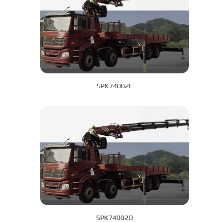
SPK74002E
SPK74002D