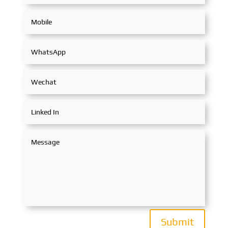
Submit