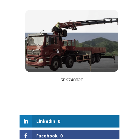
SPK74002C
LinkedIn
0
Facebook
0