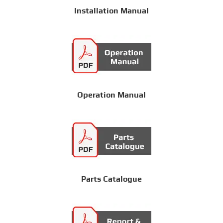
Installation Manual
Operation Manual
Parts Catalogue