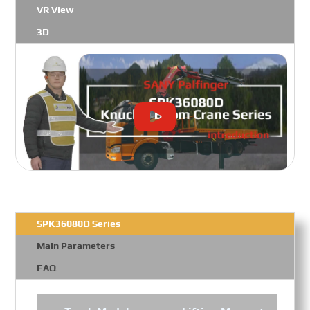
VR View
3D
SPK36080D Series
Main Parameters
FAQ