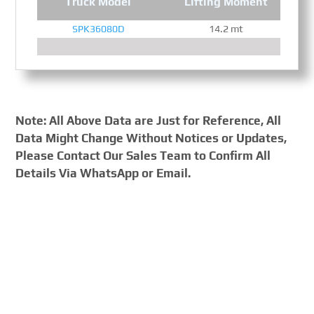
Truck Model
Lifting Moment
SPK36080D
14.2 mt
Note: All Above Data are Just for Reference, All
Data Might Change Without Notices or Updates,
Please Contact Our Sales Team to Confirm All
Details Via WhatsApp or Email.