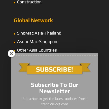
Construction
Global Network
SinoMac Asia-Thailand
AseanMac-Singapore
Other Asia Countries
Middle East
Subscribe To Our
Newsletter
“Zhuanzhi” Brand Crane Truck
Subscribe to get the latest updates from
crane-trucks.com
SANY Palfinger Crane