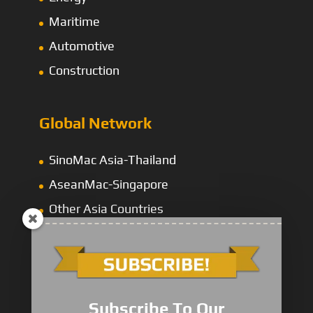
Maritime
Automotive
Construction
Global Network
SinoMac Asia-Thailand
AseanMac-Singapore
Other Asia Countries
Middle East
Subscribe To Our