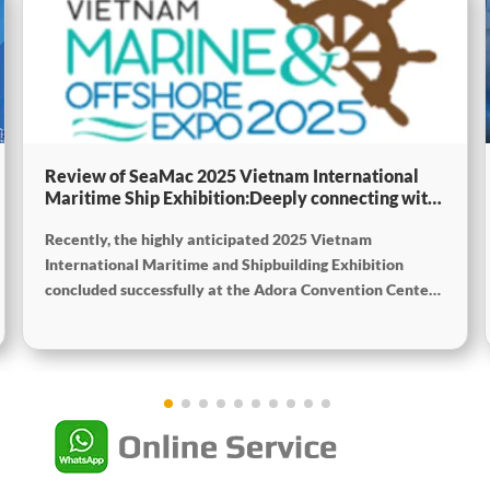
Review of SeaMac 2025 Vietnam International
Maritime Ship Exhibition:Deeply connecting with
the cutting-edge of the global maritime industry
Recently, the highly anticipated 2025 Vietnam
International Maritime and Shipbuilding Exhibition
concluded successfully at the Adora Convention Center
in Ho Chi Minh City. As Vietnam’s largest and most
specialized event in shipbuilding and maritime
technology the exhibition gathered top shipbuilders,
maritime service providers, and marine equipment
manufacturers from around the world. SeaMac actively
participated, comprehensively showcasing its innovative
achievements and integrated capabilities in ship