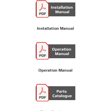
Installation Manual
Operation Manual