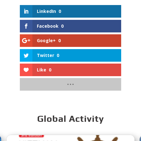
LinkedIn
0
Facebook
0
Google+
0
Twitter
0
Like
0
Global Activity