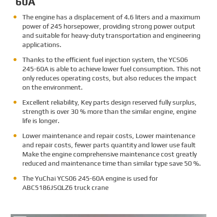
60A
The engine has a displacement of 4.6 liters and a maximum
power of 245 horsepower, providing strong power output
and suitable for heavy-duty transportation and engineering
applications.
Thanks to the efficient fuel injection system, the YCS06
245-60A is able to achieve lower fuel consumption. This not
only reduces operating costs, but also reduces the impact
on the environment.
Excellent reliability, Key parts design reserved fully surplus,
strength is over 30 % more than the similar engine, engine
life is longer.
Lower maintenance and repair costs, Lower maintenance
and repair costs, fewer parts quantity and lower use fault
Make the engine comprehensive maintenance cost greatly
reduced and maintenance time than similar type save 50 %.
The
YuChai YCS06 245-60A engine is used for
ABC5186JSQLZ6 truck crane