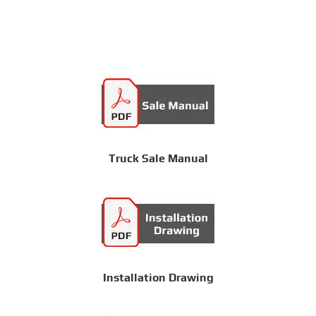
Truck Sale Manual
Installation Drawing