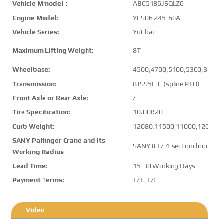
Vehicle Mmodel：
ABC5186JSQLZ6
Engine Model:
YCS06 245-60A
Vehicle Series:
YuChai
Maximum Lifting Weight:
8T
Wheelbase:
4500,4700,5100,5300,380
Transmission:
8JS95E-C (spline PTO)
Front Axle or Rear Axle:
/
Tire Specification:
10.00R20
Curb Weight:
12080,11500,11000,12000
SANY Palfinger Crane and its
SANY 8 T/ 4-section boom c
Working Radius
Lead Time:
15-30 Working Days
Payment Terms:
T/T ,L/C
Video