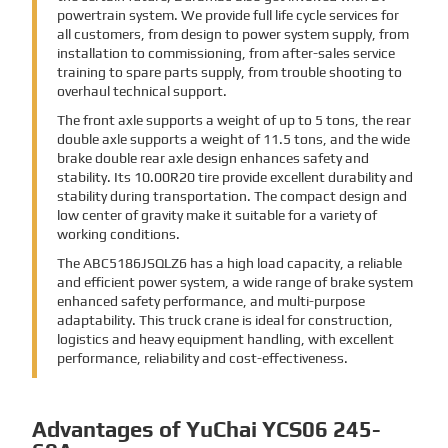
powertrain system. We provide full life cycle services for
all customers, from design to power system supply, from
installation to commissioning, from after-sales service
training to spare parts supply, from trouble shooting to
overhaul technical support.
The front axle supports a weight of up to 5 tons, the rear
double axle supports a weight of 11.5 tons, and the wide
brake double rear axle design enhances safety and
stability. Its 10.00R20 tire provide excellent durability and
stability during transportation. The compact design and
low center of gravity make it suitable for a variety of
working conditions.
The ABC5186JSQLZ6 has a high load capacity, a reliable
and efficient power system, a wide range of brake system
enhanced safety performance, and multi-purpose
adaptability. This truck crane is ideal for construction,
logistics and heavy equipment handling, with excellent
performance, reliability and cost-effectiveness.
Advantages of YuChai YCS06 245-