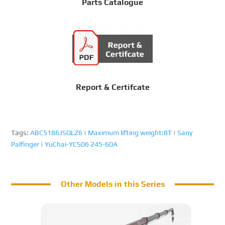
Parts Catalogue
Report & Certifcate
Tags:
ABC5186JSQLZ6
|
Maximum lifting weight:8T
|
Sany
Palfinger
|
YuChai-YCS06 245-60A
Other Models in this Series