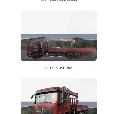
SHACMAN Dexin M3000
PFT5258JSQD6A