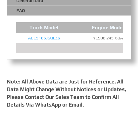
General Data
FAQ
Truck Model
Engine Model
ABC5186JSQLZ6
YCS06 245-60A
Note: All Above Data are Just for Reference, All
Data Might Change Without Notices or Updates,
Please Contact Our Sales Team to Confirm All
Details Via WhatsApp or Email.