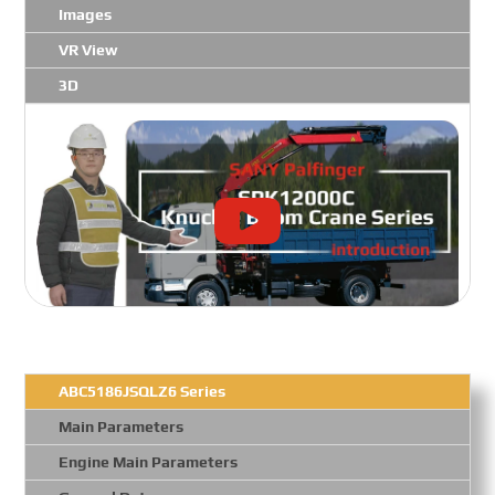
Images
VR View
3D
ABC5186JSQLZ6 Series
Main Parameters
Engine Main Parameters