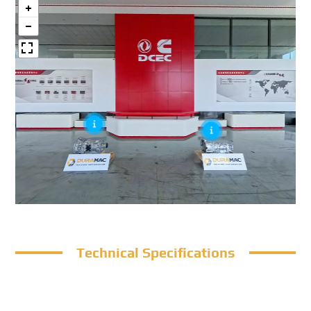
Technical Specifications