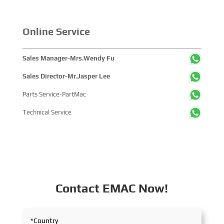
solutions and high-efficiency propulsion systems. The
company engaged in extensive and in-depth exchanges
with industry partners, achieving fruitful outcomes from
Online Service
its participation.
Sales Manager-Mrs.Wendy Fu
Sales Director-Mr.Jasper Lee
Parts Service-PartMac
Technical Service
Contact EMAC Now!