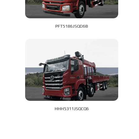
PFT5186JSQD6B
HHH5311JSQCQ6