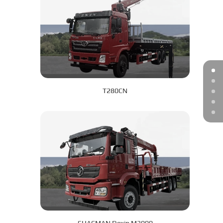
T280CN