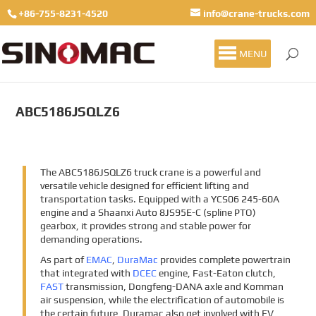
+86-755-8231-4520
info@crane-trucks.com
MENU
ABC5186JSQLZ6
The ABC5186JSQLZ6 truck crane is a powerful and
versatile vehicle designed for efficient lifting and
transportation tasks. Equipped with a YCS06 245-60A
engine and a Shaanxi Auto 8JS95E-C (spline PTO)
gearbox, it provides strong and stable power for
demanding operations.
As part of
EMAC
,
DuraMac
provides complete powertrain
that integrated with
DCEC
engine, Fast-Eaton clutch,
FAST
transmission, Dongfeng-DANA axle and Komman
air suspension, while the electrification of automobile is
the certain future, Duramac also get involved with EV