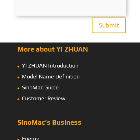
Submit
More about YI ZHUAN
YI ZHUAN Introduction
Model Name Definition
SinoMac Guide
Customer Review
SinoMac’s Business
Energy