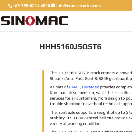
+86-755-8231-4520
info@crane-trucks.com
HHH5160JSQST6
The HHH5160JSQST6 truck crane is a powerful 
Shaanxi Auto Fast Geat 8JS85E gearbox, it 
As part of
EMAC
,
DuraMac
provides complet
Komman air suspension, while the electrificat
services for all customers, from design to po
trouble shooting to overhaul technical suppo
The front axle supports a weight of up to 5 
stability. Its 9.00R20 steel-belt tire provide
variety of working conditions.