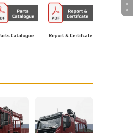
arts Catalogue
Report & Certifcate