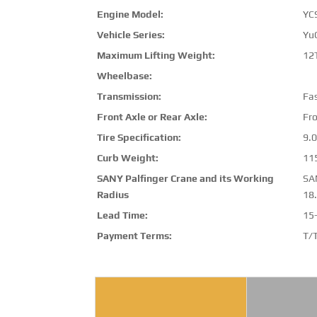
Engine Model:
YC
Vehicle Series:
Yu
Maximum Lifting Weight:
12
Wheelbase:
Transmission:
Fa
Front Axle or Rear Axle:
Fro
Tire Specification:
9.0
Curb Weight:
11
SANY Palfinger Crane and its Working
SA
Radius
18
Lead Time:
15
Payment Terms:
T/T