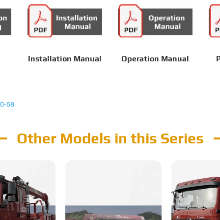
Installation Manual
Operation Manual
P
0-68
Other Models in this Series