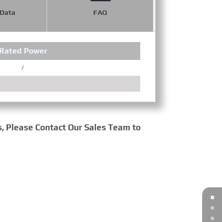
 Data
FAQ
Rated Power
Wheel
/
/
s, Please Contact Our Sales Team to