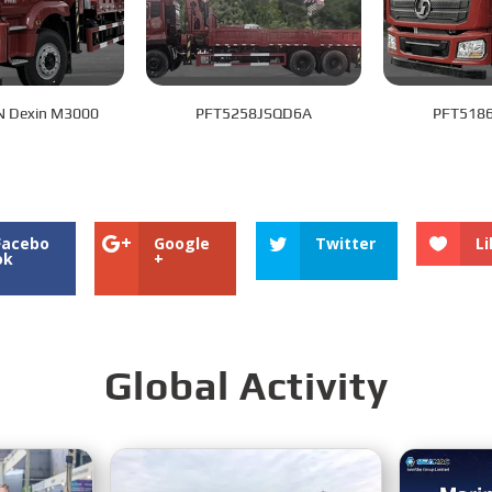
 Dexin M3000
PFT5258JSQD6A
PFT518
Facebo
Google
Twitter
Li
ok
+
Global Activity