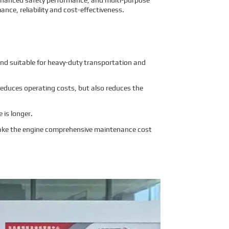
enhanced safety performance, and multi-purpose
ance, reliability and cost-effectiveness.
nd suitable for heavy-duty transportation and
 reduces operating costs, but also reduces the
e is longer.
Make the engine comprehensive maintenance cost