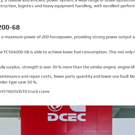
 a reliable and efficient power system, a wide range of brake system 
nstruction, logistics and heavy equipment handling, with excellent perform
200-68
nd a maximum power of 200 horsepower, providing strong power output a
 the YCS04200-68 is able to achieve lower fuel consumption. This not only
fully surplus, strength is over 30 % more than the similar engine, engine lif
intenance and repair costs, fewer parts quantity and lower use fault 
ilar type save 50 %.
HHH5160JSQST6 truck crane