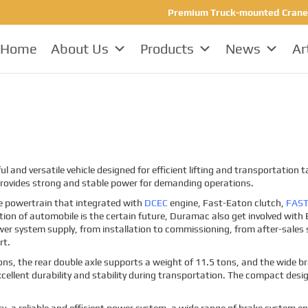
Premium Truck-mounted Crane Ma
Home
About Us
Products
News
Ar
and versatile vehicle designed for efficient lifting and transportation
provides strong and stable power for demanding operations.
e powertrain that integrated with
DCEC
engine, Fast-Eaton clutch,
FAS
ion of automobile is the certain future, Duramac also get involved with E
wer system supply, from installation to commissioning, from after-sales s
rt.
tons, the rear double axle supports a weight of 11.5 tons, and the wide 
 excellent durability and stability during transportation. The compact desi