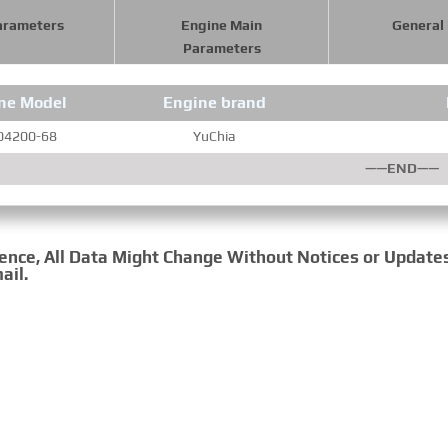
arameters
Engine Main
General
Parameters
ne Model
Engine brand
04200-68
YuChia
——END——
rence, All Data Might Change Without Notices or Update
ail.