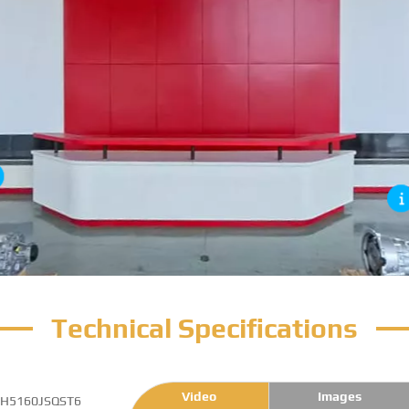
Technical Specifications
Video
Images
H5160JSQST6