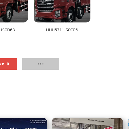
6JSQD6B
HHH5311JSQCQ6
ke
0