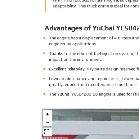
The HHH5160JSQST6 has a high load capacity,
adaptability. This truck crane is ideal for co
Advantages of YuChai YCS04
The engine has a displacement of 4.6 liters a
engineering applications.
Thanks to the efficient fuel injection system,
impact on the environment.
Excellent reliability, Key parts design reserved 
Lower maintenance and repair costs, Lower ma
greatly reduced and maintenance time than sim
The
YuChai YCS04200-68 engine is used for 