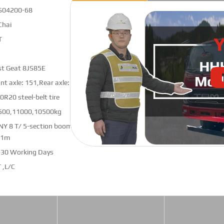
S04200-68
Chai
T
st Geat 8JS85E
nt axle: 151,Rear axle: 153 (shortened)
0R20 steel-belt tire
500,11000,10500kg
NY 8 T/ 5-section boom crane pro;
.1m
-30 Working Days
 ,L/C