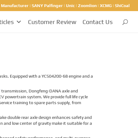
nufacturer | SANY Palfinger | Unic | Zoomlion | XCMG | ShiCoal
ticles
Customer Review
Contact Us
 tasks. Equipped with a YCS04200-68 engine and a
T
transmission, Dongfeng-DANA axle and
V powertrain system. We provide full life cycle
ervice training to spare parts supply, from
brake double rear axle design enhances safety and
gn and low center of gravity make it suitable for a