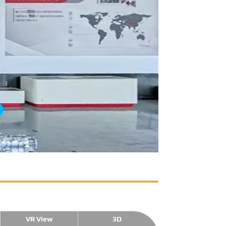
VR View
3D