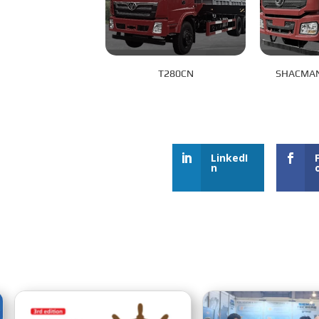
T280CN
SHACMAN
LinkedI
n