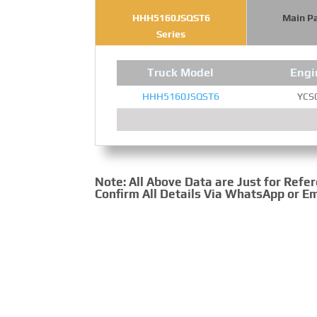
HHH5160JSQST6
Main P
Series
Truck Model
Engi
HHH5160JSQST6
YCS
Note: All Above Data are Just for Refe
Confirm All Details Via WhatsApp or Em