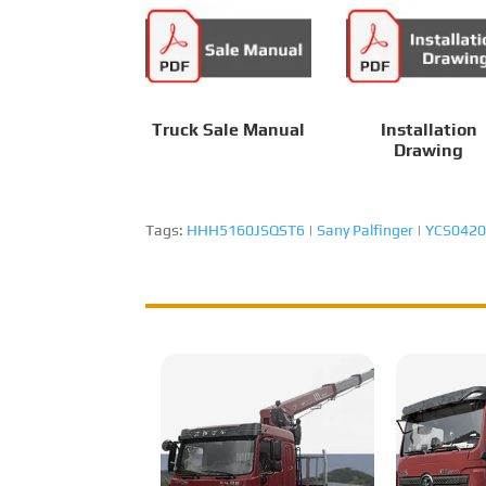
Truck Sale Manual
Installation
Drawing
Tags:
HHH5160JSQST6
|
Sany Palfinger
|
YCS0420