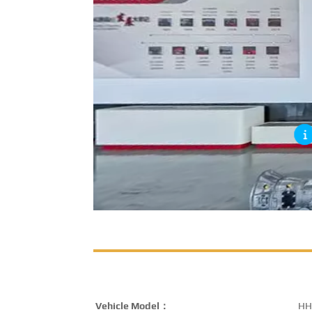
Vehicle Model：
HH