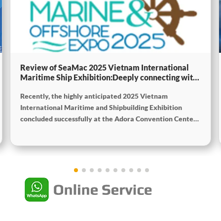
Review of SeaMac 2025 Vietnam International
Maritime Ship Exhibition:Deeply connecting with
the cutting-edge of the global maritime industry
Recently, the highly anticipated 2025 Vietnam
International Maritime and Shipbuilding Exhibition
concluded successfully at the Adora Convention Center
in Ho Chi Minh City. As Vietnam’s largest and most
specialized event in shipbuilding and maritime
technology the exhibition gathered top shipbuilders,
maritime service providers, and marine equipment
manufacturers from around the world. SeaMac actively
participated, comprehensively showcasing its innovative
achievements and integrated capabilities in ship
solutions and high-efficiency propulsion systems. The
company engaged in extensive and in-depth exchanges