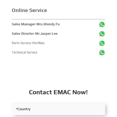
with industry partners, achieving fruitful outcomes from
Online Service
its participation.
Sales Manager-Mrs.Wendy Fu
Sales Director-Mr.Jasper Lee
Parts Service-PartMac
Technical Service
Contact EMAC Now!