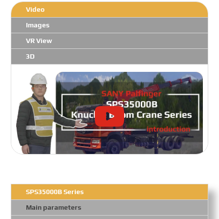
Video
Images
VR View
3D
SPS35000B Series
Main parameters