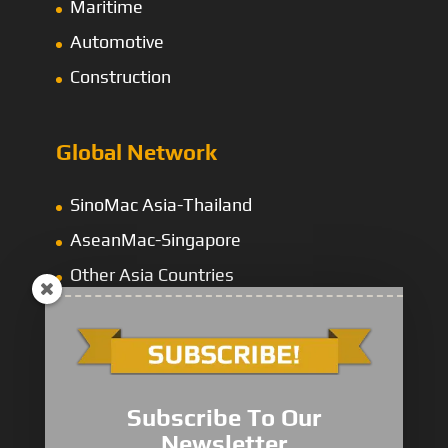
Maritime
Automotive
Construction
Global Network
SinoMac Asia-Thailand
AseanMac-Singapore
Other Asia Countries
Middle East
Subscribe To Our
Newsletter