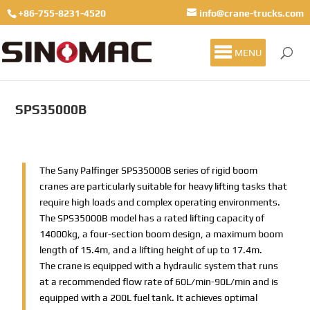
+86-755-8231-4520
info@crane-trucks.com
MENU
SPS35000B
The Sany Palfinger SPS35000B series of rigid boom
cranes are particularly suitable for heavy lifting tasks that
require high loads and complex operating environments.
The SPS35000B model has a rated lifting capacity of
14000kg, a four-section boom design, a maximum boom
length of 15.4m, and a lifting height of up to 17.4m.
The crane is equipped with a hydraulic system that runs
at a recommended flow rate of 60L/min-90L/min and is
equipped with a 200L fuel tank. It achieves optimal