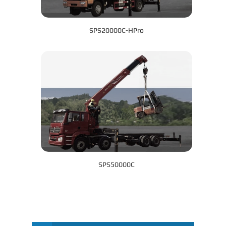
SPS20000C-HPro
SPS50000C