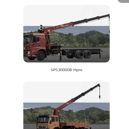
SPS30000B-Hpro