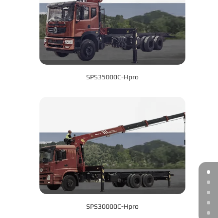
SPS35000C-Hpro
SPS30000C-Hpro