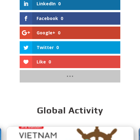
LinkedIn
0
Facebook
0
Google+
0
Twitter
0
Like
0
Global Activity