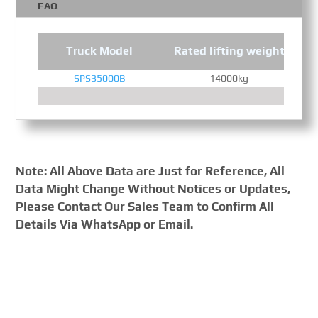
FAQ
Truck Model
Rated lifting weight
SPS35000B
14000kg
Note: All Above Data are Just for Reference, All
Data Might Change Without Notices or Updates,
Please Contact Our Sales Team to Confirm All
Details Via WhatsApp or Email.