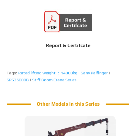
Report & Certifcate
Tags:
Rated lifting weight ：14000kg
|
Sany Palfinger
|
SPS35000B
|
Stiff Boom Crane Series
Other Models in this Series