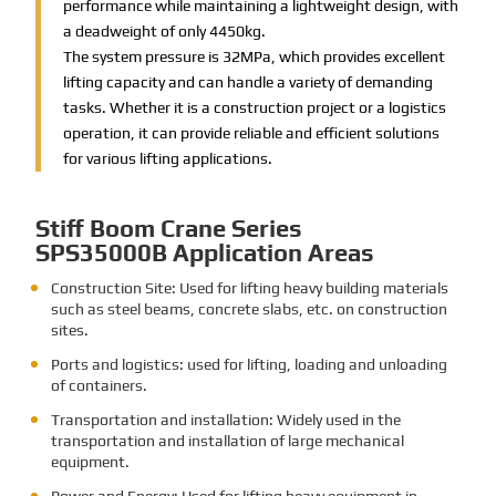
performance while maintaining a lightweight design, with
a deadweight of only 4450kg.
The system pressure is 32MPa, which provides excellent
lifting capacity and can handle a variety of demanding
tasks. Whether it is a construction project or a logistics
operation, it can provide reliable and efficient solutions
for various lifting applications.
Stiff Boom Crane Series
SPS35000B Application Areas
Construction Site: Used for lifting heavy building materials
such as steel beams, concrete slabs, etc. on construction
sites.
Ports and logistics: used for lifting, loading and unloading
of containers.
Transportation and installation: Widely used in the
transportation and installation of large mechanical
equipment.