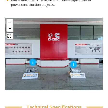
Power and Energy: Used for lifting heavy equipment in
power construction projects.
Technical Specifications