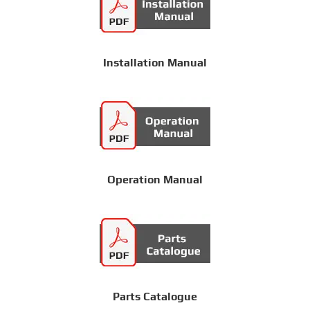
Installation Manual
Operation Manual
Parts Catalogue