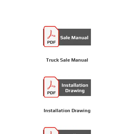
Truck Sale Manual
Installation Drawing