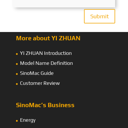
Submit
More about YI ZHUAN
YI ZHUAN Introduction
Model Name Definition
SinoMac Guide
Customer Review
SinoMac’s Business
Energy