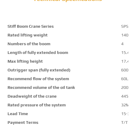
Stiff Boom Crane Series
SPS35
Rated lifting weight
14000
Numbers of the boom
4
Length of fully extended boom
15.4m
Max lifting height
17.4m
Outrigger span (fully extended)
6000
Recommend flow of the system
60L/mi
Recommend volume of the oil tank
200L
Deadweight of the crane
4450k
Rated pressure of the system
32Mpa
Lead Time
15-30 
Payment Terms
T/T ,L/