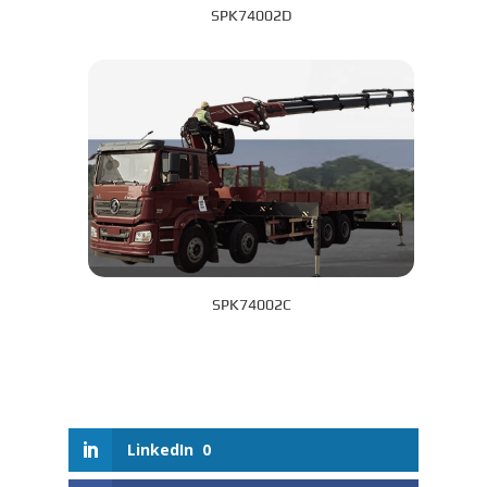
SPK74002D
SPK74002C
LinkedIn
0