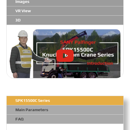
Images
VR View
3D
SPK15500C Series
Main Parameters
FAQ