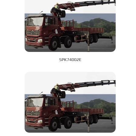
SPK74002E