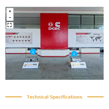
Technical Specifications