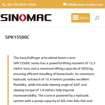
+86-755-8231-4520
info@crane-trucks.com
MENU
SPK15500C
The Sany Palfinger articulated boom crane
SPK15500C series has a powerful lifting moment of 13.3
metric tons and a maximum lifting capacity of 5850 kg,
ensuring efficient handling of heavy loads. Its maximum
hydraulic outreach of 12.4 meters provides excellent
flexibility, while the wide slewing angle of 420° and
slewing torque of 1.8 meters help improve
maneuverability. The crane is powered by a hydraulic
system with a pump capacity of 40L/min-60L/min and