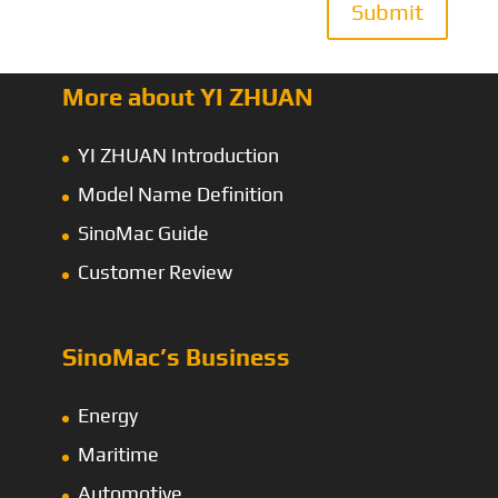
Submit
More about YI ZHUAN
YI ZHUAN Introduction
Model Name Definition
SinoMac Guide
Customer Review
SinoMac’s Business
Energy
Maritime
Automotive