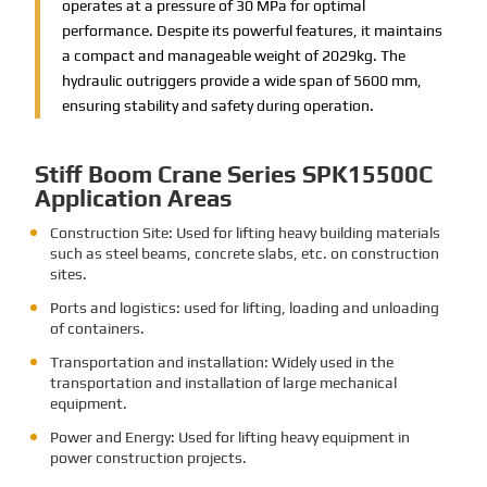
operates at a pressure of 30 MPa for optimal
performance. Despite its powerful features, it maintains
a compact and manageable weight of 2029kg. The
hydraulic outriggers provide a wide span of 5600 mm,
ensuring stability and safety during operation.
Stiff Boom Crane Series SPK15500C
Application Areas
Construction Site: Used for lifting heavy building materials
such as steel beams, concrete slabs, etc. on construction
sites.
Ports and logistics: used for lifting, loading and unloading
of containers.
Transportation and installation: Widely used in the
transportation and installation of large mechanical
equipment.
Power and Energy: Used for lifting heavy equipment in
power construction projects.