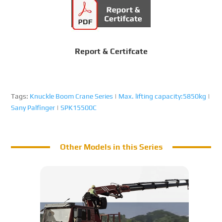
Report & Certifcate
Tags:
Knuckle Boom Crane Series
|
Max. lifting capacity:5850kg
|
Sany Palfinger
|
SPK15500C
Other Models in this Series