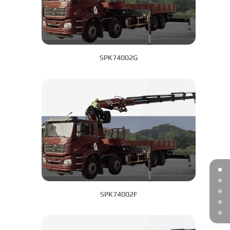
SPK74002G
SPK74002F