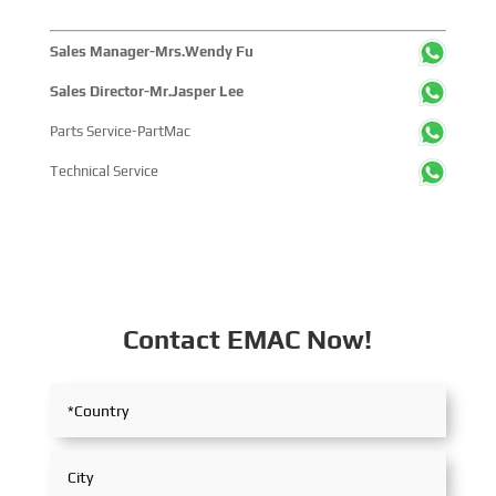
Sales Manager-Mrs.Wendy Fu
Sales Director-Mr.Jasper Lee
Parts Service-PartMac
Technical Service
Contact EMAC Now!