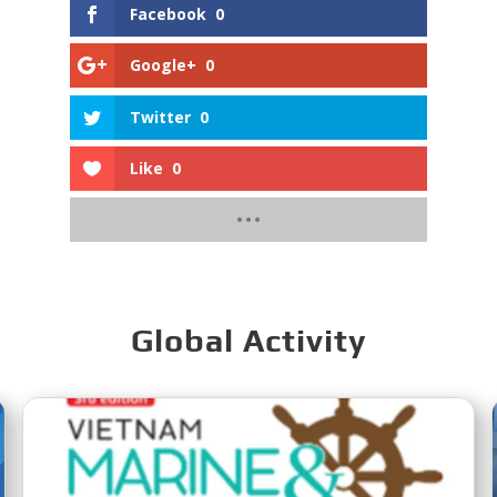
Facebook
0
Google+
0
Twitter
0
Like
0
Global Activity