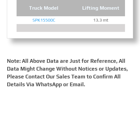
Truck Model
Lifting Moment
SPK15500C
13.3 mt
Note: All Above Data are Just for Reference, All
Data Might Change Without Notices or Updates,
Please Contact Our Sales Team to Confirm All
Details Via WhatsApp or Email.