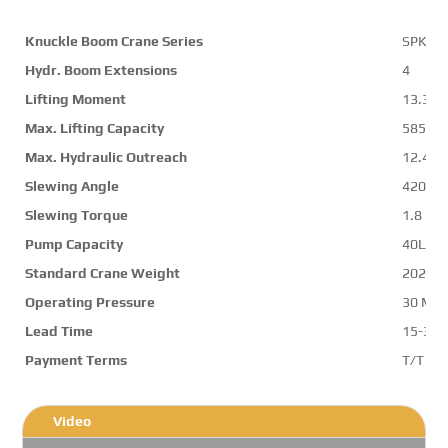
Knuckle Boom Crane Series
SPK15
Hydr. Boom Extensions
4
Lifting Moment
13.3 m
Max. Lifting Capacity
5850 k
Max. Hydraulic Outreach
12.4 m
Slewing Angle
420 d
Slewing Torque
1.8 mt
Pump Capacity
40L/mi
Standard Crane Weight
2029 k
Operating Pressure
30 Mp
Lead Time
15-30 
Payment Terms
T/T ,L/
Video