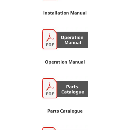
Installation Manual
Operation Manual
Parts Catalogue