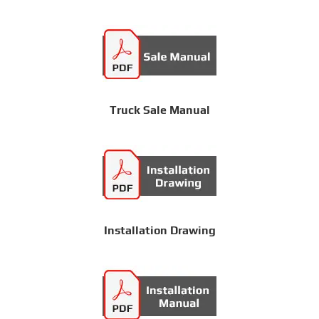
Truck Sale Manual
Installation Drawing