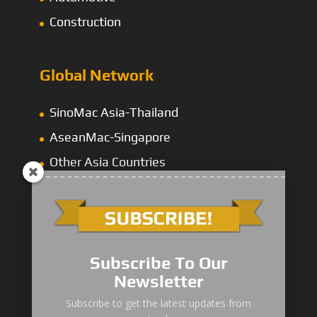
Construction
Global Network
SinoMac Asia-Thailand
AseanMac-Singapore
Other Asia Countries
Middle East
Subscribe To Our
Newsletter
“Zhuanzhi” Brand Crane Truck
Subscribe to get the latest updates from