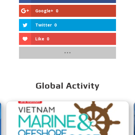
Google+
0
Twitter
0
Like
0
Global Activity