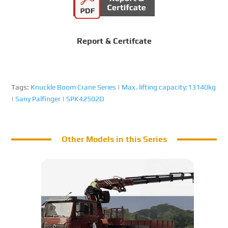
Report & Certifcate
Tags:
Knuckle Boom Crane Series
|
Max. lifting capacity:13140kg
|
Sany Palfinger
|
SPK42502D
Other Models in this Series