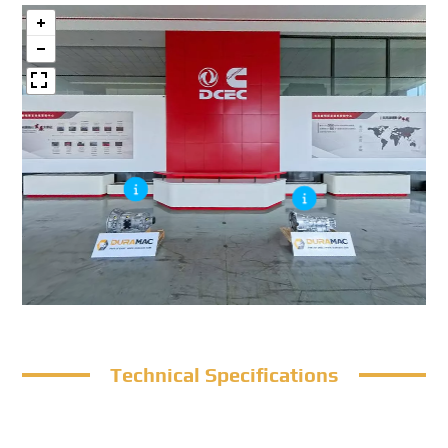
Technical Specifications