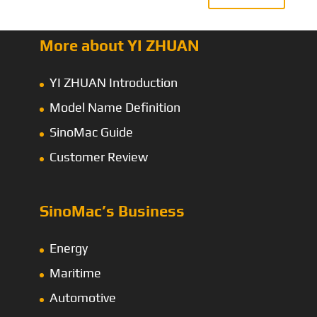
More about YI ZHUAN
YI ZHUAN Introduction
Model Name Definition
SinoMac Guide
Customer Review
SinoMac’s Business
Energy
Maritime
Automotive