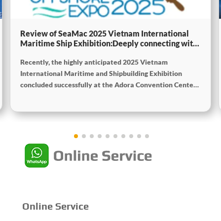
Review of SeaMac 2025 Vietnam International
Maritime Ship Exhibition:Deeply connecting with
the cutting-edge of the global maritime industry
Recently, the highly anticipated 2025 Vietnam
International Maritime and Shipbuilding Exhibition
concluded successfully at the Adora Convention Center
in Ho Chi Minh City. As Vietnam’s largest and most
specialized event in shipbuilding and maritime
technology the exhibition gathered top shipbuilders,
maritime service providers, and marine equipment
manufacturers from around the world. SeaMac actively
participated, comprehensively showcasing its innovative
achievements and integrated capabilities in ship
solutions and high-efficiency propulsion systems. The
company engaged in extensive and in-depth exchanges
with industry partners, achieving fruitful outcomes from
Online Service
its participation.