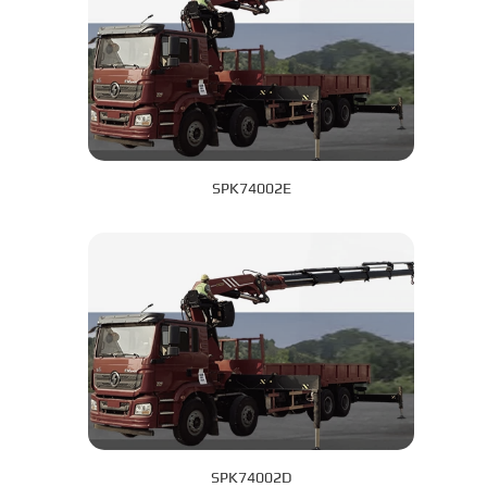
SPK74002E
SPK74002D