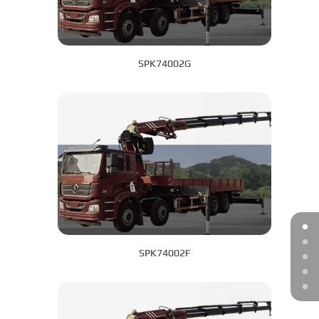
SPK74002G
SPK74002F