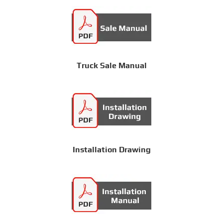
Truck Sale Manual
Installation Drawing