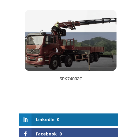
SPK74002C
LinkedIn
0
Facebook
0