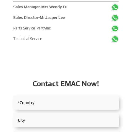
Sales Manager-Mrs.Wendy Fu
Sales Director-Mr.Jasper Lee
Parts Service-PartMac
Technical Service
Contact EMAC Now!