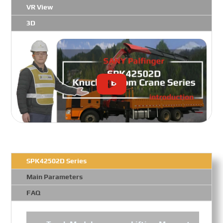
VR View
3D
SPK42502D Series
Main Parameters
FAQ