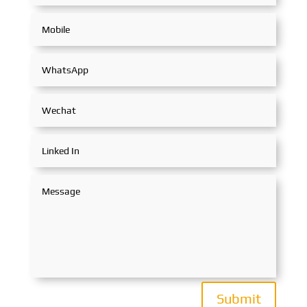
Submit