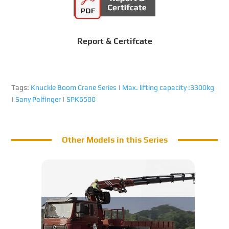
Report & Certifcate
Tags:
Knuckle Boom Crane Series
|
Max. lifting capacity :3300kg
|
Sany Palfinger
|
SPK6500
Other Models in this Series