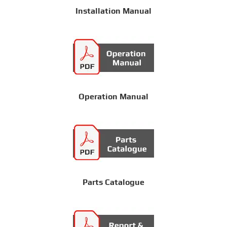
Installation Manual
Operation Manual
Parts Catalogue