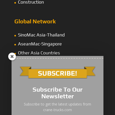
Construction
Global Network
SinoMac Asia-Thailand
AseanMac-Singapore
Other Asia Countries
Middle East
Subscribe To Our
Newsletter
“Zhuanzhi” Brand Crane Truck
Subscribe to get the latest updates from
crane-trucks.com
SANY Palfinger Crane