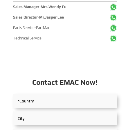
Sales Manager-Mrs.Wendy Fu
Sales Director-Mr.Jasper Lee
Parts Service-PartMac
Technical Service
Contact EMAC Now!