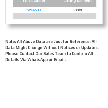
Truck Model
Lifting Moment
SPK6500
5.8mt
Note: All Above Data are Just for Reference, All
Data Might Change Without Notices or Updates,
Please Contact Our Sales Team to Confirm All
Details Via WhatsApp or Email.