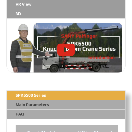
VR View
3D
SPK6500 Series
Main Parameters
FAQ