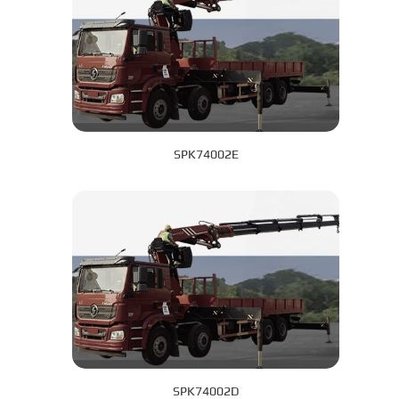
SPK74002E
SPK74002D