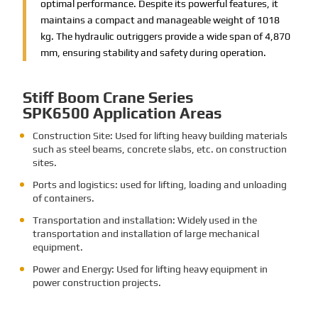
optimal performance. Despite its powerful features, it
maintains a compact and manageable weight of 1018
kg. The hydraulic outriggers provide a wide span of 4,870
mm, ensuring stability and safety during operation.
Stiff Boom Crane Series
SPK6500 Application Areas
Construction Site: Used for lifting heavy building materials
such as steel beams, concrete slabs, etc. on construction
sites.
Ports and logistics: used for lifting, loading and unloading
of containers.
Transportation and installation: Widely used in the
transportation and installation of large mechanical
equipment.
Power and Energy: Used for lifting heavy equipment in
power construction projects.