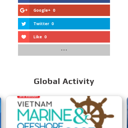
Google+
0
Twitter
0
Like
0
Global Activity