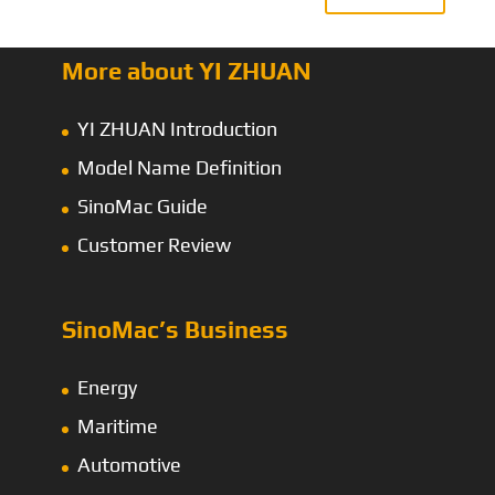
More about YI ZHUAN
YI ZHUAN Introduction
Model Name Definition
SinoMac Guide
Customer Review
SinoMac’s Business
Energy
Maritime
Automotive