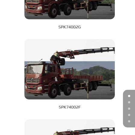
SPK74002G
SPK74002F