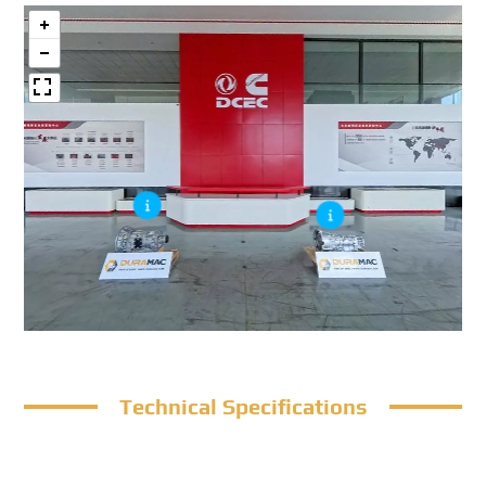
Technical Specifications