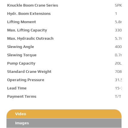
Knuckle Boom Crane Series
SPK65
Hydr. Boom Extensions
1
Lifting Moment
5.8mt
Max. Lifting Capacity
3300k
Max. Hydraulic Outreach
5.7m
Slewing Angle
400de
Slewing Torque
0.7mt
Pump Capacity
20L/mi
Standard Crane Weight
708kg
Operating Pressure
31.5M
Lead Time
15-30 
Payment Terms
T/T ,L/
Video
Images