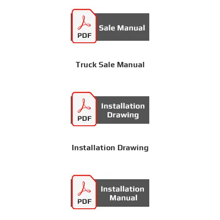
Truck Sale Manual
Installation Drawing