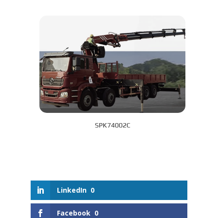
SPK74002C
LinkedIn
0
Facebook
0