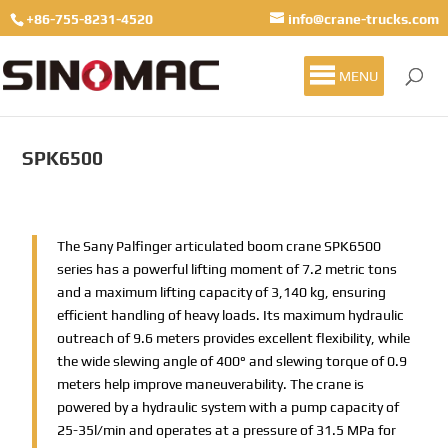
+86-755-8231-4520
info@crane-trucks.com
MENU
SPK6500
The Sany Palfinger articulated boom crane SPK6500
series has a powerful lifting moment of 7.2 metric tons
and a maximum lifting capacity of 3,140 kg, ensuring
efficient handling of heavy loads. Its maximum hydraulic
outreach of 9.6 meters provides excellent flexibility, while
the wide slewing angle of 400° and slewing torque of 0.9
meters help improve maneuverability. The crane is
powered by a hydraulic system with a pump capacity of
25-35l/min and operates at a pressure of 31.5 MPa for