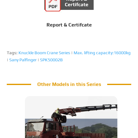
Report & Certifcate
Tags:
Knuckle Boom Crane Series
|
Max. lifting capacity:16000kg
|
Sany Palfinger
|
SPK50002B
Other Models in this Series