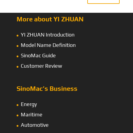
More about YI ZHUAN
YI ZHUAN Introduction
Model Name Definition
SinoMac Guide
Customer Review
SinoMac’s Business
Energy
Maritime
Automotive