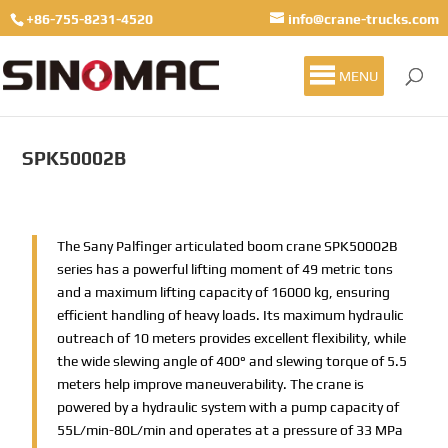
+86-755-8231-4520
info@crane-trucks.com
MENU
SPK50002B
The Sany Palfinger articulated boom crane SPK50002B
series has a powerful lifting moment of 49 metric tons
and a maximum lifting capacity of 16000 kg, ensuring
efficient handling of heavy loads. Its maximum hydraulic
outreach of 10 meters provides excellent flexibility, while
the wide slewing angle of 400° and slewing torque of 5.5
meters help improve maneuverability. The crane is
powered by a hydraulic system with a pump capacity of
55L/min-80L/min and operates at a pressure of 33 MPa