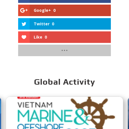
Google+
0
Twitter
0
Like
0
Global Activity