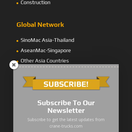
Construction
Global Network
SinoMac Asia-Thailand
AseanMac-Singapore
Other Asia Countries
Middle East
Subscribe To Our
Newsletter
“Zhuanzhi” Brand Crane Truck
Subscribe to get the latest updates from
crane-trucks.com
SANY Palfinger Crane