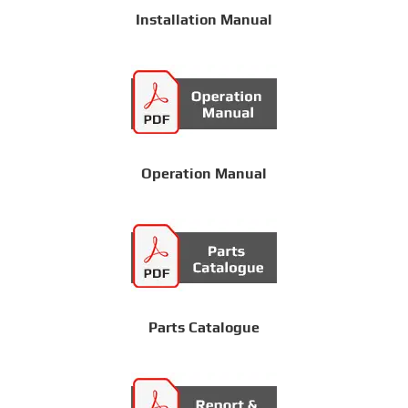
Installation Manual
Operation Manual
Parts Catalogue