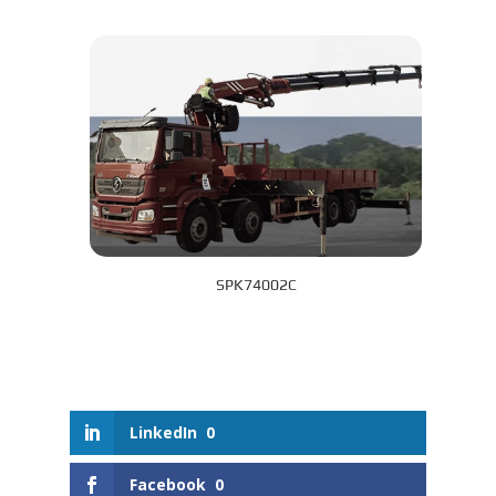
SPK74002C
LinkedIn
0
Facebook
0