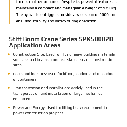
for optimal performance. Despite its powerful features, it
maintains a compact and manageable weight of 4750kg.
The hydraulic outriggers provide a wide span of 6600 mm,
ensuring stability and safety during operation.
Stiff Boom Crane Series SPK50002B
Application Areas
Construction Site: Used for lifting heavy building materials
such as steel beams, concrete slabs, etc. on construction
sites.
Ports and logistics: used for lifting, loading and unloading
of containers.
Transportation and installation: Widely used in the
transportation and installation of large mechanical
equipment.
Power and Energy: Used for lifting heavy equipment in
power construction projects.