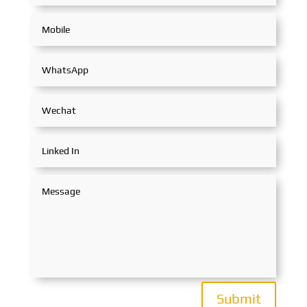
Submit