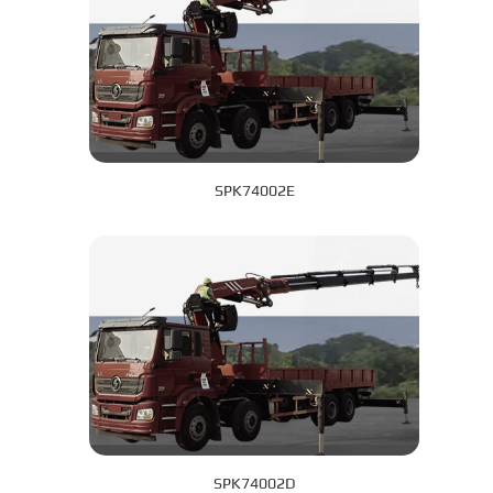
SPK74002E
SPK74002D