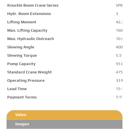
Knuckle Boom Crane Series
SPK50
Hydr. Boom Extensions
3
Lifting Moment
42.3 m
Max. Lifting Capacity
16000 
Max. Hydraulic Outreach
10 m
Slewing Angle
400 d
Slewing Torque
5.5 mt
Pump Capacity
55 L/m
Standard Crane Weight
4750 k
Operating Pressure
33 Mp
Lead Time
15-30 
Payment Terms
T/T ,L/
Video
Images