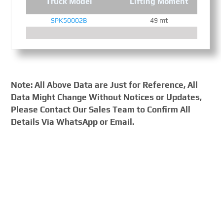
Truck Model
Lifting Moment
SPK50002B
49 mt
Note: All Above Data are Just for Reference, All
Data Might Change Without Notices or Updates,
Please Contact Our Sales Team to Confirm All
Details Via WhatsApp or Email.