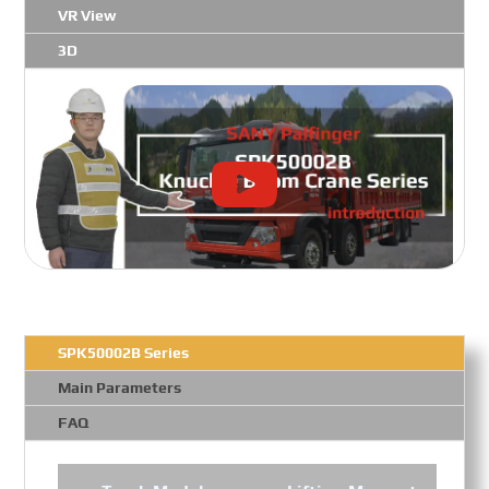
VR View
3D
SPK50002B Series
Main Parameters
FAQ