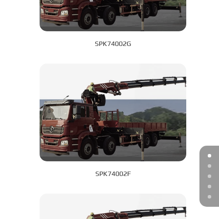
SPK74002G
SPK74002F