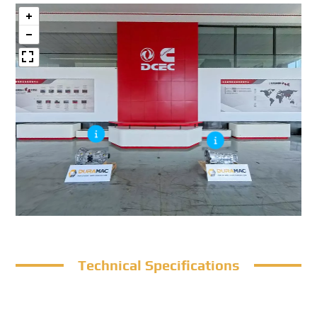
Technical Specifications