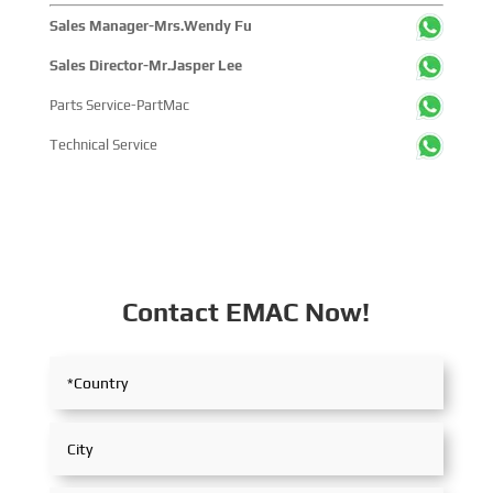
Sales Manager-Mrs.Wendy Fu
Sales Director-Mr.Jasper Lee
Parts Service-PartMac
Technical Service
Contact EMAC Now!