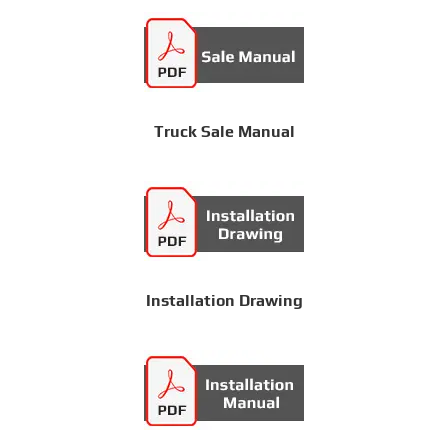
Truck Sale Manual
Installation Drawing