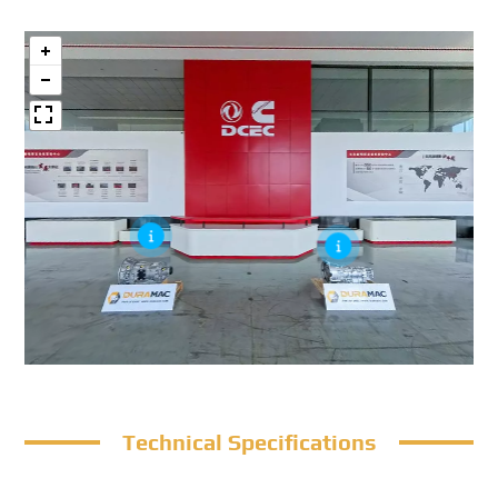
Technical Specifications