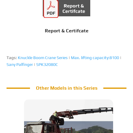
Report & Certifcate
Tags:
Knuckle Boom Crane Series
|
Max. lifting capacity:8100
|
Sany Palfinger
|
SPK32080C
Other Models in this Series