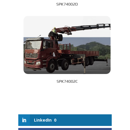
SPK74002D
SPK74002C
LinkedIn
0