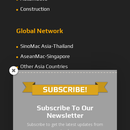
Construction
Global Network
SinoMac Asia-Thailand
AseanMac-Singapore
Other Asia Countries
Middle East
Subscribe To Our
Newsletter
“Zhuanzhi” Brand Crane Truck
Subscribe to get the latest updates from