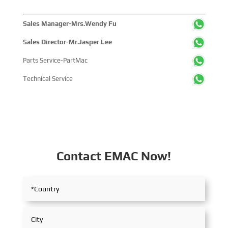
Sales Manager-Mrs.Wendy Fu
Sales Director-Mr.Jasper Lee
Parts Service-PartMac
Technical Service
Contact EMAC Now!