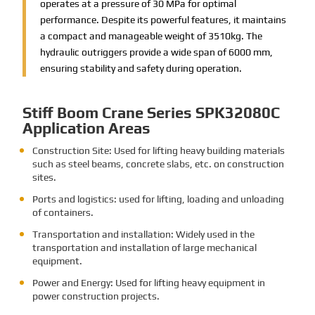
operates at a pressure of 30 MPa for optimal
performance. Despite its powerful features, it maintains
a compact and manageable weight of 3510kg. The
hydraulic outriggers provide a wide span of 6000 mm,
ensuring stability and safety during operation.
Stiff Boom Crane Series SPK32080C
Application Areas
Construction Site: Used for lifting heavy building materials
such as steel beams, concrete slabs, etc. on construction
sites.
Ports and logistics: used for lifting, loading and unloading
of containers.
Transportation and installation: Widely used in the
transportation and installation of large mechanical
equipment.
Power and Energy: Used for lifting heavy equipment in
power construction projects.