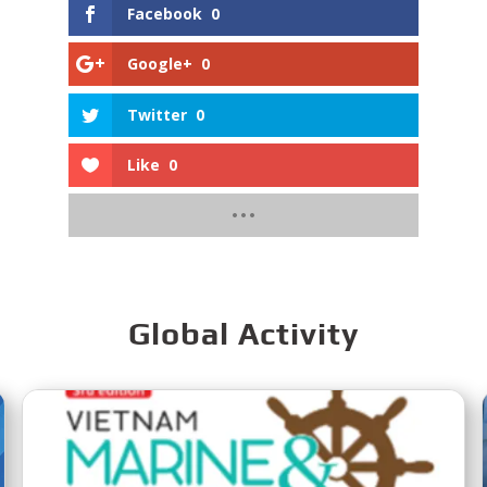
Facebook
0
Google+
0
Twitter
0
Like
0
Global Activity