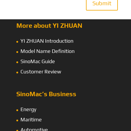
Submit
More about YI ZHUAN
YI ZHUAN Introduction
Model Name Definition
SinoMac Guide
Customer Review
SinoMac’s Business
Energy
Maritime
Automotive