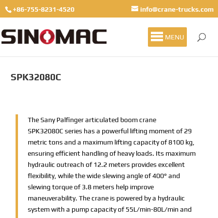
+86-755-8231-4520
info@crane-trucks.com
MENU
SPK32080C
The Sany Palfinger articulated boom crane
SPK32080C series has a powerful lifting moment of 29
metric tons and a maximum lifting capacity of 8100 kg,
ensuring efficient handling of heavy loads. Its maximum
hydraulic outreach of 12.2 meters provides excellent
flexibility, while the wide slewing angle of 400° and
slewing torque of 3.8 meters help improve
maneuverability. The crane is powered by a hydraulic
system with a pump capacity of 55L/min-80L/min and