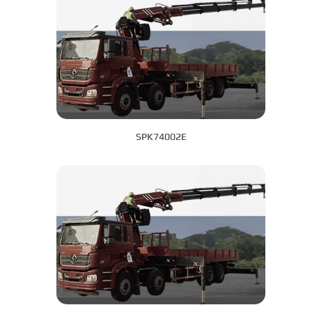
SPK74002E