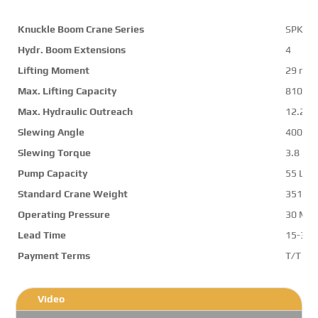
Knuckle Boom Crane Series
SPK32
Hydr. Boom Extensions
4
Lifting Moment
29 mt
Max. Lifting Capacity
8100 k
Max. Hydraulic Outreach
12.2 m
Slewing Angle
400 d
Slewing Torque
3.8 mt
Pump Capacity
55 L/m
Standard Crane Weight
3510 k
Operating Pressure
30 Mp
Lead Time
15-30 
Payment Terms
T/T ,L/
Video