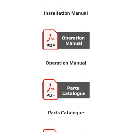
Installation Manual
Operation Manual
Parts Catalogue