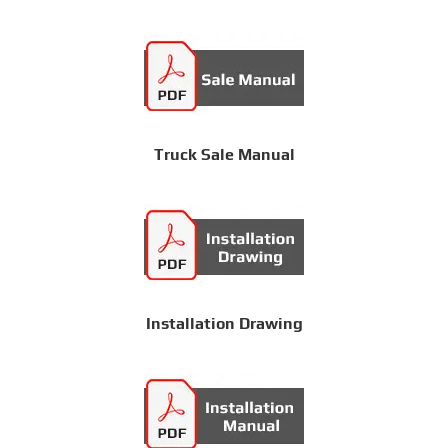
Truck Sale Manual
Installation Drawing