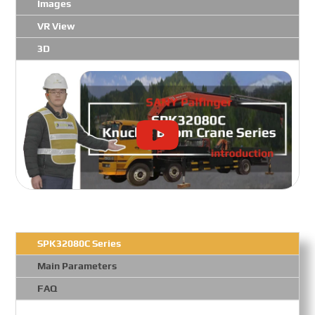
Images
VR View
3D
SPK32080C Series
Main Parameters
FAQ