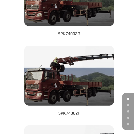
SPK74002G
SPK74002F