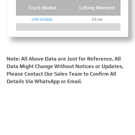
Truck Model
Lifting Moment
SPK32080C
29 mt
Note: All Above Data are Just for Reference, All
Data Might Change Without Notices or Updates,
Please Contact Our Sales Team to Confirm All
Details Via WhatsApp or Email.