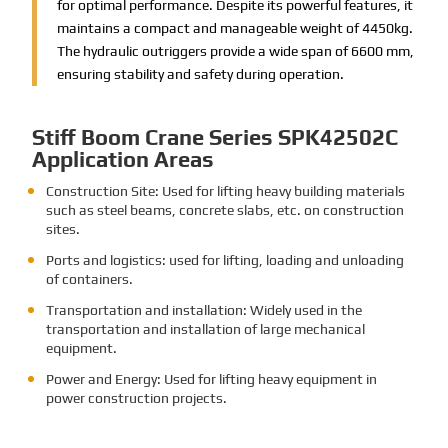
for optimal performance. Despite its powerful features, it
maintains a compact and manageable weight of 4450kg.
The hydraulic outriggers provide a wide span of 6600 mm,
ensuring stability and safety during operation.
Stiff Boom Crane Series SPK42502C
Application Areas
Construction Site: Used for lifting heavy building materials
such as steel beams, concrete slabs, etc. on construction
sites.
Ports and logistics: used for lifting, loading and unloading
of containers.
Transportation and installation: Widely used in the
transportation and installation of large mechanical
equipment.
Power and Energy: Used for lifting heavy equipment in
power construction projects.