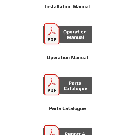
Installation Manual
Operation Manual
Parts Catalogue