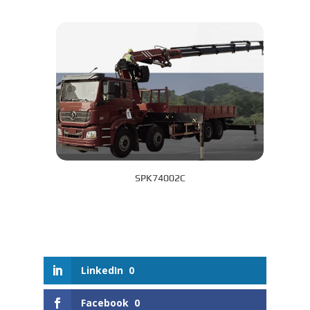
SPK74002C
LinkedIn
0
Facebook
0