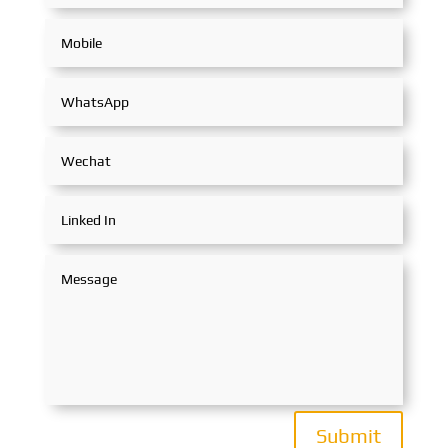
Submit