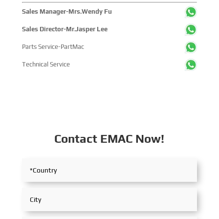
Sales Manager-Mrs.Wendy Fu
Sales Director-Mr.Jasper Lee
Parts Service-PartMac
Technical Service
Contact EMAC Now!