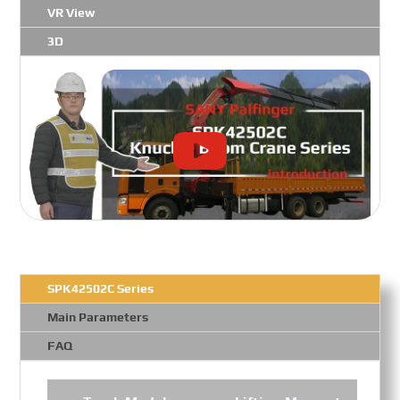
VR View
3D
SPK42502C Series
Main Parameters
FAQ