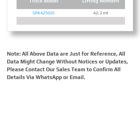
Truck Model
Lifting Moment
SPK42502C
42.3 mt
Note: All Above Data are Just for Reference, All
Data Might Change Without Notices or Updates,
Please Contact Our Sales Team to Confirm All
Details Via WhatsApp or Email.