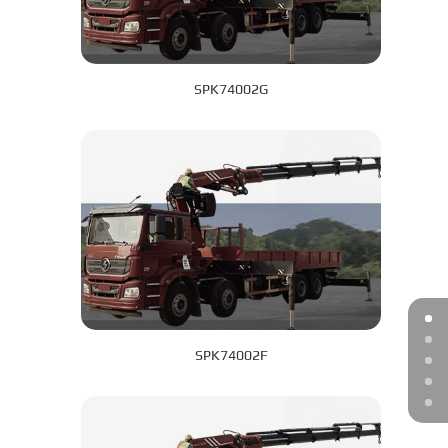
SPK74002G
SPK74002F