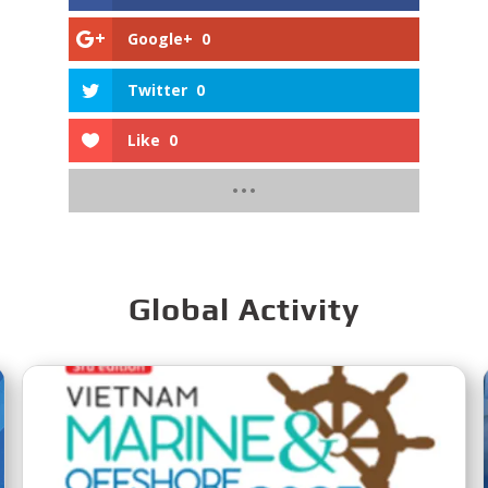
Google+
0
Twitter
0
Like
0
Global Activity