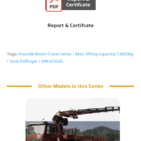
Report & Certifcate
Tags:
Knuckle Boom Crane Series
|
Max. lifting capacity:13820kg
|
Sany Palfinger
|
SPK42502C
Other Models in this Series