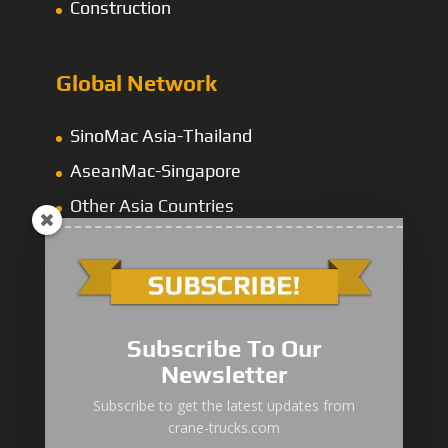
Construction
Global Network
SinoMac Asia-Thailand
AseanMac-Singapore
Other Asia Countries
Middle East
Subscribe To Our
Newsletter
“Zhuanzhi” Brand Crane Truck
Subscribe to get the latest updates from
crane-trucks.com
SANY Palfinger Crane