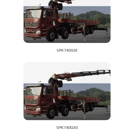
SPK74002E
SPK74002D