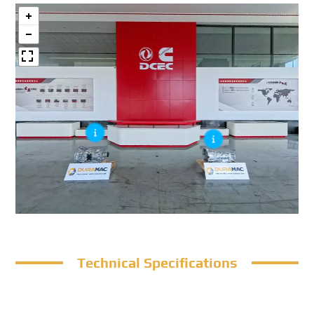
Technical Specifications