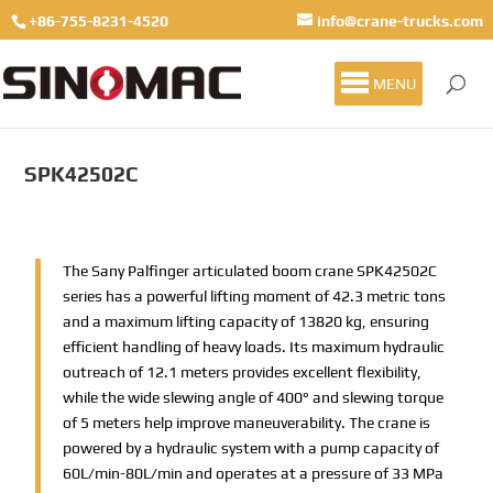
+86-755-8231-4520
info@crane-trucks.com
MENU
SPK42502C
The Sany Palfinger articulated boom crane SPK42502C
series has a powerful lifting moment of 42.3 metric tons
and a maximum lifting capacity of 13820 kg, ensuring
efficient handling of heavy loads. Its maximum hydraulic
outreach of 12.1 meters provides excellent flexibility,
while the wide slewing angle of 400° and slewing torque
of 5 meters help improve maneuverability. The crane is
powered by a hydraulic system with a pump capacity of
60L/min-80L/min and operates at a pressure of 33 MPa