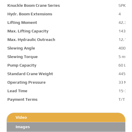
Knuckle Boom Crane Series
SPK42
Hydr. Boom Extensions
4
Lifting Moment
42.3 m
Max. Lifting Capacity
14300 
Max. Hydraulic Outreach
12.1 m
Slewing Angle
400 d
Slewing Torque
5 mt
Pump Capacity
60 L/m
Standard Crane Weight
4450 k
Operating Pressure
33 Mp
Lead Time
15-30 
Payment Terms
T/T ,L/
Video
Images