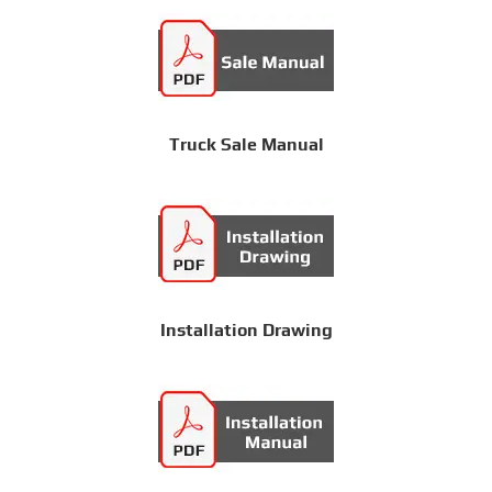
Truck Sale Manual
Installation Drawing