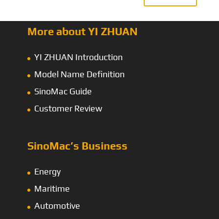
More about YI ZHUAN
YI ZHUAN Introduction
Model Name Definition
SinoMac Guide
Customer Review
SinoMac’s Business
Energy
Maritime
Automotive