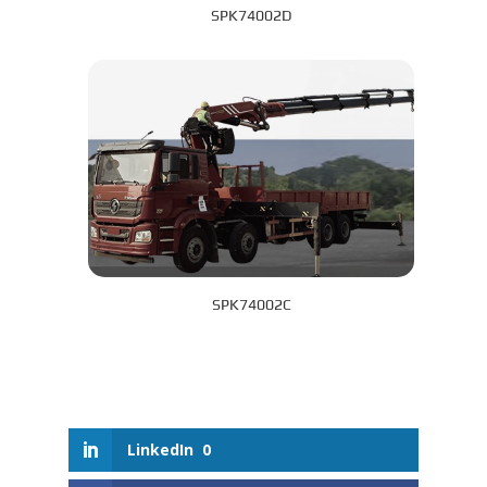
SPK74002D
SPK74002C
LinkedIn
0