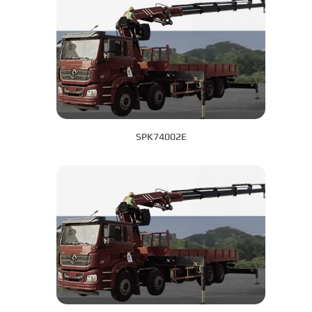
SPK74002E