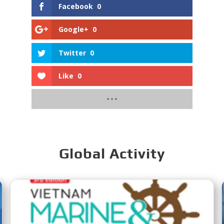
Facebook
0
Google+
0
Twitter
0
Like
0
Global Activity