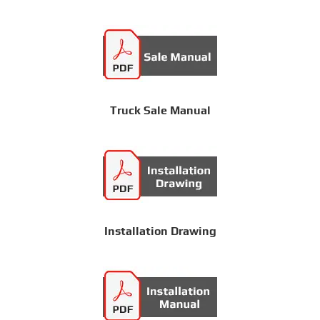
Truck Sale Manual
Installation Drawing