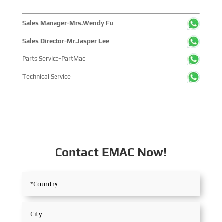
Sales Manager-Mrs.Wendy Fu
Sales Director-Mr.Jasper Lee
Parts Service-PartMac
Technical Service
Contact EMAC Now!