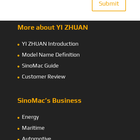
Submit
More about YI ZHUAN
YI ZHUAN Introduction
Model Name Definition
SinoMac Guide
Customer Review
SinoMac’s Business
Energy
Maritime
Automotive