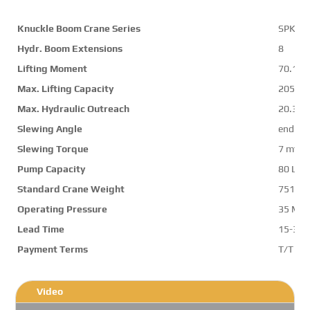
Knuckle Boom Crane Series
SPK74
Hydr. Boom Extensions
8
Lifting Moment
70.1 m
Max. Lifting Capacity
20500 
Max. Hydraulic Outreach
20.3 m
Slewing Angle
endles
Slewing Torque
7 mt
Pump Capacity
80 L/m
Standard Crane Weight
7514 k
Operating Pressure
35 Mp
Lead Time
15-30 
Payment Terms
T/T ,L/
Video