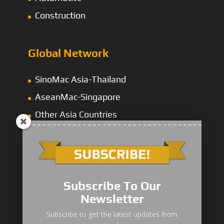
Construction
Global Network
SinoMac Asia-Thailand
AseanMac-Singapore
Other Asia Countries
Middle East
Subscribe To Our
Newsletter
“Zhuanzhi” Brand Crane Truck
Subscribe to get the latest updates from