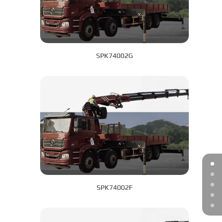
SPK74002G
SPK74002F