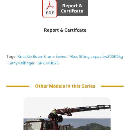
Report & Certifcate
Tags:
Knuckle Boom Crane Series
|
Max. lifting capacity:20500kg
|
Sany Palfinger
|
SPK74002G
Other Models in this Series