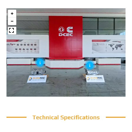
Technical Specifications