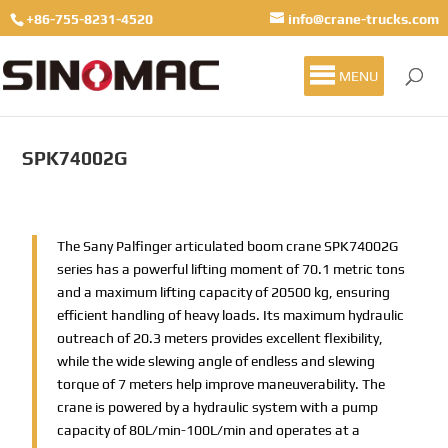
+86-755-8231-4520
info@crane-trucks.com
MENU
SPK74002G
The Sany Palfinger articulated boom crane SPK74002G
series has a powerful lifting moment of 70.1 metric tons
and a maximum lifting capacity of 20500 kg, ensuring
efficient handling of heavy loads. Its maximum hydraulic
outreach of 20.3 meters provides excellent flexibility,
while the wide slewing angle of endless and slewing
torque of 7 meters help improve maneuverability. The
crane is powered by a hydraulic system with a pump
capacity of 80L/min-100L/min and operates at a