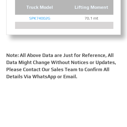
Truck Model
Lifting Moment
SPK74002G
70.1 mt
Note: All Above Data are Just for Reference, All
Data Might Change Without Notices or Updates,
Please Contact Our Sales Team to Confirm All
Details Via WhatsApp or Email.