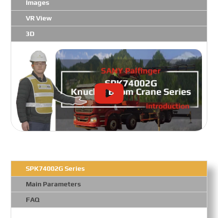
Images
VR View
3D
SPK74002G Series
Main Parameters
FAQ