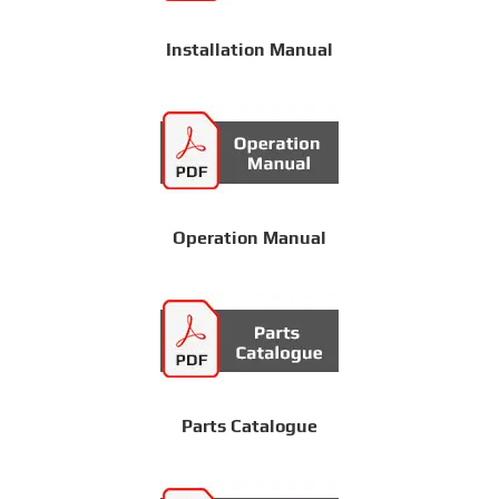
Installation Manual
Operation Manual
Parts Catalogue