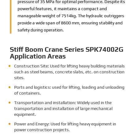
pressure of 35 MPa for optimal performance. Despite its
powerful features, it maintains a compact and
manageable weight of 7514kg. The hydraulic outriggers
provide a wide span of 8600 mm, ensuring stability and
safety during operation.
Stiff Boom Crane Series SPK74002G
Application Areas
Construction Site: Used for lifting heavy building materials
such as steel beams, concrete slabs, etc. on construction
sites.
Ports and logistics: used for lifting, loading and unloading
of containers.
Transportation and installation: Widely used in the
transportation and installation of large mechanical
equipment.
Power and Energy: Used for lifting heavy equipment in
power construction projects.