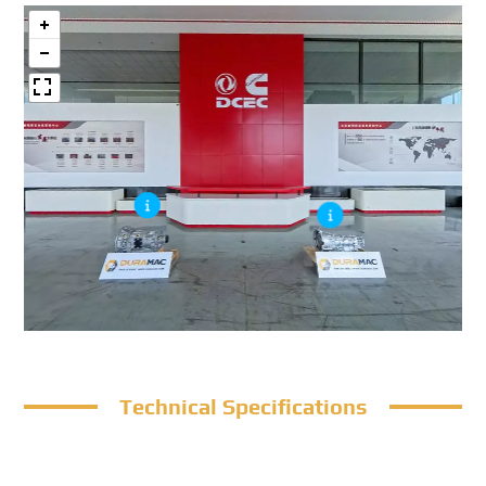
Technical Specifications