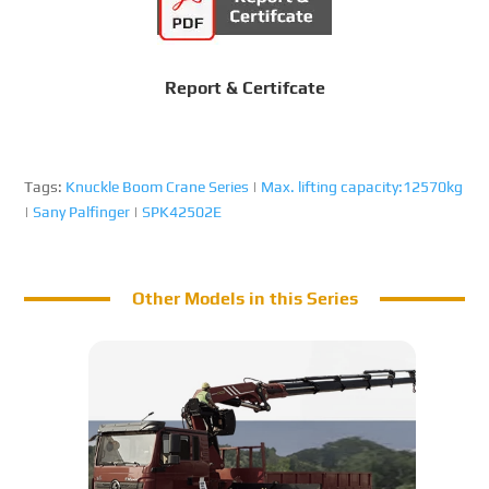
Report & Certifcate
Tags:
Knuckle Boom Crane Series
|
Max. lifting capacity:12570kg
|
Sany Palfinger
|
SPK42502E
Other Models in this Series