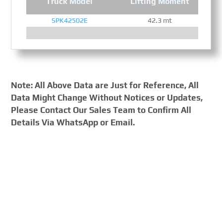
Truck Model
Lifting Moment
SPK42502E
42.3 mt
Note: All Above Data are Just for Reference, All
Data Might Change Without Notices or Updates,
Please Contact Our Sales Team to Confirm All
Details Via WhatsApp or Email.