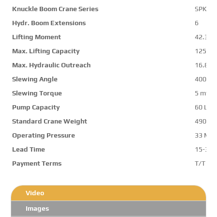
Knuckle Boom Crane Series
SPK42
Hydr. Boom Extensions
6
Lifting Moment
42.3 m
Max. Lifting Capacity
12570 
Max. Hydraulic Outreach
16.8 m
Slewing Angle
400 d
Slewing Torque
5 mt
Pump Capacity
60 L/m
Standard Crane Weight
4900 k
Operating Pressure
33 Mp
Lead Time
15-30 
Payment Terms
T/T ,L/
Video
Images