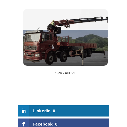
SPK74002C
LinkedIn
0
Facebook
0