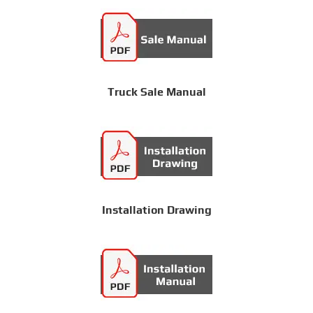
Truck Sale Manual
Installation Drawing