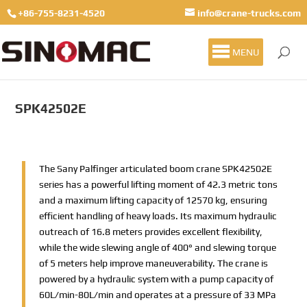
+86-755-8231-4520
info@crane-trucks.com
MENU
SPK42502E
The Sany Palfinger articulated boom crane SPK42502E
series has a powerful lifting moment of 42.3 metric tons
and a maximum lifting capacity of 12570 kg, ensuring
efficient handling of heavy loads. Its maximum hydraulic
outreach of 16.8 meters provides excellent flexibility,
while the wide slewing angle of 400° and slewing torque
of 5 meters help improve maneuverability. The crane is
powered by a hydraulic system with a pump capacity of
60L/min-80L/min and operates at a pressure of 33 MPa