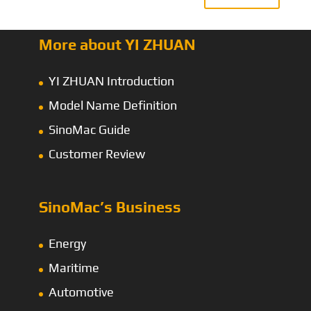
More about YI ZHUAN
YI ZHUAN Introduction
Model Name Definition
SinoMac Guide
Customer Review
SinoMac’s Business
Energy
Maritime
Automotive