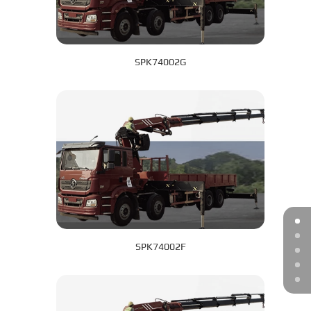
SPK74002G
SPK74002F