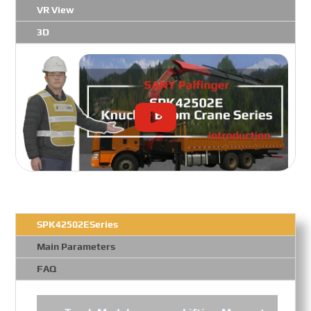
VR View
3D
SPK42502ESeries
Main Parameters
FAQ