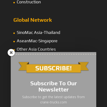
Construction
Global Network
SinoMac Asia-Thailand
AseanMac-Singapore
Other Asia Countries
Middle East
Subscribe To Our
Newsletter
“Zhuanzhi” Brand Crane Truck
Subscribe to get the latest updates from
crane-trucks.com
SANY Palfinger Crane