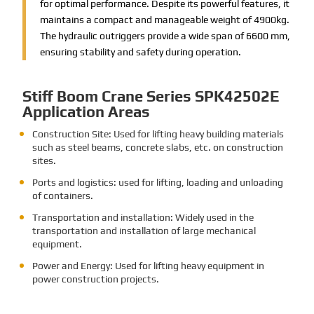
for optimal performance. Despite its powerful features, it
maintains a compact and manageable weight of 4900kg.
The hydraulic outriggers provide a wide span of 6600 mm,
ensuring stability and safety during operation.
Stiff Boom Crane Series SPK42502E
Application Areas
Construction Site: Used for lifting heavy building materials
such as steel beams, concrete slabs, etc. on construction
sites.
Ports and logistics: used for lifting, loading and unloading
of containers.
Transportation and installation: Widely used in the
transportation and installation of large mechanical
equipment.
Power and Energy: Used for lifting heavy equipment in
power construction projects.