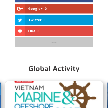
Google+
0
Twitter
0
Like
0
Global Activity