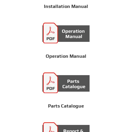
Installation Manual
Operation Manual
Parts Catalogue