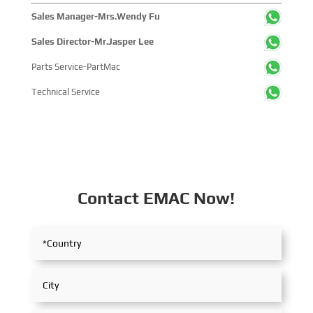
Sales Manager-Mrs.Wendy Fu
Sales Director-Mr.Jasper Lee
Parts Service-PartMac
Technical Service
Contact EMAC Now!