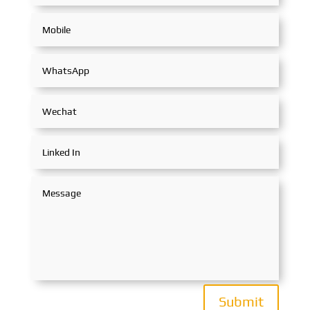
Submit