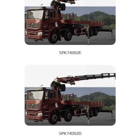
SPK74002E
SPK74002D