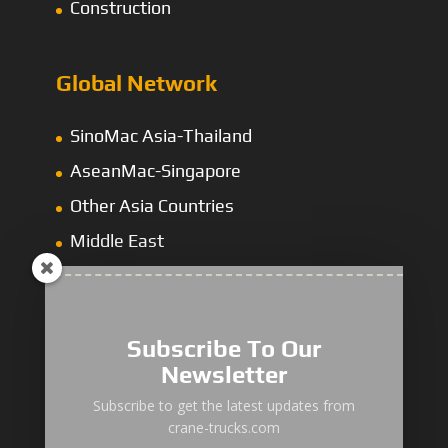
Construction
Global Network
SinoMac Asia-Thailand
AseanMac-Singapore
Other Asia Countries
Middle East
Subscribe To Our
Newsletter
“Zhuanzhi” Brand Crane Truck
Subscribe to get the latest updates from
crane-trucks.com
SANY Palfinger Crane