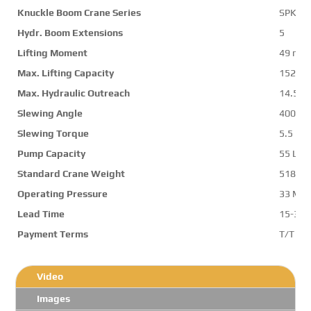
Knuckle Boom Crane Series
SPK50
Hydr. Boom Extensions
5
Lifting Moment
49 mt
Max. Lifting Capacity
15200 
Max. Hydraulic Outreach
14.5 m
Slewing Angle
400 d
Slewing Torque
5.5 mt
Pump Capacity
55 L/m
Standard Crane Weight
5180 k
Operating Pressure
33 Mp
Lead Time
15-30 
Payment Terms
T/T ,L/
Video
Images