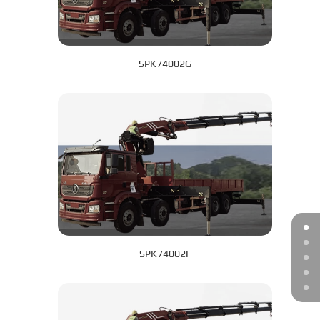
SPK74002G
SPK74002F