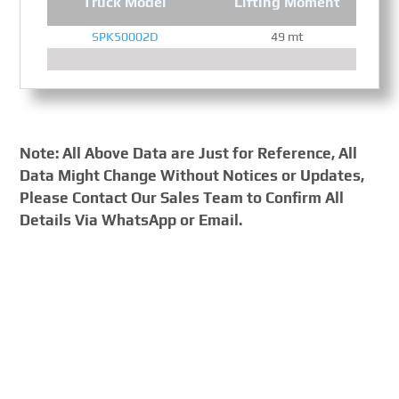
Truck Model
Lifting Moment
SPK50002D
49 mt
Note: All Above Data are Just for Reference, All
Data Might Change Without Notices or Updates,
Please Contact Our Sales Team to Confirm All
Details Via WhatsApp or Email.