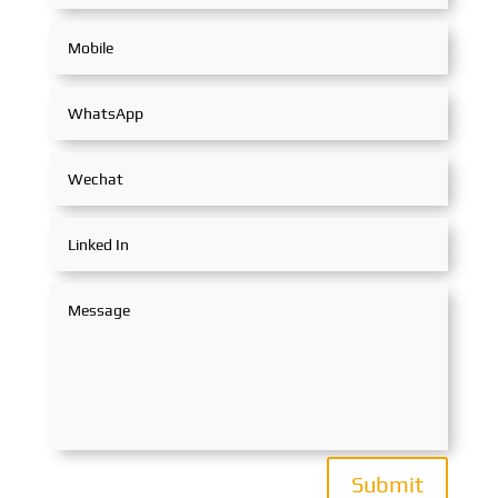
Submit