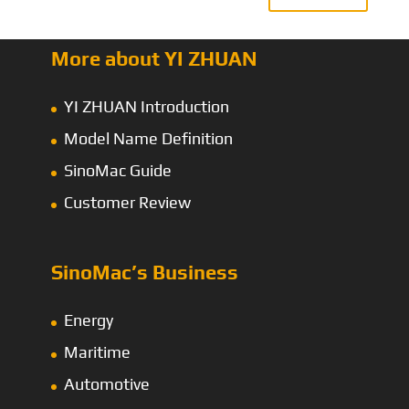
More about YI ZHUAN
YI ZHUAN Introduction
Model Name Definition
SinoMac Guide
Customer Review
SinoMac’s Business
Energy
Maritime
Automotive