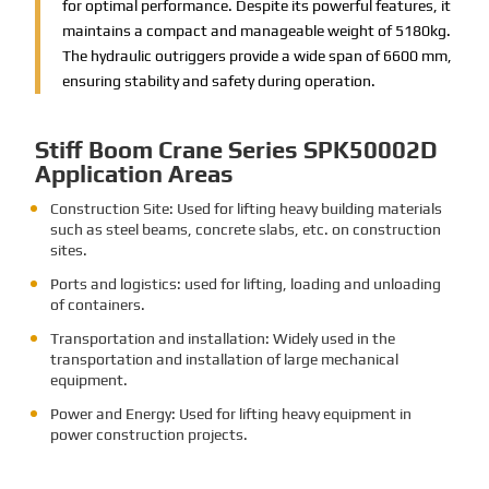
for optimal performance. Despite its powerful features, it
maintains a compact and manageable weight of 5180kg.
The hydraulic outriggers provide a wide span of 6600 mm,
ensuring stability and safety during operation.
Stiff Boom Crane Series SPK50002D
Application Areas
Construction Site: Used for lifting heavy building materials
such as steel beams, concrete slabs, etc. on construction
sites.
Ports and logistics: used for lifting, loading and unloading
of containers.
Transportation and installation: Widely used in the
transportation and installation of large mechanical
equipment.
Power and Energy: Used for lifting heavy equipment in
power construction projects.