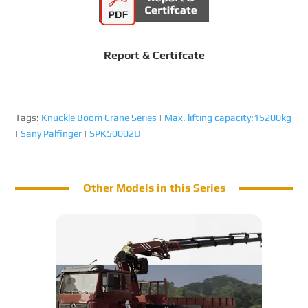
Report & Certifcate
Tags:
Knuckle Boom Crane Series
|
Max. lifting capacity:15200kg
|
Sany Palfinger
|
SPK50002D
Other Models in this Series