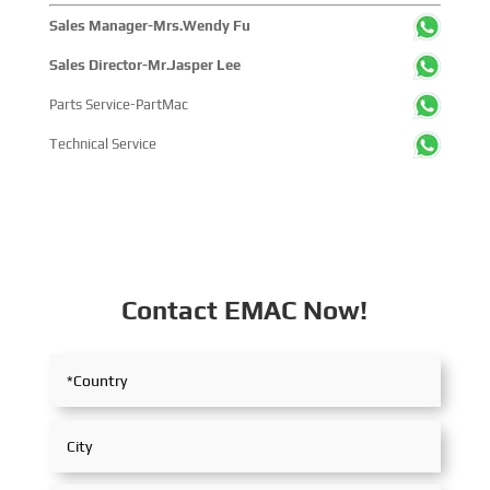
Sales Manager-Mrs.Wendy Fu
Sales Director-Mr.Jasper Lee
Parts Service-PartMac
Technical Service
Contact EMAC Now!