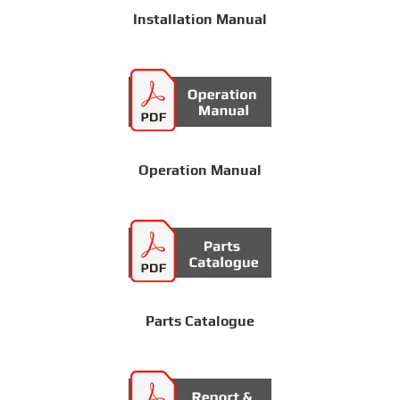
Installation Manual
Operation Manual
Parts Catalogue