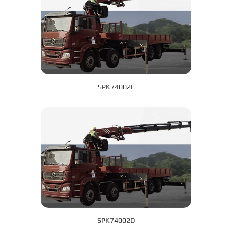
SPK74002E
SPK74002D