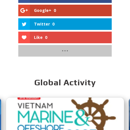
Google+
0
Twitter
0
Like
0
Global Activity