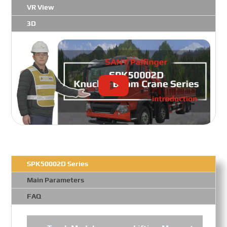
VR View
3D
SPK50002D Series
Main Parameters
FAQ