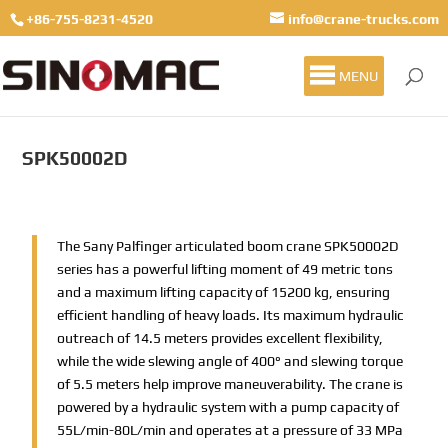
+86-755-8231-4520
info@crane-trucks.com
MENU
SPK50002D
The Sany Palfinger articulated boom crane SPK50002D
series has a powerful lifting moment of 49 metric tons
and a maximum lifting capacity of 15200 kg, ensuring
efficient handling of heavy loads. Its maximum hydraulic
outreach of 14.5 meters provides excellent flexibility,
while the wide slewing angle of 400° and slewing torque
of 5.5 meters help improve maneuverability. The crane is
powered by a hydraulic system with a pump capacity of
55L/min-80L/min and operates at a pressure of 33 MPa