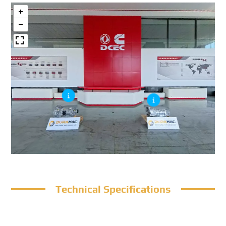
Technical Specifications