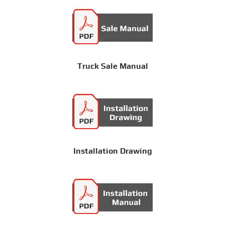
Truck Sale Manual
Installation Drawing