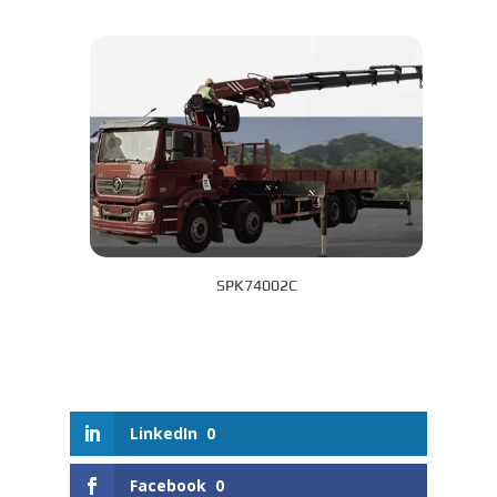
SPK74002C
LinkedIn
0
Facebook
0