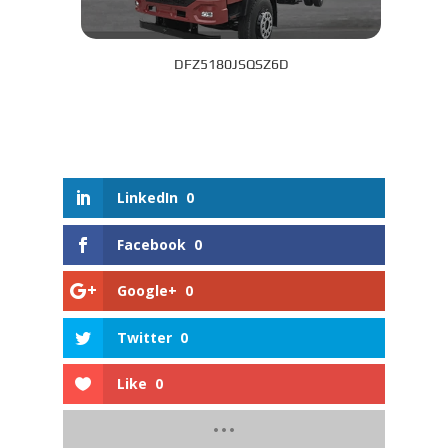
DFZ5180JSQSZ6D
LinkedIn
0
Facebook
0
Google+
0
Twitter
0
Like
0