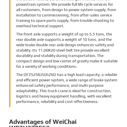
powertrain system. We provide full life cycle services for
all customers, from design to power system supply, from
installation to commissioning, from after-sales service
training to spare parts supply, from trouble shooting to
overhaul technical support.
The front axle supports a weight of up to 5.5 tons, the
rear double axle supports a weight of 10 tons, and the
wide brake double rear axle design enhances safety and
stability. Its 11.00R20 steel-belt tire provide excellent
durability and stability during transportation. The
compact design and low center of gravity make it suitable
for a variety of working conditions.
The DFZ5258JSQSZ6D has a high load capacity, a reliable
and efficient power system, a wide range of brake system
enhanced safety performance, and multi-purpose
adaptability. This truck crane is ideal for construction,
logistics and heavy equipment handling, with excellent
performance, reliability and cost-effectiveness.
Advantages of WeiChai