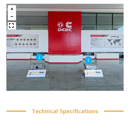
Technical Specifications