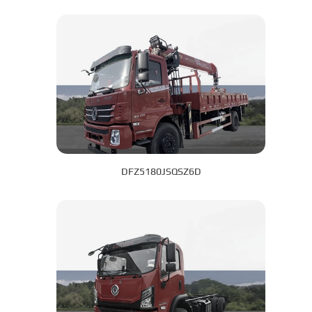
DFZ5180JSQSZ6D