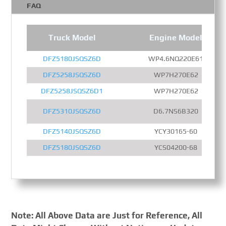
FAQ
Truck Model
Engine Model
DFZ5180JSQSZ6D
WP4.6NQ220E61
DFZ5258JSQSZ6D
WP7H270E62
DFZ5258JSQSZ6D1
WP7H270E62
DFZ5310JSQSZ6D
D6.7NS6B320
DFZ5140JSQSZ6D
YCY30165-60
DFZ5180JSQSZ6D
YCS04200-68
Note: All Above Data are Just for Reference, All