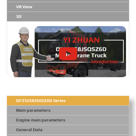
VR View
3D
DFZ5258JSQSZ6D Series
Main parameters
Engine main parameters
General Data