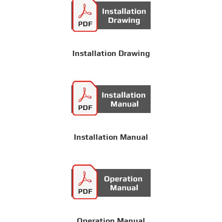
Installation Drawing
Installation Manual
Operation Manual