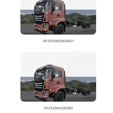
DFZ5258JSQSZ6D1
DFZ5258JSQSZ6D