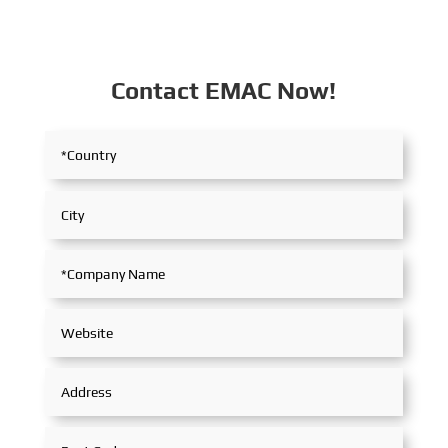
Contact EMAC Now!