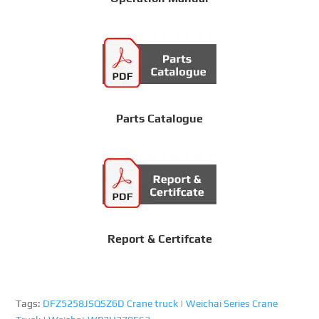
Parts Catalogue
Report & Certifcate
Tags:
DFZ5258JSQSZ6D Crane truck
|
Weichai Series Crane