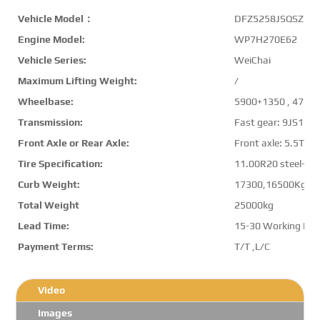
Vehicle Model：
DFZ5258JSQSZ6D
Engine Model:
WP7H270E62
Vehicle Series:
WeiChai
Maximum Lifting Weight:
/
Wheelbase:
5900+1350 , 4750
Transmission:
Fast gear: 9JS11
Front Axle or Rear Axle:
Front axle: 5.5T,Re
Tire Specification:
11.00R20 steel-belt
Curb Weight:
17300,16500Kg
Total Weight
25000kg
Lead Time:
15-30 Working Da
Payment Terms:
T/T ,L/C
Video
Images