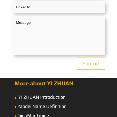
Submit
More about YI ZHUAN
YI ZHUAN Introduction
Model Name Definition
SinoMac Guide