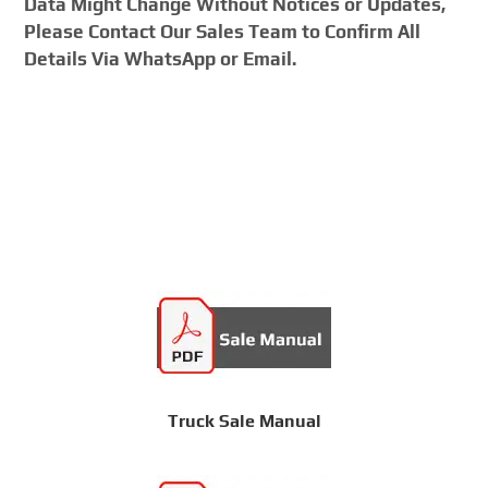
Data Might Change Without Notices or Updates,
Please Contact Our Sales Team to Confirm All
Details Via WhatsApp or Email.
Truck Sale Manual