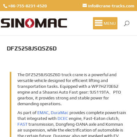
+86-755-8231-4520
info@crane-trucks.com
MENU
DFZ5258JSQSZ6D
The DFZ5258JSQSZ6D truck crane is a powerful and
versatile vehicle designed for efficient lifting and
transportation tasks. Equipped with a WP7H270E62
engine and a Shaanxi Auto Fast gear: 9JS119TA、PTO
gearbox, it provides strong and stable power for
demanding operations.
As part of
EMAC
,
DuraMac
provides complete powertrain
that integrated with
DCEC
engine, Fast-Eaton clutch,
FAST
transmission, Dongfeng-DANA axle and Komman
air suspension, while the electrification of automobile is
the certain future, Duramac also get involved with EV