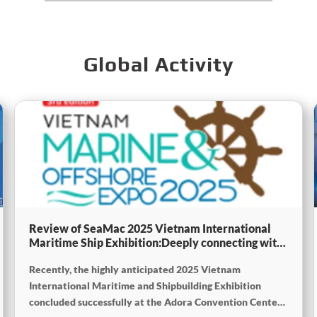
Global Activity
Review of SeaMac 2025 Vietnam International
Maritime Ship Exhibition:Deeply connecting with
the cutting-edge of the global maritime industry
Recently, the highly anticipated 2025 Vietnam
International Maritime and Shipbuilding Exhibition
concluded successfully at the Adora Convention Center