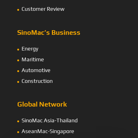
Customer Review
SinoMac’s Business
Energy
Maritime
Automotive
Construction
Global Network
SinoMac Asia-Thailand
AseanMac-Singapore