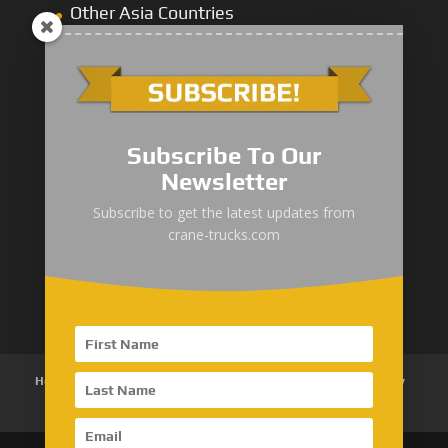
Other Asia Countries
Middle East
Subscribe To Our
Newsletter
“Zhuanzhi” Brand Crane Truck
Subscribe to get the latest updates from
crane-trucks.com
SANY Palfinger Crane
Trucks with SANY Palfinger Crane
Home
About Us
Products
News
Articles
Customer Review
Contact Us