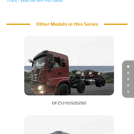
Truck
|
Weichai-WP7H270E62
Other Models in this Series
DFZ5310JSQSZ6D