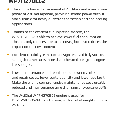
WP7H270E62
The engine has a displacement of 4.6 liters and a maximum
power of 270 horsepower, providing strong power output
and suitable for heavy-duty transportation and engineering
applications.
Thanks to the efficient fuel injection system, the
WP7H270E62 is able to achieve lower fuel consumption.
This not only reduces operating costs, but also reduces the
impact on the environment.
Excellent reliability, Key parts design reserved fully surplus,
strength is over 30 % more than the similar engine, engine
life is longer.
Lower maintenance and repair costs, Lower maintenance
and repair costs, fewer parts quantity and lower use fault
Make the engine comprehensive maintenance cost greatly
reduced and maintenance time than similar type save 50 %.
The
WeiChai WP7H270E62 engine is used for
DFZ5258JSQSZ6D truck crane, with a total weight of up to
25 tons.