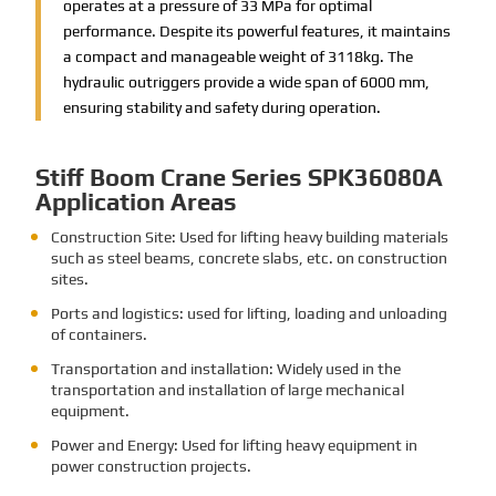
operates at a pressure of 33 MPa for optimal
performance. Despite its powerful features, it maintains
a compact and manageable weight of 3118kg. The
hydraulic outriggers provide a wide span of 6000 mm,
ensuring stability and safety during operation.
Stiff Boom Crane Series SPK36080A
Application Areas
Construction Site: Used for lifting heavy building materials
such as steel beams, concrete slabs, etc. on construction
sites.
Ports and logistics: used for lifting, loading and unloading
of containers.
Transportation and installation: Widely used in the
transportation and installation of large mechanical
equipment.
Power and Energy: Used for lifting heavy equipment in
power construction projects.