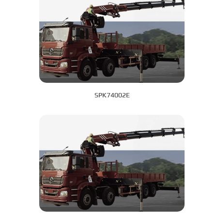
SPK74002E