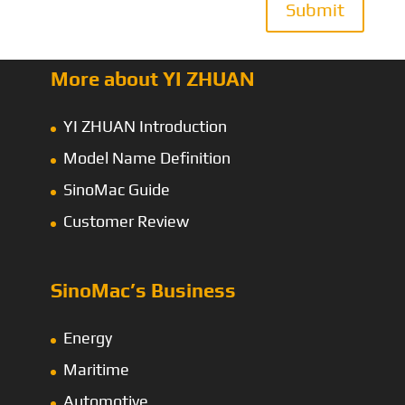
Submit
More about YI ZHUAN
YI ZHUAN Introduction
Model Name Definition
SinoMac Guide
Customer Review
SinoMac’s Business
Energy
Maritime
Automotive