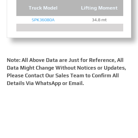
Truck Model
Lifting Moment
SPK36080A
34.8 mt
Note: All Above Data are Just for Reference, All
Data Might Change Without Notices or Updates,
Please Contact Our Sales Team to Confirm All
Details Via WhatsApp or Email.