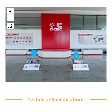
Technical Specifications