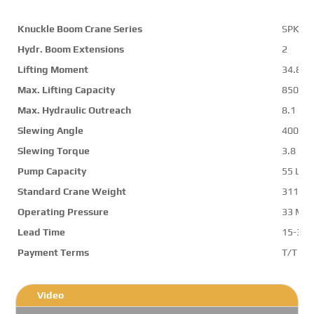
Knuckle Boom Crane Series
SPK36
Hydr. Boom Extensions
2
Lifting Moment
34.8 m
Max. Lifting Capacity
8500 k
Max. Hydraulic Outreach
8.1 m
Slewing Angle
400 d
Slewing Torque
3.8 mt
Pump Capacity
55 L/m
Standard Crane Weight
3118 k
Operating Pressure
33 Mp
Lead Time
15-30 
Payment Terms
T/T ,L/
Video