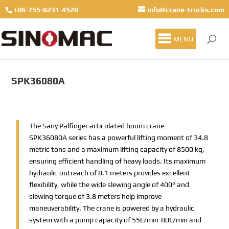
+86-755-8231-4520
info@crane-trucks.com
MENU
SPK36080A
The Sany Palfinger articulated boom crane
SPK36080A series has a powerful lifting moment of 34.8
metric tons and a maximum lifting capacity of 8500 kg,
ensuring efficient handling of heavy loads. Its maximum
hydraulic outreach of 8.1 meters provides excellent
flexibility, while the wide slewing angle of 400° and
slewing torque of 3.8 meters help improve
maneuverability. The crane is powered by a hydraulic
system with a pump capacity of 55L/min-80L/min and