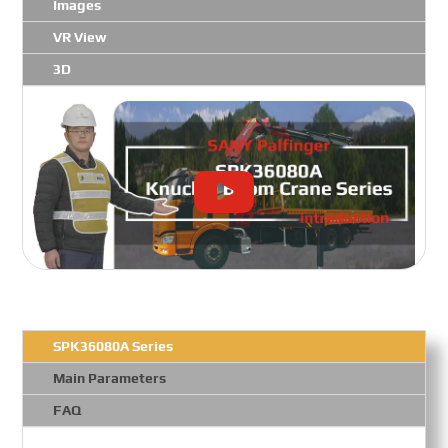
Images
VR View
3D
SPK36080A Series
Main Parameters
FAQ