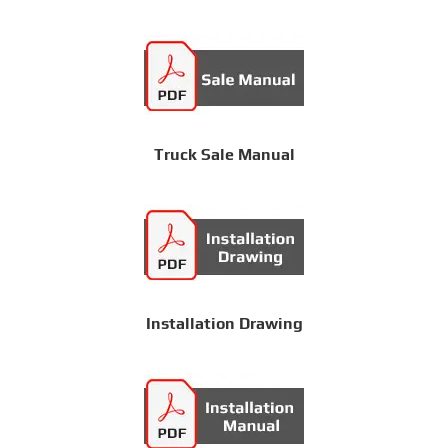
Truck Sale Manual
Installation Drawing