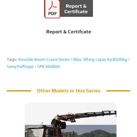
Report & Certifcate
Tags:
Knuckle Boom Crane Series
|
Max. lifting capacity:8500kg
|
Sany Palfinger
|
SPK36080A
Other Models in this Series