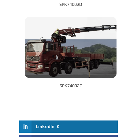
SPK74002D
SPK74002C
LinkedIn
0