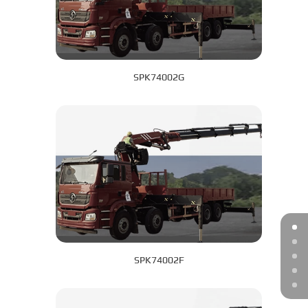
SPK74002G
SPK74002F