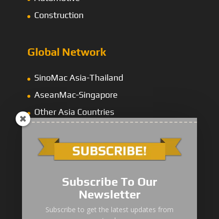
Construction
Global Network
SinoMac Asia-Thailand
AseanMac-Singapore
Other Asia Countries
Middle East
Subscribe To Our
Newsletter
“Zhuanzhi” Brand Crane Truck
Subscribe to get the latest updates from