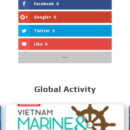
Facebook
0
Google+
0
Twitter
0
Like
0
Global Activity