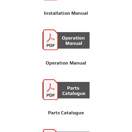
Installation Manual
Operation Manual
Parts Catalogue