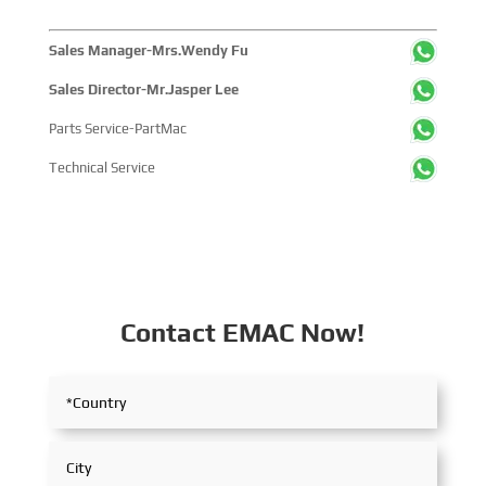
Sales Manager-Mrs.Wendy Fu
Sales Director-Mr.Jasper Lee
Parts Service-PartMac
Technical Service
Contact EMAC Now!