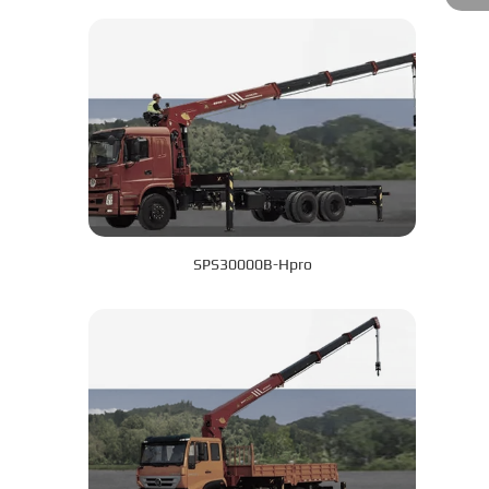
SPS30000B-Hpro