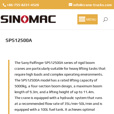
+86-755-8231-4520
info@crane-trucks.com
MENU
SPS12500A
The Sany Palfinger SPS12500A series of rigid boom
cranes are particularly suitable for heavy lifting tasks that
require high loads and complex operating environments.
The SPS12500A model has a rated lifting capacity of
5000kg, a four-section boom design, a maximum boom
length of 9.3m, and a lifting height of up to 11.4m.
The crane is equipped with a hydraulic system that runs
at a recommended flow rate of 35L/min-50L/min and is
equipped with a 100L fuel tank. It achieves optimal