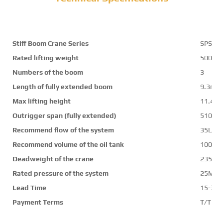
Stiff Boom Crane Series
SPS12
Rated lifting weight
5000k
Numbers of the boom
3
Length of fully extended boom
9.3m
Max lifting height
11.4m
Outrigger span (fully extended)
5100
Recommend flow of the system
35L/mi
Recommend volume of the oil tank
100L
Deadweight of the crane
2350k
Rated pressure of the system
25Mpa
Lead Time
15-30 
Payment Terms
T/T ,L/