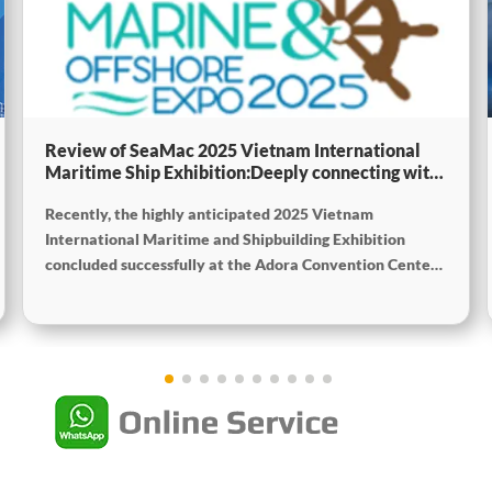
Review of SeaMac 2025 Vietnam International
Maritime Ship Exhibition:Deeply connecting with
the cutting-edge of the global maritime industry
Recently, the highly anticipated 2025 Vietnam
International Maritime and Shipbuilding Exhibition
concluded successfully at the Adora Convention Center
in Ho Chi Minh City. As Vietnam’s largest and most
specialized event in shipbuilding and maritime
technology the exhibition gathered top shipbuilders,
maritime service providers, and marine equipment
manufacturers from around the world. SeaMac actively
participated, comprehensively showcasing its innovative
achievements and integrated capabilities in ship
solutions and high-efficiency propulsion systems. The
company engaged in extensive and in-depth exchanges