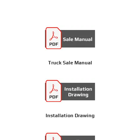
Truck Sale Manual
Installation Drawing