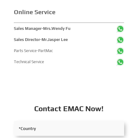
with industry partners, achieving fruitful outcomes from
Online Service
its participation.
Sales Manager-Mrs.Wendy Fu
Sales Director-Mr.Jasper Lee
Parts Service-PartMac
Technical Service
Contact EMAC Now!