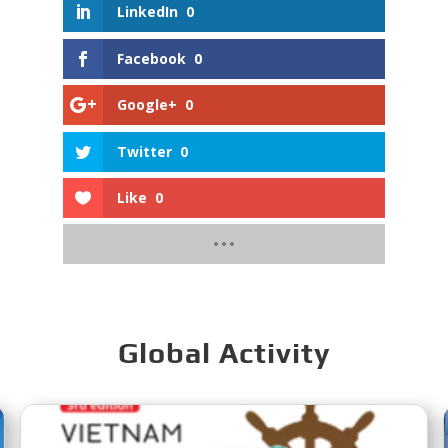
LinkedIn
0
Facebook
0
Google+
0
Twitter
0
Like
0
Global Activity