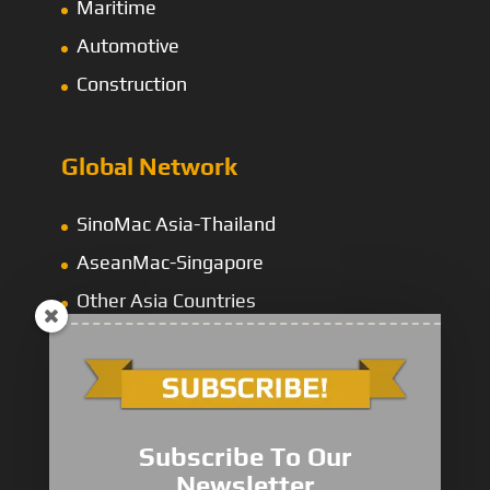
Maritime
Automotive
Construction
Global Network
SinoMac Asia-Thailand
AseanMac-Singapore
Other Asia Countries
Middle East
Subscribe To Our
Newsletter