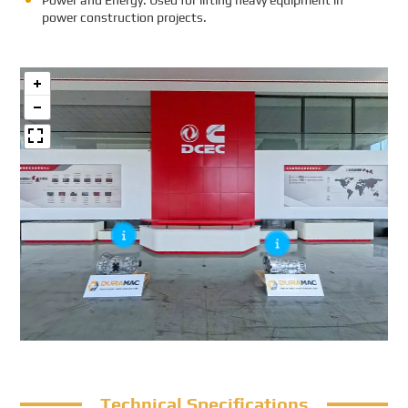
Power and Energy: Used for lifting heavy equipment in
power construction projects.
Technical Specifications