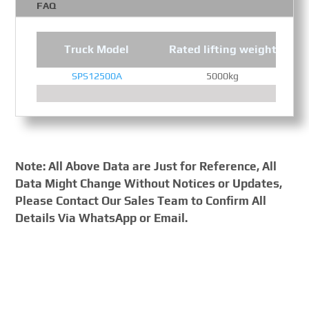
FAQ
Truck Model
Rated lifting weight
SPS12500A
5000kg
Note: All Above Data are Just for Reference, All
Data Might Change Without Notices or Updates,
Please Contact Our Sales Team to Confirm All
Details Via WhatsApp or Email.