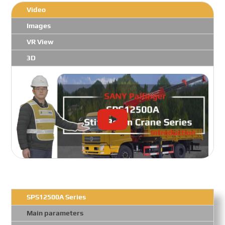
Video
Images
VR View
3D
SPS12500A Series
Main parameters