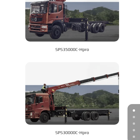
SPS35000C-Hpro
SPS30000C-Hpro