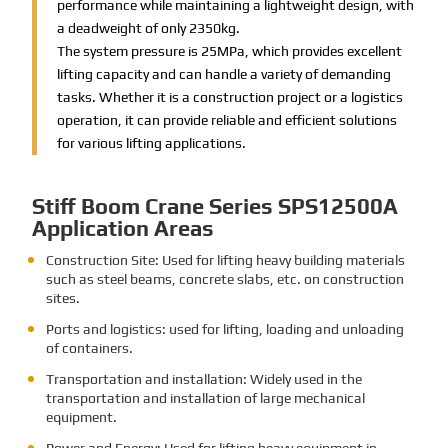
performance while maintaining a lightweight design, with
a deadweight of only 2350kg.
The system pressure is 25MPa, which provides excellent
lifting capacity and can handle a variety of demanding
tasks. Whether it is a construction project or a logistics
operation, it can provide reliable and efficient solutions
for various lifting applications.
Stiff Boom Crane Series SPS12500A
Application Areas
Construction Site: Used for lifting heavy building materials
such as steel beams, concrete slabs, etc. on construction
sites.
Ports and logistics: used for lifting, loading and unloading
of containers.
Transportation and installation: Widely used in the
transportation and installation of large mechanical
equipment.