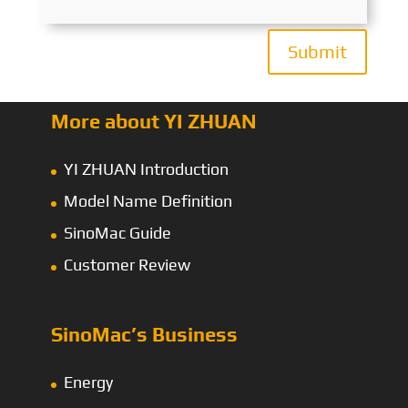
Submit
More about YI ZHUAN
YI ZHUAN Introduction
Model Name Definition
SinoMac Guide
Customer Review
SinoMac’s Business
Energy