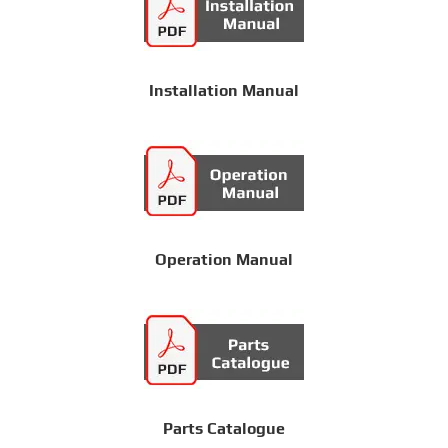
Installation Manual
Operation Manual
Parts Catalogue