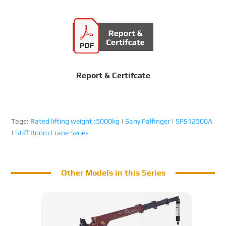
Report & Certifcate
Tags:
Rated lifting weight :5000kg
|
Sany Palfinger
|
SPS12500A
|
Stiff Boom Crane Series
Other Models in this Series