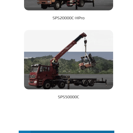
SPS20000C-HPro
SPS50000C