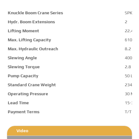
Knuckle Boom Crane Series
SPK23
Hydr. Boom Extensions
2
Lifting Moment
22.4 m
Max. Lifting Capacity
6100 k
Max. Hydraulic Outreach
8.2 m
Slewing Angle
400 d
Slewing Torque
2.8 mt
Pump Capacity
50 L/m
Standard Crane Weight
2346 k
Operating Pressure
30 Mp
Lead Time
15-30 
Payment Terms
T/T ,L/
Video