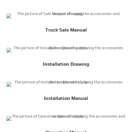
Truck Sale Manual
Installation Drawing
Installation Manual