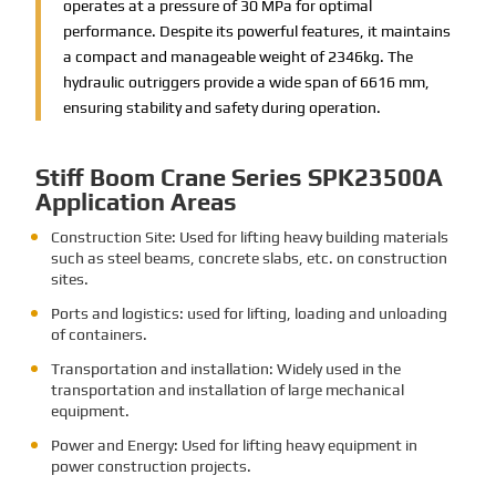
operates at a pressure of 30 MPa for optimal
performance. Despite its powerful features, it maintains
a compact and manageable weight of 2346kg. The
hydraulic outriggers provide a wide span of 6616 mm,
ensuring stability and safety during operation.
Stiff Boom Crane Series SPK23500A
Application Areas
Construction Site: Used for lifting heavy building materials
such as steel beams, concrete slabs, etc. on construction
sites.
Ports and logistics: used for lifting, loading and unloading
of containers.
Transportation and installation: Widely used in the
transportation and installation of large mechanical
equipment.
Power and Energy: Used for lifting heavy equipment in
power construction projects.