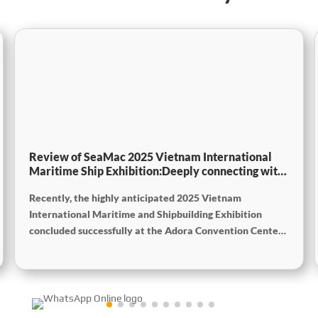
Review of SeaMac 2025 Vietnam International
Maritime Ship Exhibition:Deeply connecting with
the cutting-edge of the global maritime industry
Recently, the highly anticipated 2025 Vietnam
International Maritime and Shipbuilding Exhibition
concluded successfully at the Adora Convention Center
in Ho Chi Minh City. As Vietnam’s largest and most
specialized event in shipbuilding and maritime
technology the exhibition gathered top shipbuilders,
maritime service providers, and marine equipment
manufacturers from around the world. SeaMac actively