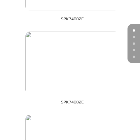
SPK74002F
SPK74002E