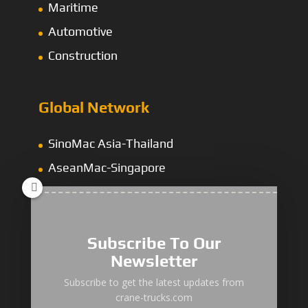
Maritime
Automotive
Construction
Global Network
SinoMac Asia-Thailand
AseanMac-Singapore
Other Asia Countries
Middle East
Subscribe To Our
Newsletter
“Zhuanzhi” Brand Crane Truck
Subscribe to get the latest updates from
crane-trucks.com
SANY Palfinger Crane