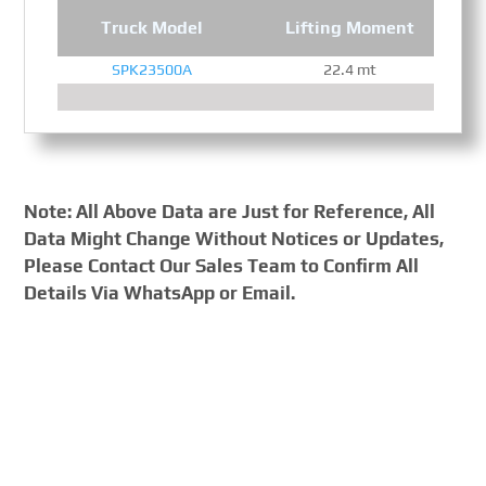
Truck Model
Lifting Moment
SPK23500A
22.4 mt
Note: All Above Data are Just for Reference, All
Data Might Change Without Notices or Updates,
Please Contact Our Sales Team to Confirm All
Details Via WhatsApp or Email.