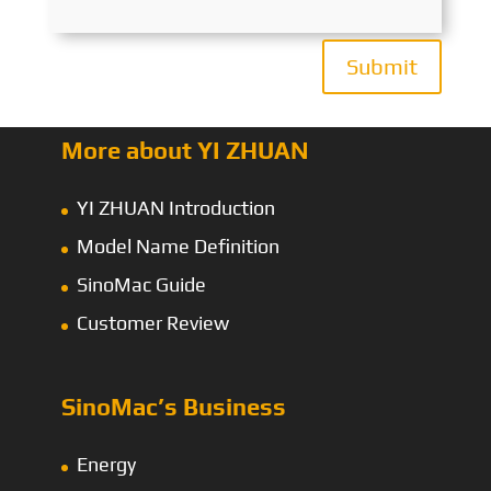
Submit
More about YI ZHUAN
YI ZHUAN Introduction
Model Name Definition
SinoMac Guide
Customer Review
SinoMac’s Business
Energy