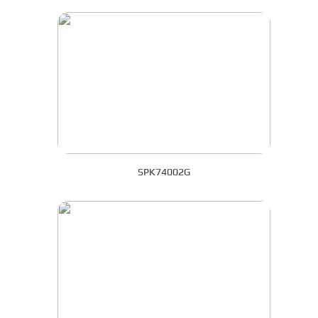
SPK74002G