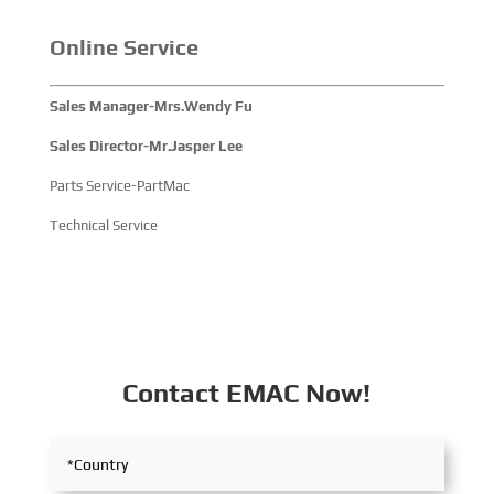
participated, comprehensively showcasing its innovative
achievements and integrated capabilities in ship
Online Service
solutions and high-efficiency propulsion systems. The
company engaged in extensive and in-depth exchanges
Sales Manager-Mrs.Wendy Fu
with industry partners, achieving fruitful outcomes from
its participation.
Sales Director-Mr.Jasper Lee
Parts Service-PartMac
Technical Service
Contact EMAC Now!