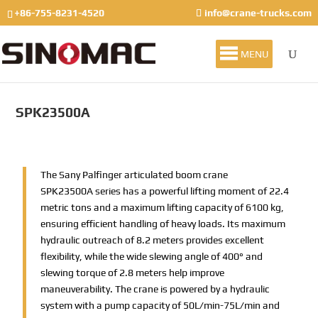
+86-755-8231-4520
info@crane-trucks.com
MENU
SPK23500A
The Sany Palfinger articulated boom crane
SPK23500A series has a powerful lifting moment of 22.4
metric tons and a maximum lifting capacity of 6100 kg,
ensuring efficient handling of heavy loads. Its maximum
hydraulic outreach of 8.2 meters provides excellent
flexibility, while the wide slewing angle of 400° and
slewing torque of 2.8 meters help improve
maneuverability. The crane is powered by a hydraulic
system with a pump capacity of 50L/min-75L/min and