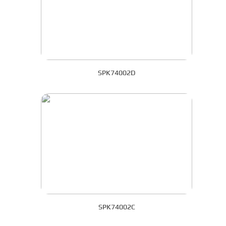
SPK74002D
SPK74002C