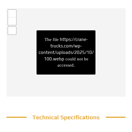
https://crane-
The file
trucks.com/wp-
content/uploads/2025/10/
100.webp
could not be
accessed.
Technical Specifications