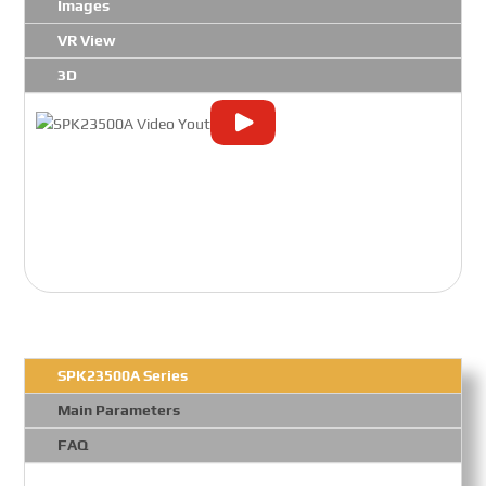
Images
VR View
3D
SPK23500A Series
Main Parameters
FAQ