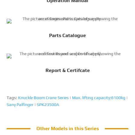
Operation Manual
Parts Catalogue
Report & Certifcate
Tags:
Knuckle Boom Crane Series
|
Max. lifting capacity:6100kg
|
Sany Palfinger
|
SPK23500A
Other Models in this Series