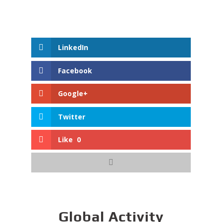
LinkedIn
Facebook
Google+
Twitter
Like
0
Global Activity