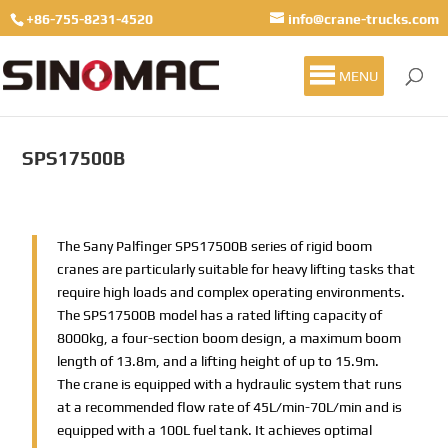
+86-755-8231-4520
info@crane-trucks.com
MENU
SPS17500B
The Sany Palfinger SPS17500B series of rigid boom
cranes are particularly suitable for heavy lifting tasks that
require high loads and complex operating environments.
The SPS17500B model has a rated lifting capacity of
8000kg, a four-section boom design, a maximum boom
length of 13.8m, and a lifting height of up to 15.9m.
The crane is equipped with a hydraulic system that runs
at a recommended flow rate of 45L/min-70L/min and is
equipped with a 100L fuel tank. It achieves optimal