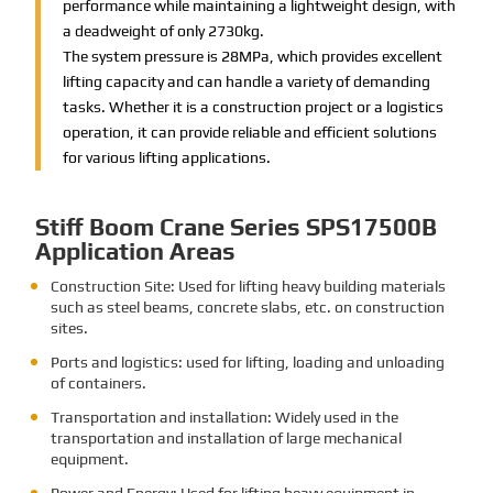
performance while maintaining a lightweight design, with
a deadweight of only 2730kg.
The system pressure is 28MPa, which provides excellent
lifting capacity and can handle a variety of demanding
tasks. Whether it is a construction project or a logistics
operation, it can provide reliable and efficient solutions
for various lifting applications.
Stiff Boom Crane Series SPS17500B
Application Areas
Construction Site: Used for lifting heavy building materials
such as steel beams, concrete slabs, etc. on construction
sites.
Ports and logistics: used for lifting, loading and unloading
of containers.
Transportation and installation: Widely used in the
transportation and installation of large mechanical
equipment.