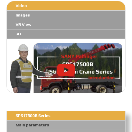
Video
Images
VR View
3D
SPS17500B Series
Main parameters