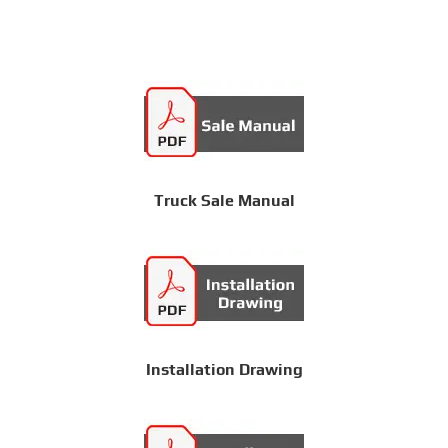
Truck Sale Manual
Installation Drawing