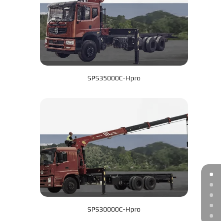
SPS35000C-Hpro
SPS30000C-Hpro