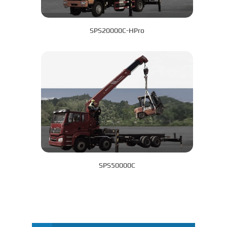
SPS20000C-HPro
SPS50000C