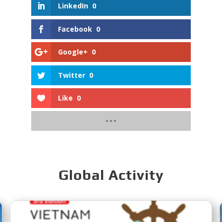
LinkedIn
0
Facebook
0
Google+
0
Twitter
0
Like
0
Global Activity