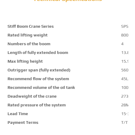
Stiff Boom Crane Series
SPS17
Rated lifting weight
8000k
Numbers of the boom
4
Length of fully extended boom
13.8m
Max lifting height
15.9m
Outrigger span (fully extended)
5600
Recommend flow of the system
45L/mi
Recommend volume of the oil tank
100L
Deadweight of the crane
2730k
Rated pressure of the system
28Mpa
Lead Time
15-30 
Payment Terms
T/T ,L/