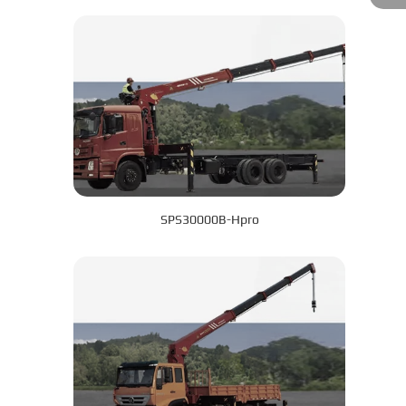
SPS30000B-Hpro