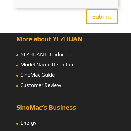
Submit
More about YI ZHUAN
YI ZHUAN Introduction
Model Name Definition
SinoMac Guide
Customer Review
SinoMac’s Business
Energy