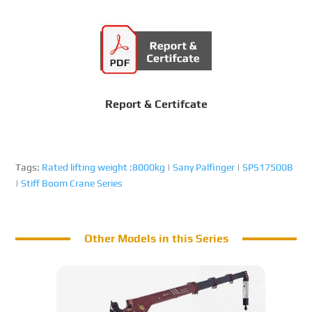
Report & Certifcate
Tags:
Rated lifting weight :8000kg
|
Sany Palfinger
|
SPS17500B
|
Stiff Boom Crane Series
Other Models in this Series