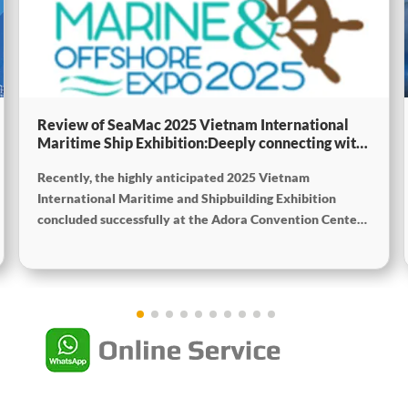
Review of SeaMac 2025 Vietnam International
Maritime Ship Exhibition:Deeply connecting with
the cutting-edge of the global maritime industry
Recently, the highly anticipated 2025 Vietnam
International Maritime and Shipbuilding Exhibition
concluded successfully at the Adora Convention Center
in Ho Chi Minh City. As Vietnam’s largest and most
specialized event in shipbuilding and maritime
technology the exhibition gathered top shipbuilders,
maritime service providers, and marine equipment
manufacturers from around the world. SeaMac actively
participated, comprehensively showcasing its innovative
achievements and integrated capabilities in ship
solutions and high-efficiency propulsion systems. The
company engaged in extensive and in-depth exchanges