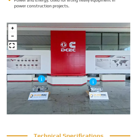
Power and Energy: Used for lifting heavy equipment in
power construction projects.
Technical Specifications