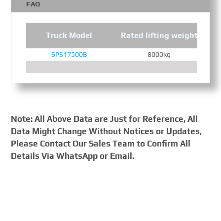
FAQ
Truck Model
Rated lifting weight
SPS17500B
8000kg
Note: All Above Data are Just for Reference, All
Data Might Change Without Notices or Updates,
Please Contact Our Sales Team to Confirm All
Details Via WhatsApp or Email.