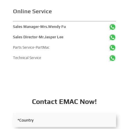
with industry partners, achieving fruitful outcomes from
Online Service
its participation.
Sales Manager-Mrs.Wendy Fu
Sales Director-Mr.Jasper Lee
Parts Service-PartMac
Technical Service
Contact EMAC Now!