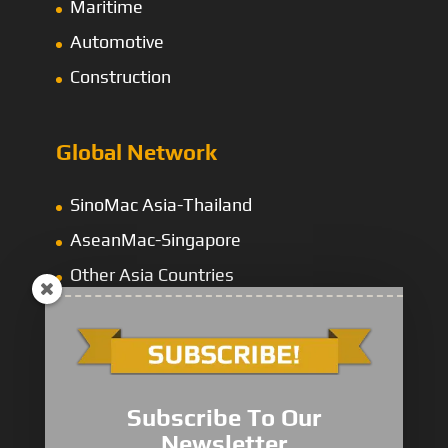
Maritime
Automotive
Construction
Global Network
SinoMac Asia-Thailand
AseanMac-Singapore
Other Asia Countries
Middle East
Subscribe To Our
Newsletter