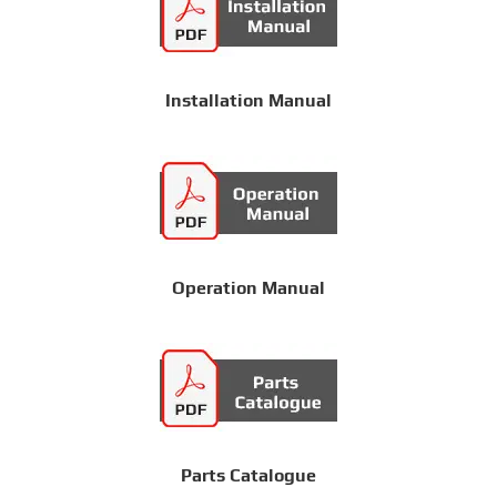
Installation Manual
Operation Manual
Parts Catalogue