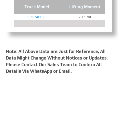
Truck Model
Lifting Moment
SPK74002C
70.1 mt
Note: All Above Data are Just for Reference, All
Data Might Change Without Notices or Updates,
Please Contact Our Sales Team to Confirm All
Details Via WhatsApp or Email.