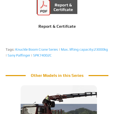
Report & Certifcate
Tags:
Knuckle Boom Crane Series
|
Max. lifting capacity:23000kg
|
Sany Palfinger
|
SPK74002C
Other Models in this Series