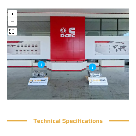
Technical Specifications