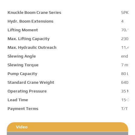
Knuckle Boom Crane Series
SPK74
Hydr. Boom Extensions
4
Lifting Moment
70.1 m
Max. Lifting Capacity
23000 
Max. Hydraulic Outreach
11.4 m
Slewing Angle
endles
Slewing Torque
7 mt
Pump Capacity
80 L/m
Standard Crane Weight
6401 k
Operating Pressure
35 Mp
Lead Time
15-30 
Payment Terms
T/T ,L/
Video