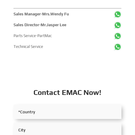
Sales Manager-Mrs.Wendy Fu
Sales Director-Mr.Jasper Lee
Parts Service-PartMac
Technical Service
Contact EMAC Now!