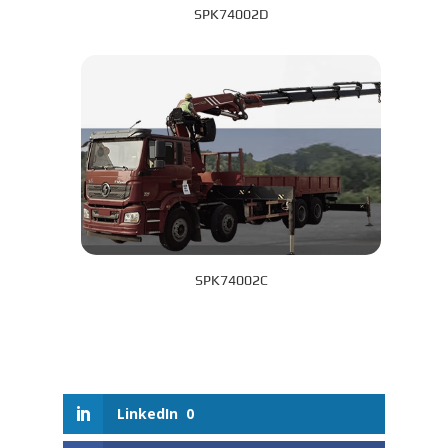
SPK74002D
SPK74002C
LinkedIn
0