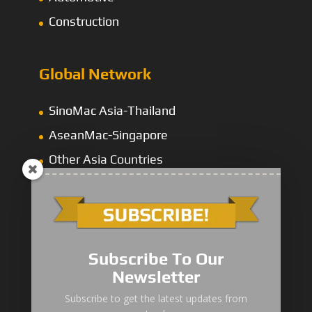
Construction
Global Network
SinoMac Asia-Thailand
AseanMac-Singapore
Other Asia Countries
Middle East
Subscribe To Our
Newsletter
“Zhuanzhi” Brand Crane Truck
Subscribe to get the latest updates from