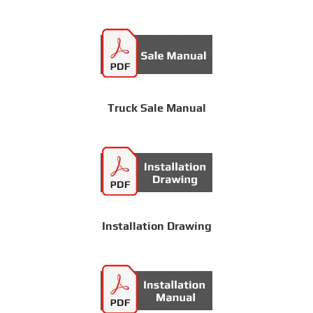
Truck Sale Manual
Installation Drawing