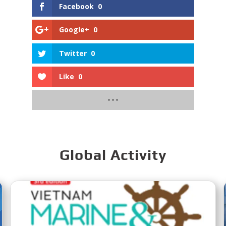
Facebook
0
Google+
0
Twitter
0
Like
0
Global Activity