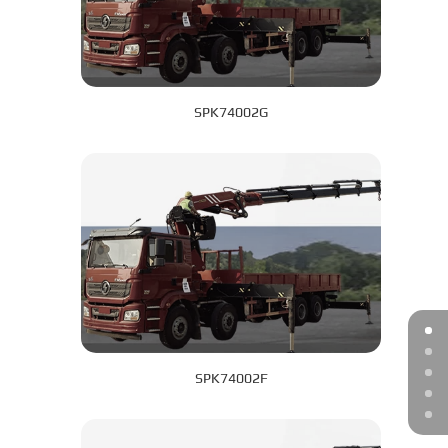
SPK74002G
SPK74002F