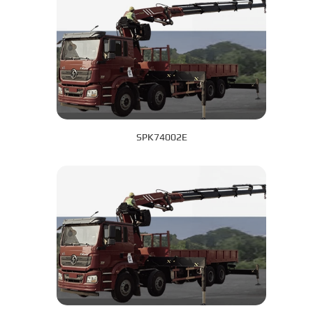
SPK74002E