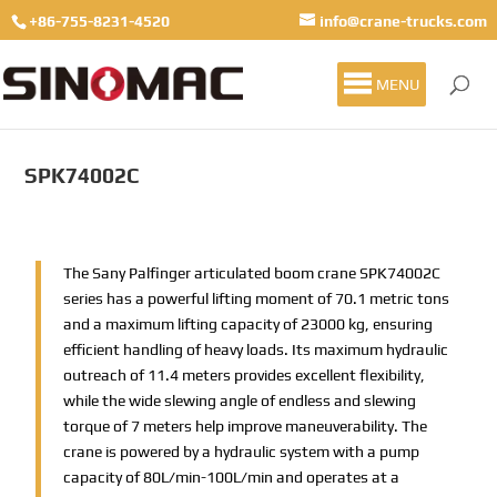
+86-755-8231-4520
info@crane-trucks.com
MENU
SPK74002C
The Sany Palfinger articulated boom crane SPK74002C
series has a powerful lifting moment of 70.1 metric tons
and a maximum lifting capacity of 23000 kg, ensuring
efficient handling of heavy loads. Its maximum hydraulic
outreach of 11.4 meters provides excellent flexibility,
while the wide slewing angle of endless and slewing
torque of 7 meters help improve maneuverability. The
crane is powered by a hydraulic system with a pump
capacity of 80L/min-100L/min and operates at a