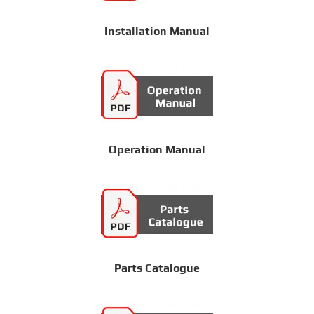
Installation Manual
Operation Manual
Parts Catalogue