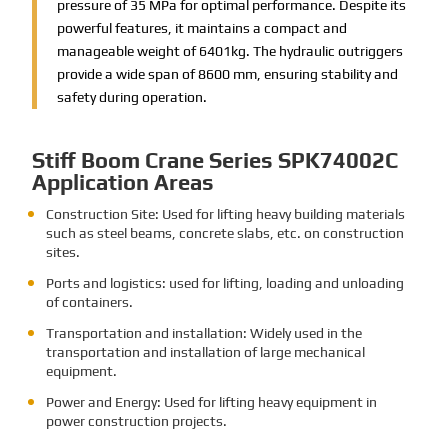
pressure of 35 MPa for optimal performance. Despite its
powerful features, it maintains a compact and
manageable weight of 6401kg. The hydraulic outriggers
provide a wide span of 8600 mm, ensuring stability and
safety during operation.
Stiff Boom Crane Series SPK74002C
Application Areas
Construction Site: Used for lifting heavy building materials
such as steel beams, concrete slabs, etc. on construction
sites.
Ports and logistics: used for lifting, loading and unloading
of containers.
Transportation and installation: Widely used in the
transportation and installation of large mechanical
equipment.
Power and Energy: Used for lifting heavy equipment in
power construction projects.