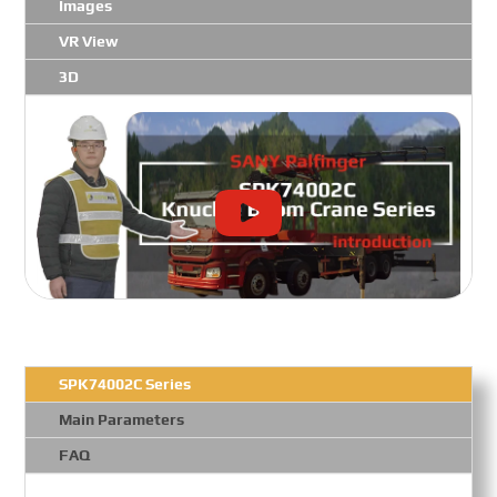
Images
VR View
3D
SPK74002C Series
Main Parameters
FAQ