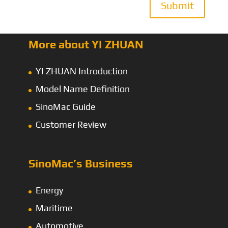
Submit
More about YI ZHUAN
YI ZHUAN Introduction
Model Name Definition
SinoMac Guide
Customer Review
SinoMac’s Business
Energy
Maritime
Automotive