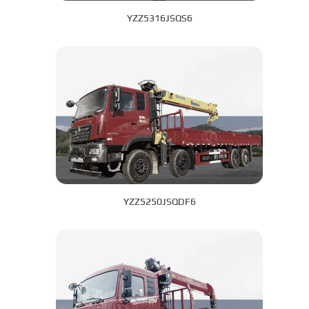
YZZ5316JSQS6
YZZ5250JSQDF6