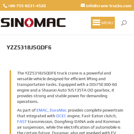
+86-755-8231-4520
info@crane-trucks.com
MENU
YZZ5318JSQDF6
The YZZ5318JSQDF6 truck crane is a powerful and
versatile vehicle designed for efficient lifting and
transportation tasks. Equipped with a DDi75E300-60
engine and a Shaanxi Auto 9JS135TA OD gearbox, it
provides strong and stable power for demanding
operations.
As part of
EMAC
,
DuraMac
provides complete powertrain
that integrated with
DCEC
engine, Fast-Eaton clutch,
FAST
transmission, Dongfeng-DANA axle and Komman
air suspension, while the electrification of automobile is
the certain future, Duramac also get involved with EV