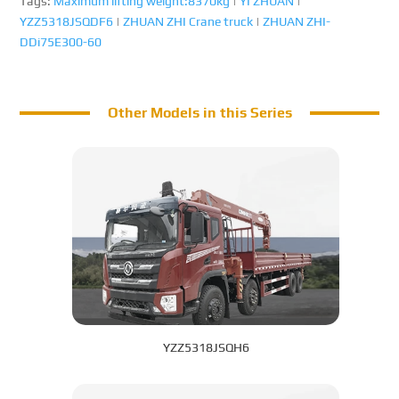
Tags:
Maximum lifting weight:8370kg
|
YI ZHUAN
|
YZZ5318JSQDF6
|
ZHUAN ZHI Crane truck
|
ZHUAN ZHI-
DDi75E300-60
Other Models in this Series
YZZ5318JSQH6