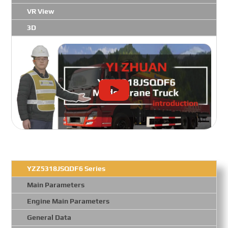
VR View
3D
YZZ5318JSQDF6 Series
Main Parameters
Engine Main Parameters
General Data