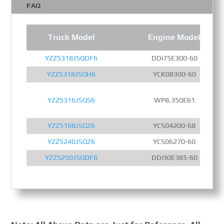
FAQ
Truck Model
Engine Model
YZZ5318JSQDF6
DDi75E300-60
YZZ5318JSQH6
YCK08300-60
YZZ5316JSQS6
WP8.350E61
YZZ5168JSQZ6
YCS04200-68
YZZ5240JSQZ6
YCS06270-60
YZZ5250JSQDF6
DDi90E385-60