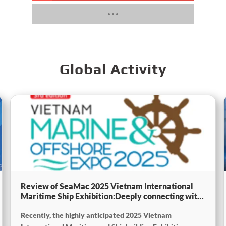
Global Activity
Review of SeaMac 2025 Vietnam International
Maritime Ship Exhibition:Deeply connecting with
the cutting-edge of the global maritime industry
Recently, the highly anticipated 2025 Vietnam