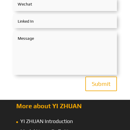
Submit
More about YI ZHUAN
YI ZHUAN Introduction