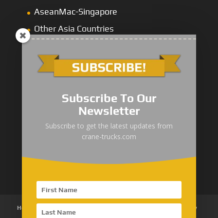
AseanMac-Singapore
Other Asia Countries
Middle East
Subscribe To Our
Newsletter
“Zhuanzhi” Brand Crane Truck
Subscribe to get the latest updates from
crane-trucks.com
SANY Palfinger Crane
Trucks with SANY Palfinger Crane
Home
About Us
Products
News
Articles
Customer Review