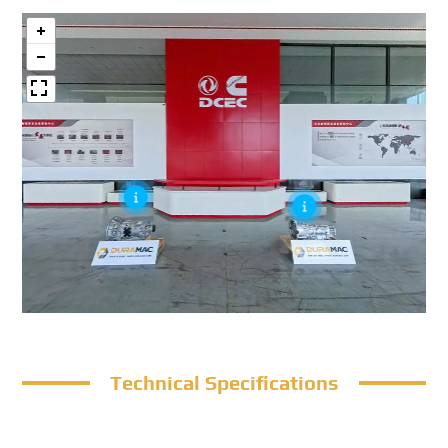
Technical Specifications