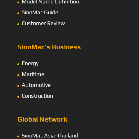
Model Name Definition
SinoMac Guide
Customer Review
SinoMac’s Business
Energy
Maritime
Automotive
Construction
Global Network
SinoMac Asia-Thailand