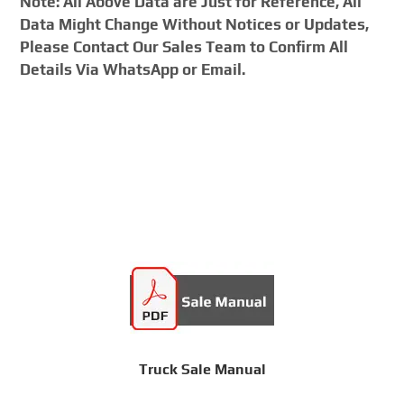
Note: All Above Data are Just for Reference, All
Data Might Change Without Notices or Updates,
Please Contact Our Sales Team to Confirm All
Details Via WhatsApp or Email.
Truck Sale Manual