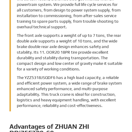
powertrain system. We provide full life cycle services for
all customers, from design to power system supply, from
installation to commissioning, from after-sales service
training to spare parts supply, from trouble shooting to
overhaul technical support.
The front axle supports a weight of up to 7 tons, the rear
double axle supports a weight of 10 tons, and the wide
brake double rear axle design enhances safety and
stability. Its 11. OOR20 18PR tire provide excellent
durability and stability during transportation. The
compact design and low center of gravity make it suitable
for a variety of working conditions.
The YZZ5318JSQDF6 has a high load capacity, a reliable
and efficient power system, a wide range of brake system
enhanced safety performance, and multi-purpose
adaptability. This truck crane is ideal for construction,
logistics and heavy equipment handling, with excellent
performance, reliability and cost-effectiveness.
Advantages of ZHUAN ZHI