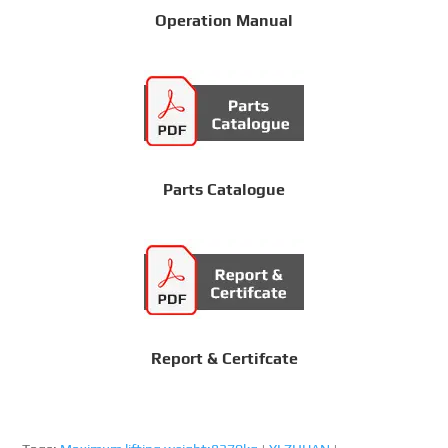
Operation Manual
Parts Catalogue
Report & Certifcate