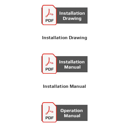
Installation Drawing
Installation Manual