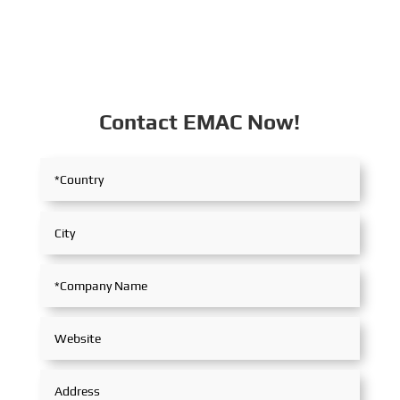
Contact EMAC Now!