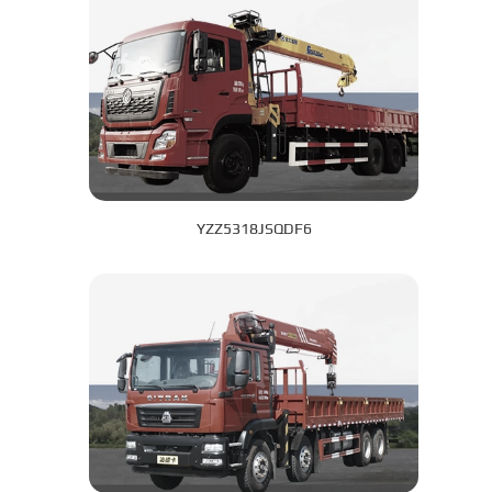
YZZ5318JSQDF6