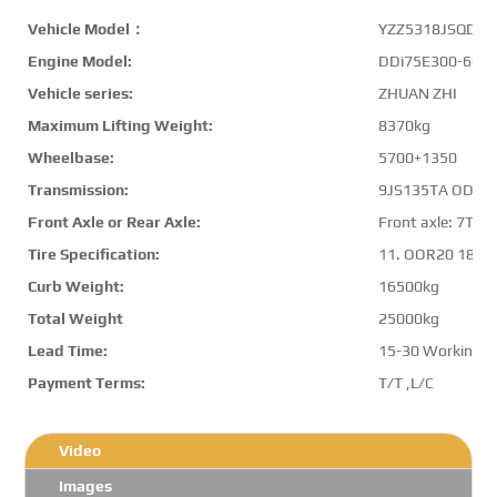
Vehicle Model：
YZZ5318JSQDF6
Engine Model:
DDi75E300-60
Vehicle series:
ZHUAN ZHI
Maximum Lifting Weight:
8370kg
Wheelbase:
5700+1350
Transmission:
9JS135TA OD
Front Axle or Rear Axle:
Front axle: 7T,Re
Tire Specification:
11. OOR20 18PR
Curb Weight:
16500kg
Total Weight
25000kg
Lead Time:
15-30 Working D
Payment Terms:
T/T ,L/C
Video
Images