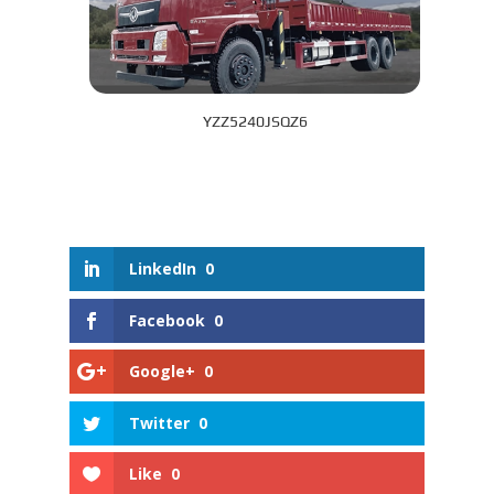
YZZ5240JSQZ6
LinkedIn
0
Facebook
0
Google+
0
Twitter
0
Like
0