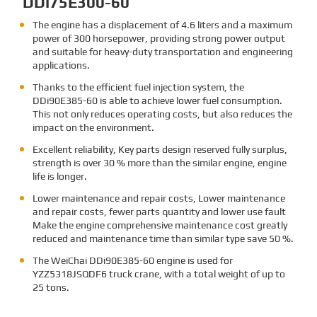
DDi75E300-60
The engine has a displacement of 4.6 liters and a maximum
power of 300 horsepower, providing strong power output
and suitable for heavy-duty transportation and engineering
applications.
Thanks to the efficient fuel injection system, the
DDi90E385-60 is able to achieve lower fuel consumption.
This not only reduces operating costs, but also reduces the
impact on the environment.
Excellent reliability, Key parts design reserved fully surplus,
strength is over 30 % more than the similar engine, engine
life is longer.
Lower maintenance and repair costs, Lower maintenance
and repair costs, fewer parts quantity and lower use fault
Make the engine comprehensive maintenance cost greatly
reduced and maintenance time than similar type save 50 %.
The
WeiChai DDi90E385-60 engine is used for
YZZ5318JSQDF6 truck crane, with a total weight of up to
25 tons.