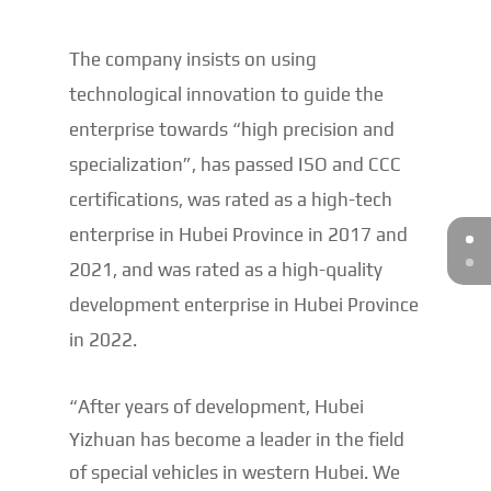
The company insists on using
technological innovation to guide the
enterprise towards “high precision and
specialization”, has passed ISO and CCC
certifications, was rated as a high-tech
enterprise in Hubei Province in 2017 and
2021, and was rated as a high-quality
development enterprise in Hubei Province
in 2022.
“After years of development, Hubei
Yizhuan has become a leader in the field
of special vehicles in western Hubei. We