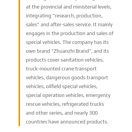
at the provincial and ministerial levels,
integrating “research, production,
sales” and after-sales service. It mainly
engages in the production and sales of
special vehicles. The company has its
own brand “Zhuanzhi Brand”, and its
products cover sanitation vehicles,
truck-mounted crane transport
vehicles, dangerous goods transport
vehicles, oilfield special vehicles,
special operation vehicles, emergency
rescue vehicles, refrigerated trucks
and other series, and nearly 300
countries have announced products.