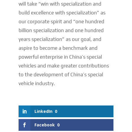
will take “win with specialization and
build excellence with specialization” as
our corporate spirit and “one hundred
billion specialization and one hundred
years specialization” as our goal, and
aspire to become a benchmark and
powerful enterprise in China’s special
vehicles and make greater contributions
to the development of China’s special
vehicle industry.
LinkedIn
0
Facebook
0