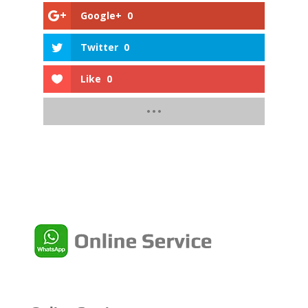
Google+
0
Twitter
0
Like
0