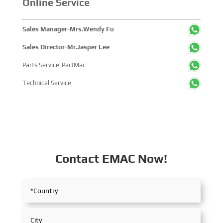
Online Service
Sales Manager-Mrs.Wendy Fu
Sales Director-Mr.Jasper Lee
Parts Service-PartMac
Technical Service
Contact EMAC Now!