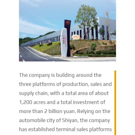
The company is building around the
three platforms of production, sales and
supply chain, with a total area of ​​about
1,200 acres and a total investment of
more than 2 billion yuan. Relying on the
automobile city of Shiyan, the company
has established terminal sales platforms