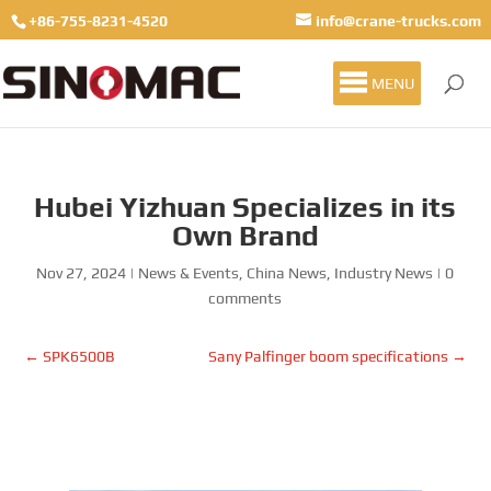
+86-755-8231-4520
info@crane-trucks.com
MENU
Hubei Yizhuan Specializes in its
Own Brand
Nov 27, 2024
|
News & Events
,
China News
,
Industry News
|
0
comments
←
SPK6500B
Sany Palfinger boom specifications
→