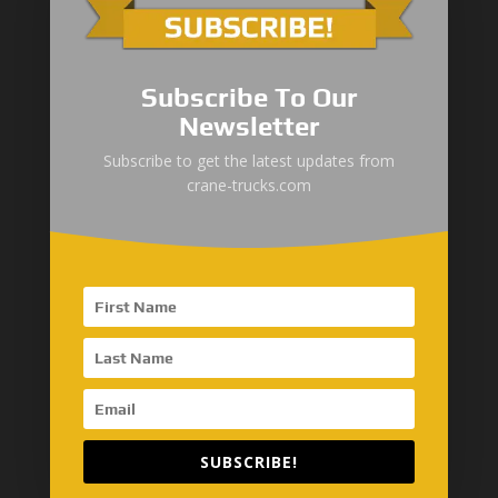
Maritime
Automotive
Subscribe To Our
Construction
Newsletter
Subscribe to get the latest updates from
Global Network
crane-trucks.com
SinoMac Asia-Thailand
AseanMac-Singapore
Other Asia Countries
Middle East
SUBSCRIBE!