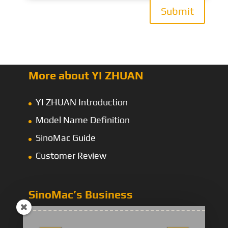
Submit
More about YI ZHUAN
YI ZHUAN Introduction
Model Name Definition
SinoMac Guide
Customer Review
SinoMac’s Business
Energy