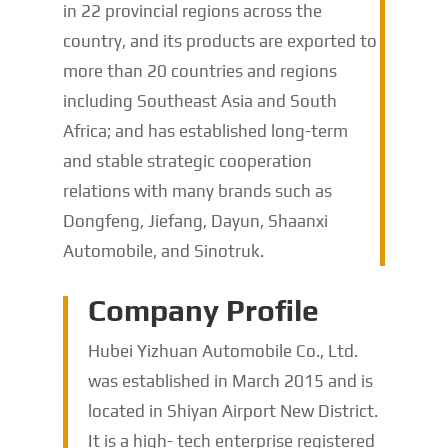
in 22 provincial regions across the
country, and its products are exported to
more than 20 countries and regions
including Southeast Asia and South
Africa; and has established long-term
and stable strategic cooperation
relations with many brands such as
Dongfeng, Jiefang, Dayun, Shaanxi
Automobile, and Sinotruk.
Company Profile
Hubei Yizhuan Automobile Co., Ltd.
was established in March 2015 and is
located in Shiyan Airport New District.
It is a high- tech enterprise registered