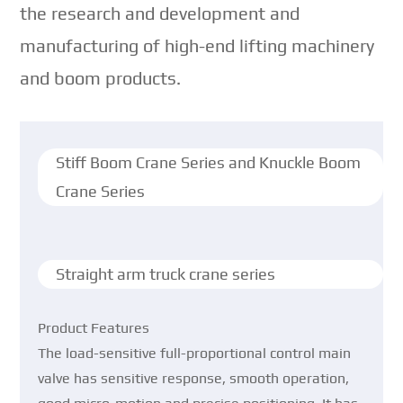
the research and development and
manufacturing of high-end lifting machinery
and boom products.
Stiff Boom Crane Series and Knuckle Boom
Crane Series
Straight arm truck crane series
Product Features
The load-sensitive full-proportional control main
valve has sensitive response, smooth operation,