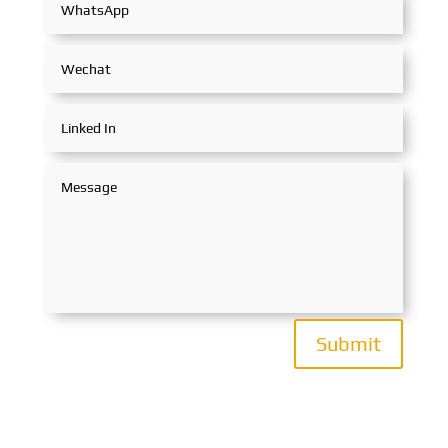
Submit