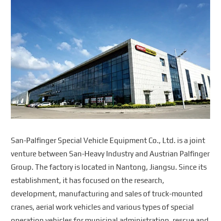
San-Palfinger Special Vehicle Equipment Co., Ltd. is a joint
venture between San-Heavy Industry and Austrian Palfinger
Group. The factory is located in Nantong, Jiangsu. Since its
establishment, it has focused on the research,
development, manufacturing and sales of truck-mounted
cranes, aerial work vehicles and various types of special
operation vehicles for municipal administration, rescue and