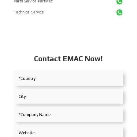
Parts Service-PartMac
Technical Service
Contact EMAC Now!