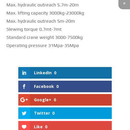
Max. hydraulic outreach 5.7m-20m
Max. lifting capacity 3000kg-23000kg
Max. hydraulic outreach 5m-20m
Slewing torque 0.7mt-7mt
Standard crane weight 3000-7500kg
Operating pressure 31Mpa-35Mpa
LinkedIn
0
Facebook
0
Google+
0
Twitter
0
Like
0