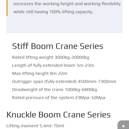
increases the working height and working flexibility
while still having 100% lifting capacity.
Stiff Boom Crane Series
Rated lifting weight 3000kg-20000kg
Length of fully extended boom 5m-23m
Max lifting height 8m-22m
Outrigger span (fully extended) 4500mm-7300mm
Deadweight of the crane 1000kg-6800kg
Rated pressure of the system 23Mpa-32Mpa
Knuckle Boom Crane Series
Lifting moment 5.4mt-70mt