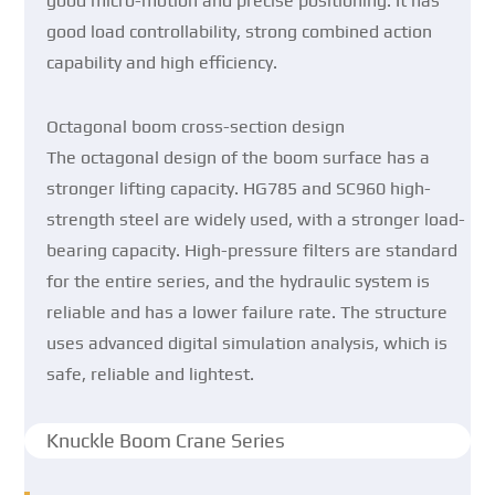
good micro-motion and precise positioning. It has
good load controllability, strong combined action
capability and high efficiency.
Octagonal boom cross-section design
The octagonal design of the boom surface has a
stronger lifting capacity. HG785 and SC960 high-
strength steel are widely used, with a stronger load-
bearing capacity. High-pressure filters are standard
for the entire series, and the hydraulic system is
reliable and has a lower failure rate. The structure
uses advanced digital simulation analysis, which is
safe, reliable and lightest.
Knuckle Boom Crane Series