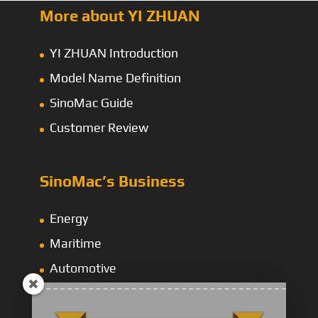
More about YI ZHUAN
YI ZHUAN Introduction
Model Name Definition
SinoMac Guide
Customer Review
SinoMac’s Business
Energy
Maritime
Automotive
Construction