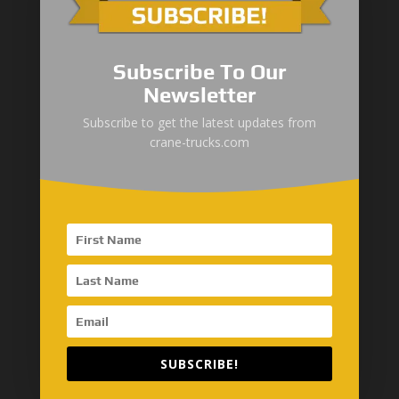
Global Network
Subscribe To Our
SinoMac Asia-Thailand
Newsletter
AseanMac-Singapore
Subscribe to get the latest updates from
crane-trucks.com
Other Asia Countries
Middle East
“Zhuanzhi” Brand Crane Truck
SANY Palfinger Crane
SUBSCRIBE!
Trucks with SANY Palfinger Crane