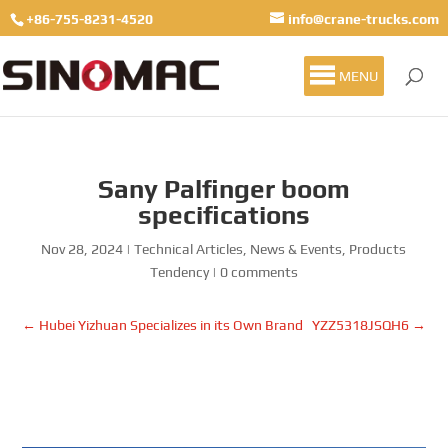
+86-755-8231-4520
info@crane-trucks.com
MENU
Sany Palfinger boom
specifications
Nov 28, 2024
|
Technical Articles
,
News & Events
,
Products
Tendency
|
0 comments
←
Hubei Yizhuan Specializes in its Own Brand
YZZ5318JSQH6
→