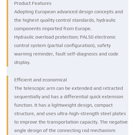
Product Features
Adopting European advanced design concepts and
the highest quality control standards, hydraulic
components imported from Europe.
Hydraulic overload protection; PAL50 electronic
control system (partial configuration), safety
warning reminder, fault self-diagnosis and code
display.
Efficient and economical
The telescopic arm can be extended and retracted
sequentially and has a differential quick extension
function. It has a lightweight design, compact
structure, and uses ultra-high-strength steel plates
to improve the transportation capacity. The negative
angle design of the connecting rod mechanism