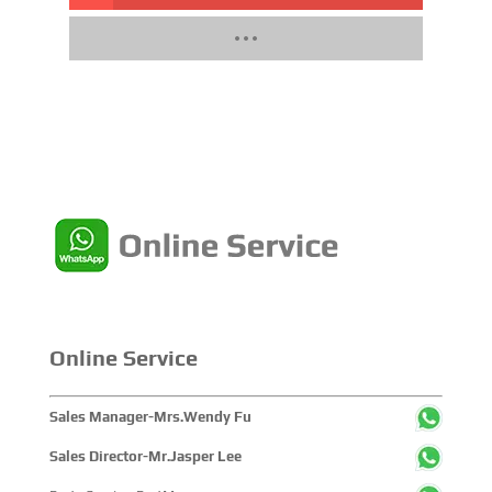
Online Service
Sales Manager-Mrs.Wendy Fu
Sales Director-Mr.Jasper Lee