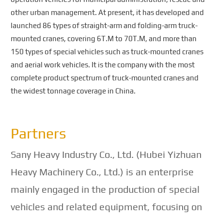
other urban management. At present, it has developed and
launched 86 types of straight-arm and folding-arm truck-
mounted cranes, covering 6T.M to 70T.M, and more than
150 types of special vehicles such as truck-mounted cranes
and aerial work vehicles. It is the company with the most
complete product spectrum of truck-mounted cranes and
the widest tonnage coverage in China.
Partners
Sany Heavy Industry Co., Ltd. (Hubei Yizhuan
Heavy Machinery Co., Ltd.) is an enterprise
mainly engaged in the production of special
vehicles and related equipment, focusing on