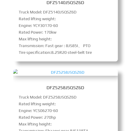
DFZ5140JSQSZ6D
Truck Model: DFZ5140JSQSZ6D
Rated lifting weight:
Engine: YCY30170-60
Rated Power: 170kw
Max lifting height:
Transmission: Fast gear : 8JS85I、 PTO
Tire specification:8.25R20 steel-belt tire
DFZ5258JSQSZ6D
Truck Model: DFZ5258JSQSZ6D
Rated lifting weight:
Engine: YCS06270-60
Rated Power: 270hp
Max lifting height:
Transmission: Shaanxi gear 9JS119TA