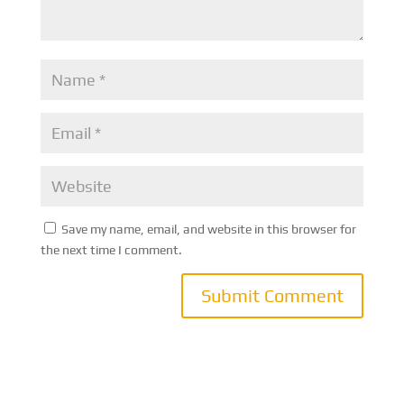
Save my name, email, and website in this browser for
the next time I comment.