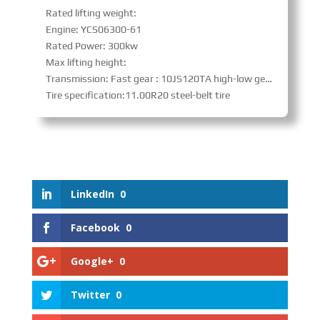
Rated lifting weight:
Engine: YCS06300-61
Rated Power: 300kw
Max lifting height:
Transmission: Fast gear : 10JS120TA high-low gear with synchronizer、PTO
Tire specification:11.00R20 steel-belt tire
LinkedIn
0
Facebook
0
Google+
0
Twitter
0