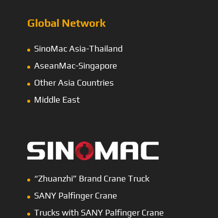
Global Network
SinoMac Asia-Thailand
AseanMac-Singapore
Other Asia Countries
Middle East
“Zhuanzhi” Brand Crane Truck
SANY Palfinger Crane
Trucks with SANY Palfinger Crane