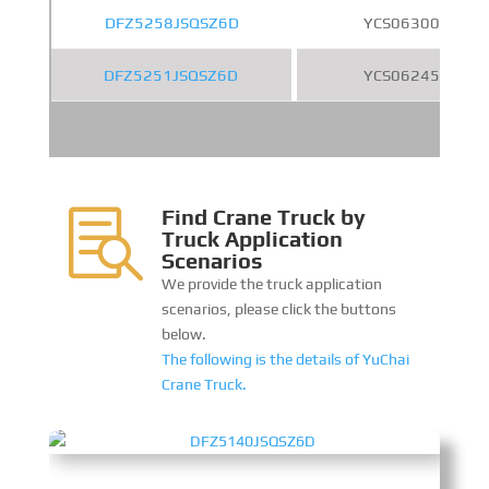
DFZ5258JSQSZ6D
YCS06300-61
DFZ5251JSQSZ6D
YCS06245-60
Find Crane Truck by

Truck Application
Scenarios
We provide the truck application
scenarios, please click the buttons
below.
The following is the details of YuChai
Crane Truck.