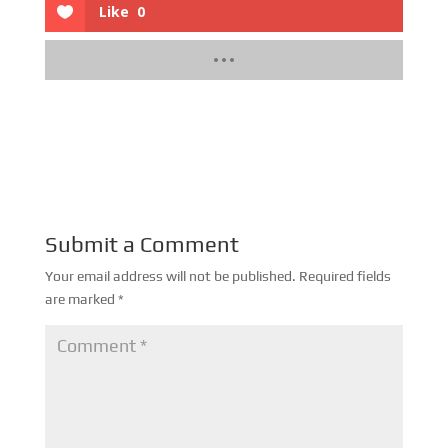
Like
0
Submit a Comment
Your email address will not be published.
Required fields
are marked
*