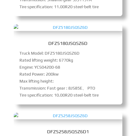
Tire specification: 11.00R20 steel-belt tire
DFZ5180JSQSZ6D
Truck Model: DFZ5180JSQSZ6D
Rated lifting weight: 6770kg
Engine: YCS04200-68
Rated Power: 200kw
Max lifting height:
Transmission: Fast gear : 8JS85E、 PTO
Tire specification: 10.00R20 steel-belt tire
DFZ5258JSQSZ6D1