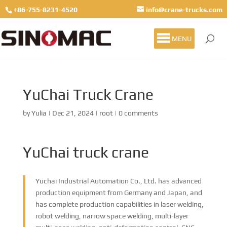
+86-755-8231-4520
info@crane-trucks.com
MENU
YuChai Truck Crane
by
Yulia
|
Dec 21, 2024
|
root
|
0 comments
YuChai truck crane
Yuchai Industrial Automation Co., Ltd. has advanced
production equipment from Germany and Japan, and
has complete production capabilities in laser welding,
robot welding, narrow space welding, multi-layer