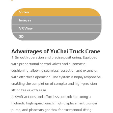
Video
Images
VR View
3D
Advantages of YuChai Truck Crane
Smooth operation and precise positioning: Equipped
with proportional control valves and automatic
cushioning, allowing seamless retraction and extension
with effortless operation. The system is highly responsive,
enabling the completion of complex and high-precision
lifting tasks with ease.
Swift actions and effortless control: Featuring a
hydraulic high-speed winch, high-displacement plunger
pump, and planetary gearbox for exceptional lifting