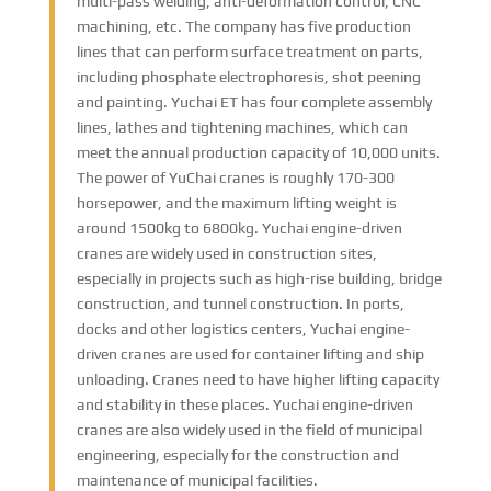
multi-pass welding, anti-deformation control, CNC
machining, etc. The company has five production
lines that can perform surface treatment on parts,
including phosphate electrophoresis, shot peening
and painting. Yuchai ET has four complete assembly
lines, lathes and tightening machines, which can
meet the annual production capacity of 10,000 units.
The power of YuChai cranes is roughly 170-300
horsepower, and the maximum lifting weight is
around 1500kg to 6800kg. Yuchai engine-driven
cranes are widely used in construction sites,
especially in projects such as high-rise building, bridge
construction, and tunnel construction. In ports,
docks and other logistics centers, Yuchai engine-
driven cranes are used for container lifting and ship
unloading. Cranes need to have higher lifting capacity
and stability in these places. Yuchai engine-driven
cranes are also widely used in the field of municipal
engineering, especially for the construction and
maintenance of municipal facilities.