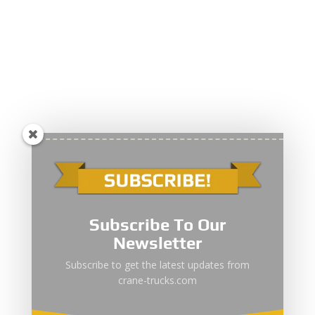
Subscribe To Our
Newsletter
Subscribe to get the latest updates from
crane-trucks.com