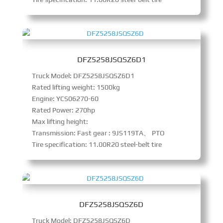
DFZ5258JSQSZ6D1
Truck Model: DFZ5258JSQSZ6D1
Rated lifting weight: 1500kg
Engine: YCS06270-60
Rated Power: 270hp
Max lifting height:
Transmission: Fast gear : 9JS119TA、 PTO
Tire specification: 11.00R20 steel-belt tire
DFZ5258JSQSZ6D
Truck Model: DFZ5258JSQSZ6D