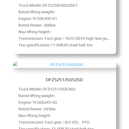
Truck Model: DFZ5258JSQSZ6D1
Rated lifting weight:
Engine: YCS06300-61
Rated Power: 300kw
Max lifting height:
Transmission: Fast gear : 10JS120TA high-low gear with synchronizer、PTO
Tire specification:11.00R20 steel-belt tire
DFZ5251JSQSZ6D
Truck Model: DFZ5251JSQSZ6D
Rated lifting weight:
Engine: YCS06245-60
Rated Power: 245kw
Max lifting height:
Transmission: Fast gear : 8JS105、PTO
Tire specification: 11.00R20 steel-belt tire