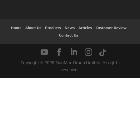
Home
About Us
Products
News
Articles
Customer Review
Contact Us
Copyright © 2026 SinoMac Group Limited. All rights
reserved.