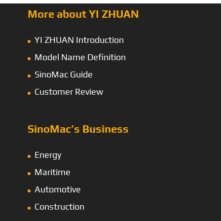
More about YI ZHUAN
YI ZHUAN Introduction
Model Name Definition
SinoMac Guide
Customer Review
SinoMac’s Business
Energy
Maritime
Automotive
Construction