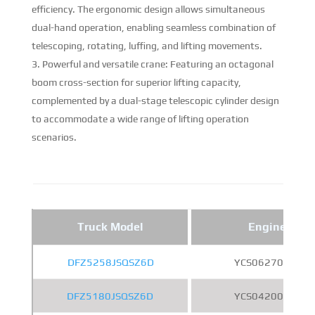
efficiency. The ergonomic design allows simultaneous
dual-hand operation, enabling seamless combination of
telescoping, rotating, luffing, and lifting movements.
Powerful and versatile crane: Featuring an octagonal
boom cross-section for superior lifting capacity,
complemented by a dual-stage telescopic cylinder design
to accommodate a wide range of lifting operation
scenarios.
Truck Model
Engine
DFZ5258JSQSZ6D
YCS06270-60
DFZ5180JSQSZ6D
YCS04200-68