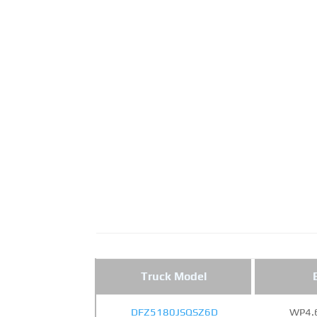
Truck Model
DFZ5180JSQSZ6D
WP4.