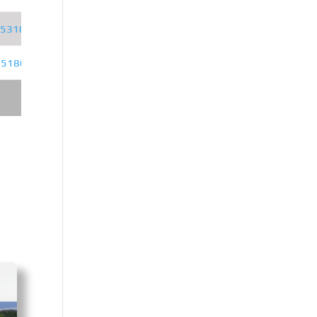
5310JSQSZ6D
D6.7NS6B320
Z5180JSQSZ6D
YCS04200-68