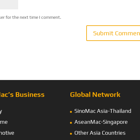
ser for the next time I comment.
ac’s Business
Global Network
y
SinoMac Asia-Thailand
ime
AseanMac-Singapore
otive
Other Asia Countries