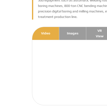
300 equipment such as automatic welding robo
boring machines, 800-ton CNC bending machine
precision digital boring and milling machines, 
treatment production line.
VR
Video
Images
View