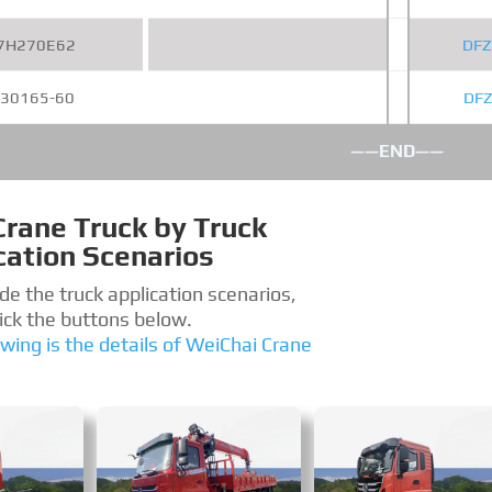
7H270E62
DFZ
30165-60
DF
——END——
Crane Truck by Truck
cation Scenarios
de the truck application scenarios,
lick the buttons below.
owing is the details of WeiChai Crane