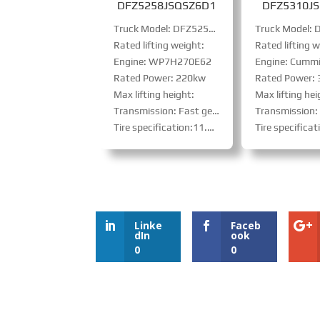
DFZ5258JSQSZ6D1
DFZ5310J
Truck Model: DFZ5258JSQSZ6D1
Rated lifting weight:
Rated lifting w
Engine: WP7H270E62
Engine: Cummin
Rated Power: 220kw
Rated Power:
Max lifting height:
Max lifting hei
Transmission: Fast gear: 9JS119TA、PTO
Transmission: Fast Gear 10-speed high-low gear 
Tire specification:11.00R20 steel-belt tire
Tire specification:11.00R20 s
Linke
Faceb
dIn
ook
0
0