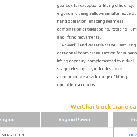
gearbox for exceptional lifting efficiency. 
ergonomic design allows simultaneous du
hand operation, enabling seamless
combination of telescoping, rotating, luff
and lifting movements.
Powerful and versatile crane: Featuring
octagonal boom cross-section for superio
lifting capacity, complemented by a dual-
stage telescopic cylinder design to
accommodate a wide range of lifting
operation scenarios.
WeiChai truck crane ca
Engine
Engine Power
Pr
6NQ220E61
DF