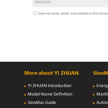
Save my name, email, and website in this brow
More about YI ZHUAN
SinoM
YI ZHUAN Introduction
Energ
Model Name Definition
Marit
SinoMac Guide
Autom