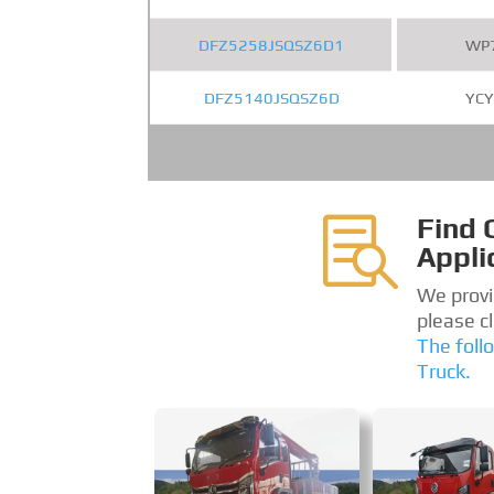
DFZ5258JSQSZ6D1
WP
DFZ5140JSQSZ6D
YCY
Find 

Appli
We provi
please c
The foll
Truck.