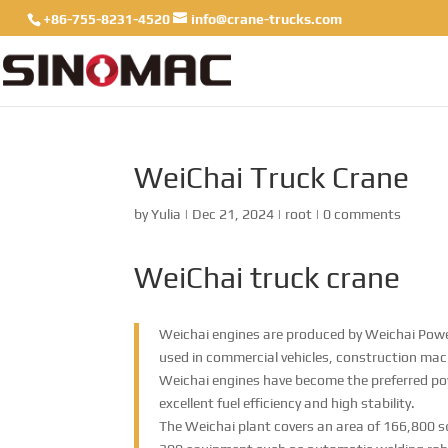
+86-755-8231-4520
info@crane-trucks.com
WeiChai Truck Crane
by
Yulia
|
Dec 21, 2024
|
root
|
0 comments
WeiChai truck crane
Weichai engines are produced by Weichai Power
used in commercial vehicles, construction machi
Weichai engines have become the preferred po
excellent fuel efficiency and high stability.
The Weichai plant covers an area of ​​166,800 s