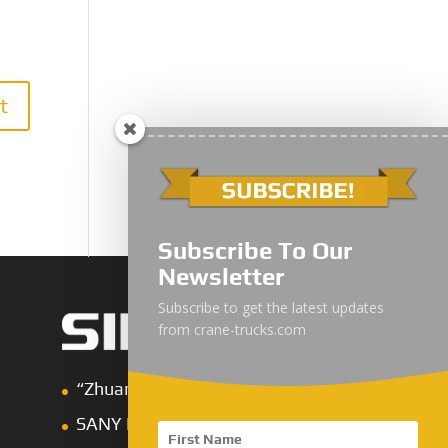
Subscribe To Our
Newsletter
Subscribe to get the latest updates
from crane-trucks.com
“Zhuanzhi” Brand Crane Truck
SANY Palfinger Crane