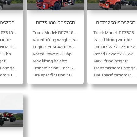
SQSZ6D
DFZ5180JSQSZ6D
DFZ5258JSQSZ6D
Truck Model: DFZ5180JSQSZ6D
Truck Model: DFZ5180JSQSZ6D
Truck Model: DFZ5258JSQSZ6D
eight:
Rated lifting weight: 6005kg
Rated lifting weight:
Q220E61
Engine: YCS04200-68
Engine: WP7H270E62
 220hp
Rated Power: 200hp
Rated Power: 220kw
ght:
Max lifting height:
Max lifting height:
: 8JS85E、PTO
Transmission: Fast Gear 8-speed
Transmission: Fast gear: 9JS119TA、PTO
steel-belt tire
Tire specification:10.00R20steel-belt tire
Tire specification:11.00R20 steel-belt tire