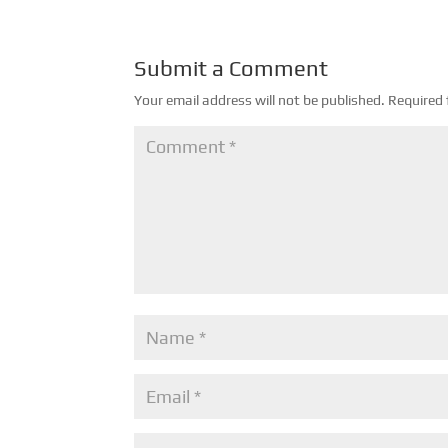
Submit a Comment
Your email address will not be published.
Required 