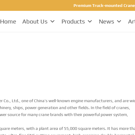
Premium Truck-mounted Crane Ma
Home
About Us
Products
News
Ar
 Co., Ltd., one of China’s well-known engine manufacturers, and are wi
nery, ships, power generation and other fields. In the field of cranes,
wer source for many crane brands with their powerful power system,
quare meters, with a plant area of ​​55,000 square meters. It has more t