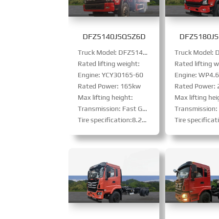
DFZ5140JSQSZ6D
DFZ5180J
Truck Model: DFZ5140JSQSZ6D
Rated lifting weight:
Rated lifting w
Engine: YCY30165-60
Engine: WP4.6N
Rated Power: 165kw
Rated Power:
Max lifting height:
Max lifting hei
Transmission: Fast Gear 8-speed（small）
Transmission: Fast gear
Tire specification:8.25R20steel-belt tire
Tire specification: 10.00R20 