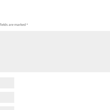
fields are marked
*