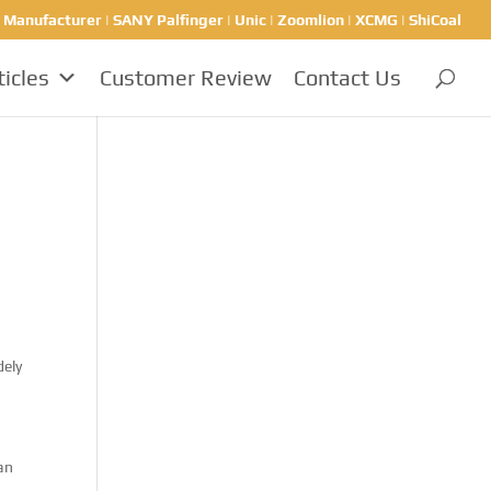
nufacturer | SANY Palfinger | Unic | Zoomlion | XCMG | ShiCoal
ticles
Customer Review
Contact Us
dely
han