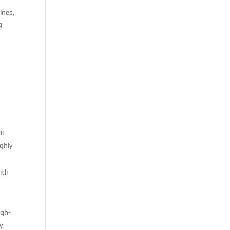
ines,
g
on
ighly
ith
igh-
y