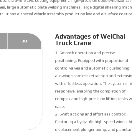
ts, ultra-fine CNC cutting equipment, high-precision double-horizontal
s, large automatic plate welding machines, large digital shearing mach
etc. It has a special vehicle assembly production line and a surface coatin
Advantages of WeiChai
3D
Truck Crane
Smooth operation and precise
positioning: Equipped with proportional
control valves and automatic cushioning,
allowing seamless retraction and extensi
with effortless operation. The system is h
responsive, enabling the completion of
complex and high-precision lifting tasks w
ease.
Swift actions and effortless control:
Featuring a hydraulic high-speed winch, h
displacement plunger pump, and planetar