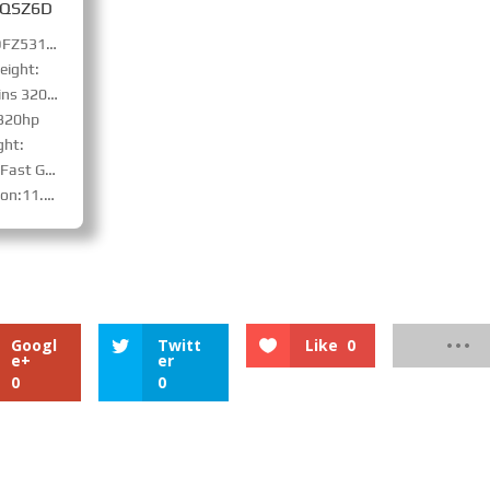
SQSZ6D
Truck Model: DFZ5310JSQSZ6D
eight:
s 320hp
 320hp
ght:
with synchronizer 、PTO
teel-belt tire
Googl
Twitt
Like
0
e+
er
0
0