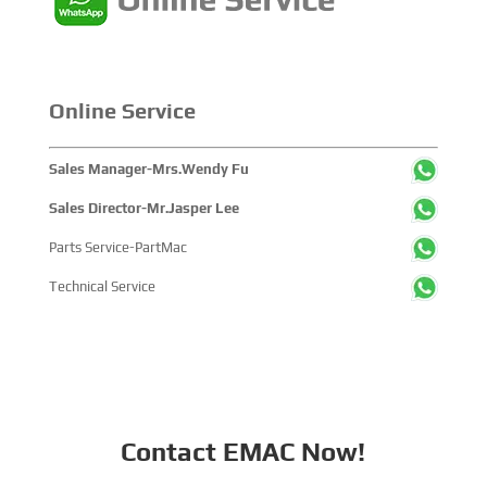
Online Service
Sales Manager-Mrs.Wendy Fu
Sales Director-Mr.Jasper Lee
Parts Service-PartMac
Technical Service
Contact EMAC Now!