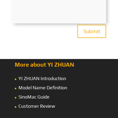
Submit
More about YI ZHUAN
YI ZHUAN Introduction
Model Name Definition
SinoMac Guide
Customer Review