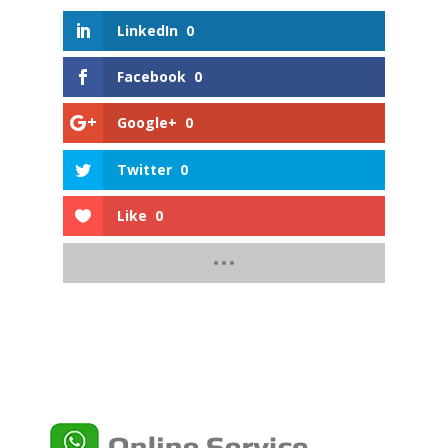
LinkedIn
0
Facebook
0
Google+
0
Twitter
0
Like
0