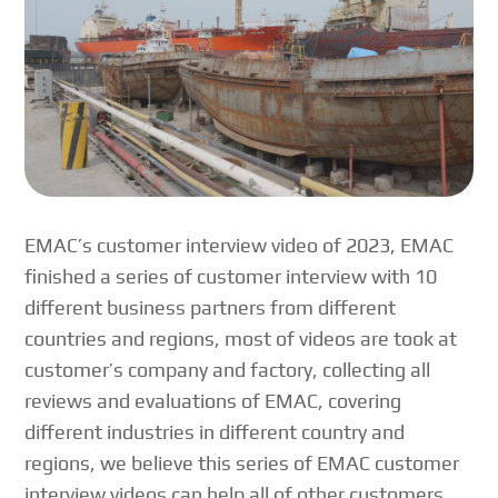
EMAC’s customer interview video of 2023, EMAC
finished a series of customer interview with 10
different business partners from different
countries and regions, most of videos are took at
customer’s company and factory, collecting all
reviews and evaluations of EMAC, covering
different industries in different country and
regions, we believe this series of EMAC customer
interview videos can help all of other customers