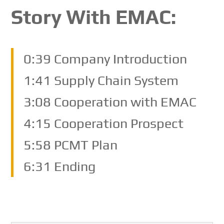
Story With EMAC:
0:39 Company Introduction
1:41 Supply Chain System
3:08 Cooperation with EMAC
4:15 Cooperation Prospect
5:58 PCMT Plan
6:31 Ending