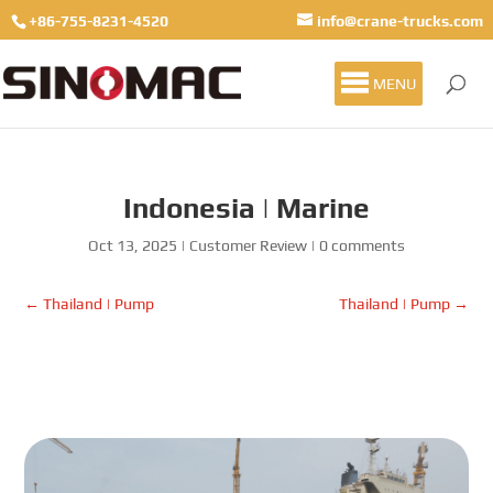
+86-755-8231-4520
info@crane-trucks.com
MENU
Indonesia | Marine
Oct 13, 2025
|
Customer Review
|
0 comments
←
Thailand | Pump
Thailand | Pump
→