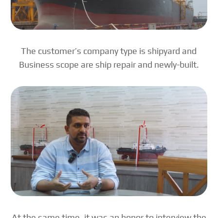
The customer’s company type is shipyard and
Business scope are ship repair and newly-built.
At the same time, it was an honor to interview the