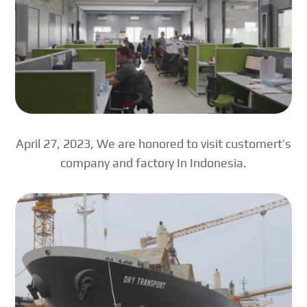
April 27, 2023, We are honored to visit customert’s
company and factory In Indonesia.