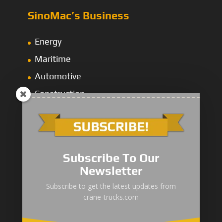
SinoMac’s Business
Energy
Maritime
Automotive
Construction
Global Network
Subscribe To Our
SinoMac Asia-Thailand
Newsletter
AseanMac-Singapore
Subscribe to get the latest updates from
Other Asia Countries
crane-trucks.com
Middle East