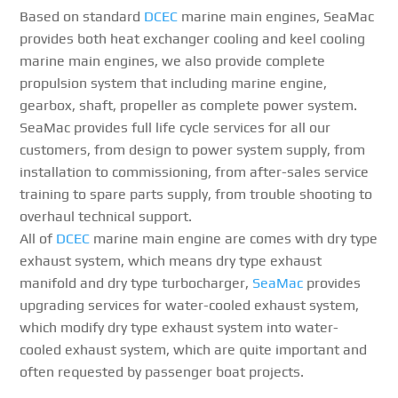
Based on standard
DCEC
marine main engines, SeaMac
provides both heat exchanger cooling and keel cooling
marine main engines, we also provide complete
propulsion system that including marine engine,
gearbox, shaft, propeller as complete power system.
SeaMac provides full life cycle services for all our
customers, from design to power system supply, from
installation to commissioning, from after-sales service
training to spare parts supply, from trouble shooting to
overhaul technical support.
All of
DCEC
marine main engine are comes with dry type
exhaust system, which means dry type exhaust
manifold and dry type turbocharger,
SeaMac
provides
upgrading services for water-cooled exhaust system,
which modify dry type exhaust system into water-
cooled exhaust system, which are quite important and
often requested by passenger boat projects.