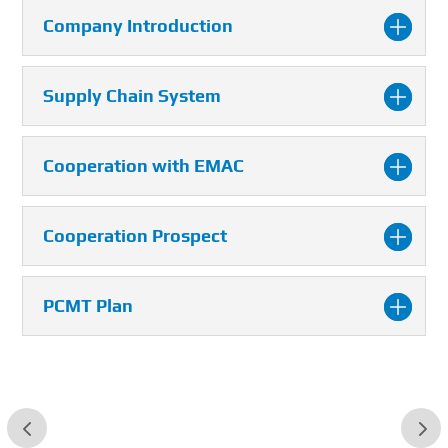
Company Introduction
Supply Chain System
Cooperation with EMAC
Cooperation Prospect
PCMT Plan