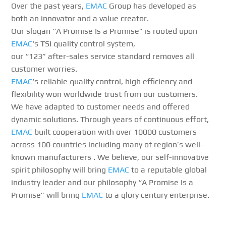
Over the past years,
EMAC
Group has developed as
both an innovator and a value creator.
Our slogan “A Promise Is a Promise” is rooted upon
EMAC
‘s TSI quality control system,
our “123” after-sales service standard removes all
customer worries.
EMAC
‘s reliable quality control, high efficiency and
flexibility won worldwide trust from our customers.
We have adapted to customer needs and offered
dynamic solutions. Through years of continuous effort,
EMAC
built cooperation with over 10000 customers
across 100 countries including many of region’s well-
known manufacturers . We believe, our self-innovative
spirit philosophy will bring
EMAC
to a reputable global
industry leader and our philosophy “A Promise Is a
Promise” will bring
EMAC
to a glory century enterprise.