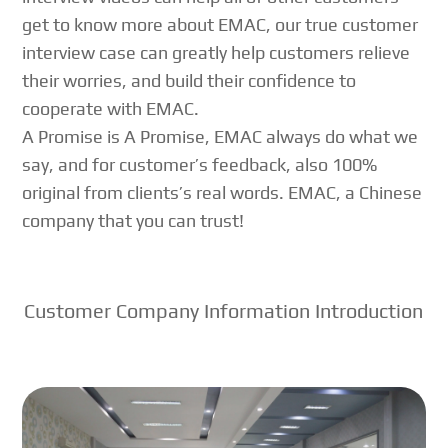
get to know more about EMAC, our true customer
interview case can greatly help customers relieve
their worries, and build their confidence to
cooperate with EMAC.
A Promise is A Promise, EMAC always do what we
say, and for customer’s feedback, also 100%
original from clients’s real words. EMAC, a Chinese
company that you can trust!
Customer Company Information Introduction