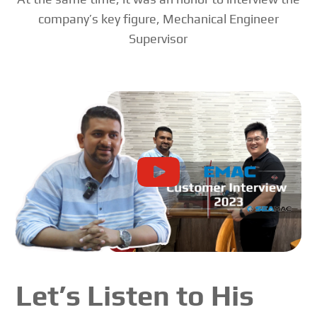
company’s key figure, Mechanical Engineer
Supervisor
Let’s Listen to His