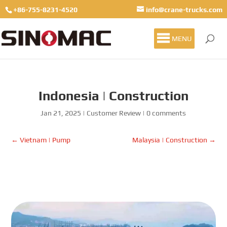
+86-755-8231-4520
info@crane-trucks.com
MENU
Indonesia | Construction
Jan 21, 2025
|
Customer Review
|
0 comments
←
Vietnam | Pump
Malaysia | Construction
→