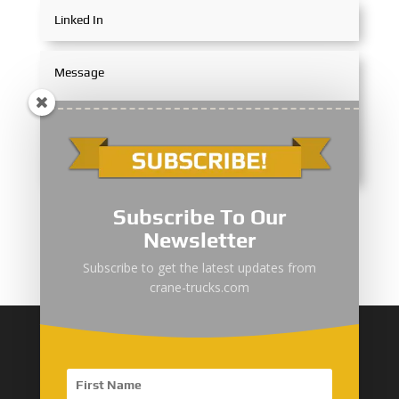
Submit
Subscribe To Our
Newsletter
Subscribe to get the latest updates from
crane-trucks.com
More about YI ZHUAN
YI ZHUAN Introduction