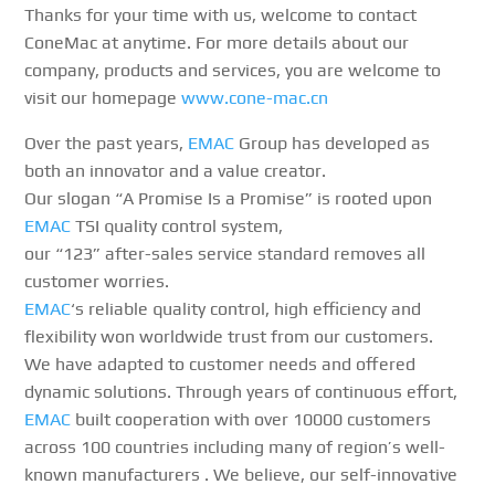
Thanks for your time with us, welcome to contact
ConeMac at anytime. For more details about our
company, products and services, you are welcome to
visit our homepage
www.cone-mac.cn
Over the past years,
EMAC
Group has developed as
both an innovator and a value creator.
Our slogan “A Promise Is a Promise” is rooted upon
EMAC
TSI quality control system,
our “123” after-sales service standard removes all
customer worries.
EMAC
‘s reliable quality control, high efficiency and
flexibility won worldwide trust from our customers.
We have adapted to customer needs and offered
dynamic solutions. Through years of continuous effort,
EMAC
built cooperation with over 10000 customers
across 100 countries including many of region’s well-
known manufacturers . We believe, our self-innovative