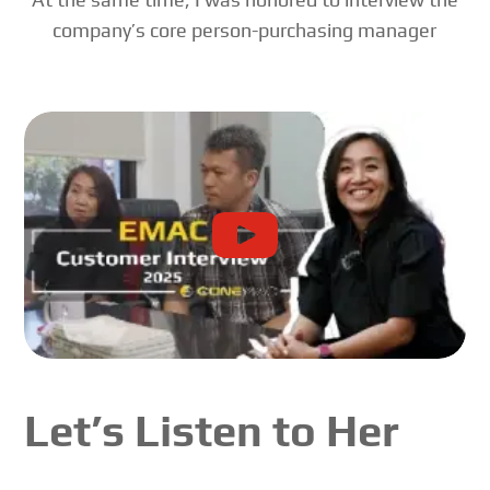
company’s core person-purchasing manager
Let’s Listen to Her