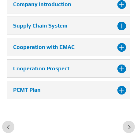
Company Introduction
Supply Chain System
Cooperation with EMAC
Cooperation Prospect
PCMT Plan