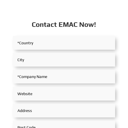
Contact EMAC Now!