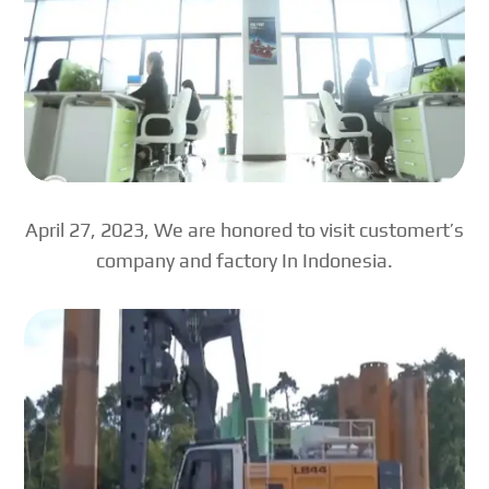
April 27, 2023, We are honored to visit customert’s
company and factory In Indonesia.