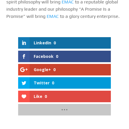
spirit philosophy will bring
EMAC
to a reputable global
industry leader and our philosophy “A Promise Is a
Promise” will bring
EMAC
to a glory century enterprise.
LinkedIn
0
Facebook
0
Google+
0
Twitter
0
Like
0