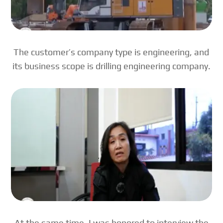
The customer’s company type is engineering, and
its business scope is drilling engineering company.
At the same time, I was honored to interview the