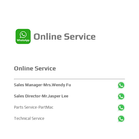
Online Service
Sales Manager-Mrs.Wendy Fu
Sales Director-Mr.Jasper Lee
Parts Service-PartMac
Technical Service