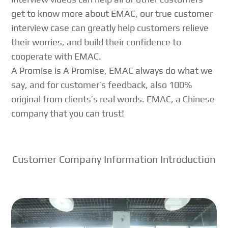
get to know more about EMAC, our true customer
interview case can greatly help customers relieve
their worries, and build their confidence to
cooperate with EMAC.
A Promise is A Promise, EMAC always do what we
say, and for customer’s feedback, also 100%
original from clients’s real words. EMAC, a Chinese
company that you can trust!
Customer Company Information Introduction