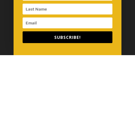
Model Name Definition
SinoMac Guide
Customer Review
SUBSCRIBE!
SinoMac’s Business
Energy
Maritime
Automotive
Construction
Global Network
SinoMac Asia-Thailand