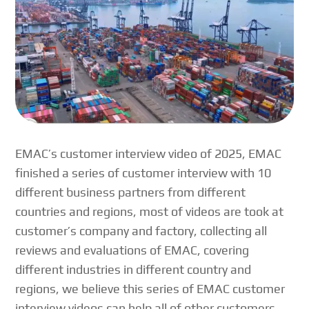
EMAC’s customer interview video of 2025, EMAC
finished a series of customer interview with 10
different business partners from different
countries and regions, most of videos are took at
customer’s company and factory, collecting all
reviews and evaluations of EMAC, covering
different industries in different country and
regions, we believe this series of EMAC customer
interview videos can help all of other customers