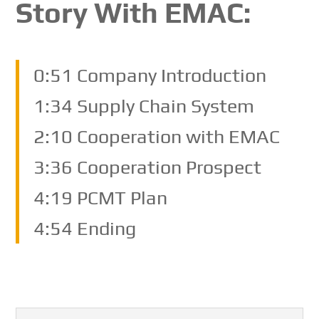
Story With EMAC:
0:51 Company Introduction
1:34 Supply Chain System
2:10 Cooperation with EMAC
3:36 Cooperation Prospect
4:19 PCMT Plan
4:54 Ending