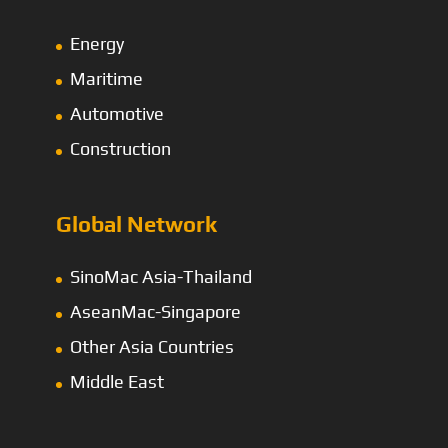
Energy
Maritime
Automotive
Construction
Global Network
SinoMac Asia-Thailand
AseanMac-Singapore
Other Asia Countries
Middle East