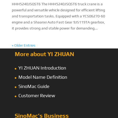
HHH5240JSQST6 The HHH5240JSQST6 truck crane is a
powerful and versatile vehicle designed for efficient lifting
and transportation tasks. Equipped with a YCS06270-60
engine and a Shaanxi Auto Fast Gear 9JS119TA gearbox,
it provides strong and stable power for demanding...
« Older Entries
More about YI ZHUAN
YI ZHUAN Introduction
Model Name Definition
SinoMac Guide
Customer Review
SinoMac’s Business