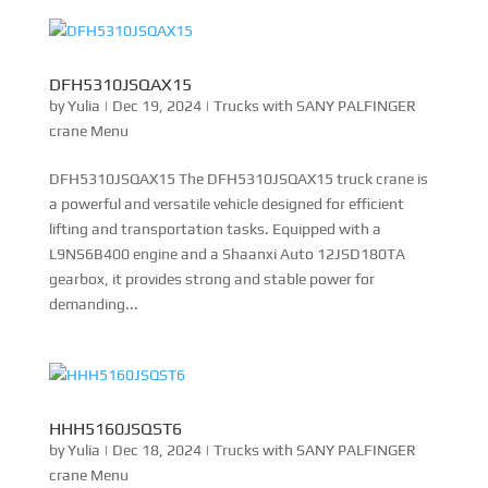
DFH5310JSQAX15
by
Yulia
|
Dec 19, 2024
|
Trucks with SANY PALFINGER
crane Menu
DFH5310JSQAX15 The DFH5310JSQAX15 truck crane is
a powerful and versatile vehicle designed for efficient
lifting and transportation tasks. Equipped with a
L9NS6B400 engine and a Shaanxi Auto 12JSD180TA
gearbox, it provides strong and stable power for
demanding...
HHH5160JSQST6
by
Yulia
|
Dec 18, 2024
|
Trucks with SANY PALFINGER
crane Menu