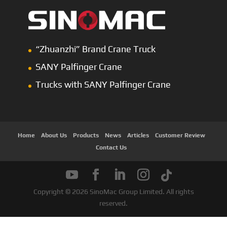
“Zhuanzhi” Brand Crane Truck
SANY Palfinger Crane
Trucks with SANY Palfinger Crane
Home
About Us
Products
News
Articles
Customer Review
Contact Us
Copyright © 2026 SinoMac Group Limited. All rights
reserved.