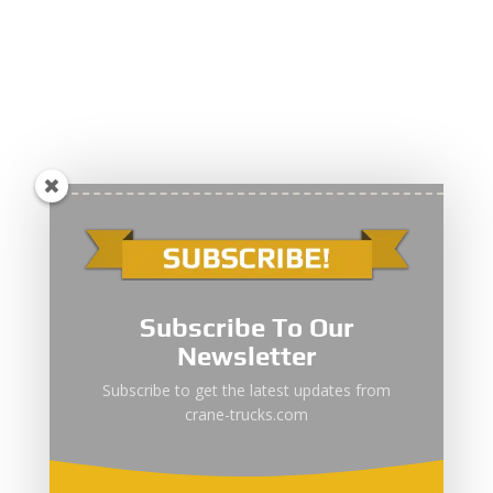
Subscribe To Our
Newsletter
Subscribe to get the latest updates from
crane-trucks.com