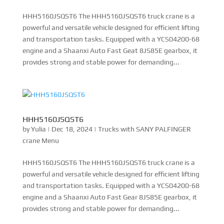
HHH5160JSQST6 The HHH5160JSQST6 truck crane is a
powerful and versatile vehicle designed for efficient lifting
and transportation tasks. Equipped with a YCS04200-68
engine and a Shaanxi Auto Fast Geat 8JS85E gearbox, it
provides strong and stable power for demanding...
HHH5160JSQST6
by
Yulia
|
Dec 18, 2024
|
Trucks with SANY PALFINGER
crane Menu
HHH5160JSQST6 The HHH5160JSQST6 truck crane is a
powerful and versatile vehicle designed for efficient lifting
and transportation tasks. Equipped with a YCS04200-68
engine and a Shaanxi Auto Fast Gear 8JS85E gearbox, it
provides strong and stable power for demanding...