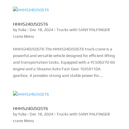
HHH5240JSQST6
by
Yulia
|
Dec 18, 2024
|
Trucks with SANY PALFINGER
crane Menu
HHH5240JSQST6 The HHH5240JSQST6 truck crane is a
powerful and versatile vehicle designed for efficient lifting
and transportation tasks. Equipped with a YCS06270-60
engine and a Shaanxi Auto Fast Gear 10JSX110A
gearbox, it provides strong and stable power for...
HHH5240JSQST6
by
Yulia
|
Dec 18, 2024
|
Trucks with SANY PALFINGER
crane Menu