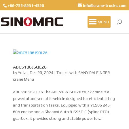
+86-755-8231-4520
info@crane-trucks.com
MENU
ABC5186JSQLZ6
by
Yulia
|
Dec 20, 2024
|
Trucks with SANY PALFINGER
crane Menu
ABC5186JSQLZ6 The ABC5186JSQLZ6 truck crane is a
powerful and versatile vehicle designed for efficient lifting
and transportation tasks. Equipped with a YCS06 245-
60A engine and a Shaanxi Auto 8JS95E-C (spline PTO)
gearbox, it provides strong and stable power for...