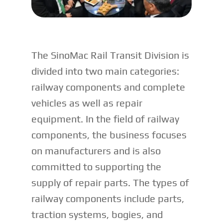
The SinoMac Rail Transit Division is
divided into two main categories:
railway components and complete
vehicles as well as repair
equipment. In the field of railway
components, the business focuses
on manufacturers and is also
committed to supporting the
supply of repair parts. The types of
railway components include parts,
traction systems, bogies, and