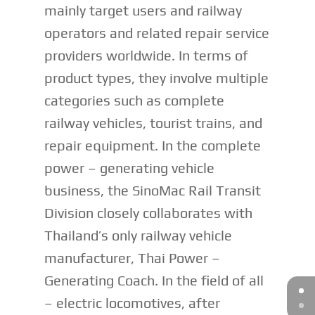
mainly target users and railway
operators and related repair service
providers worldwide. In terms of
product types, they involve multiple
categories such as complete
railway vehicles, tourist trains, and
repair equipment. In the complete
power – generating vehicle
business, the SinoMac Rail Transit
Division closely collaborates with
Thailand’s only railway vehicle
manufacturer, Thai Power –
Generating Coach. In the field of all
– electric locomotives, after