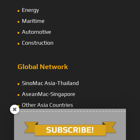
Energy
Maritime
Automotive
Construction
Global Network
SinoMac Asia-Thailand
AseanMac-Singapore
Other Asia Countries
Middle East