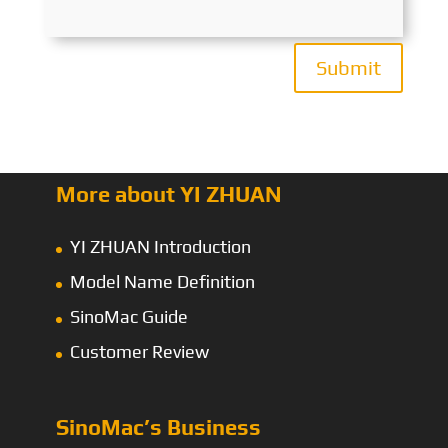
Submit
More about YI ZHUAN
YI ZHUAN Introduction
Model Name Definition
SinoMac Guide
Customer Review
SinoMac’s Business