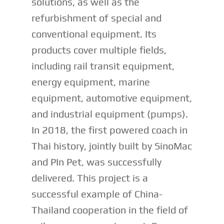
solutions, as well as the
refurbishment of special and
conventional equipment. Its
products cover multiple fields,
including rail transit equipment,
energy equipment, marine
equipment, automotive equipment,
and industrial equipment (pumps).
In 2018, the first powered coach in
Thai history, jointly built by SinoMac
and PIn Pet, was successfully
delivered. This project is a
successful example of China-
Thailand cooperation in the field of