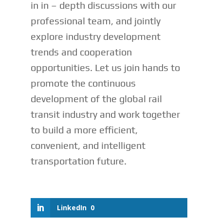
in in – depth discussions with our
professional team, and jointly
explore industry development
trends and cooperation
opportunities. Let us join hands to
promote the continuous
development of the global rail
transit industry and work together
to build a more efficient,
convenient, and intelligent
transportation future.
LinkedIn
0