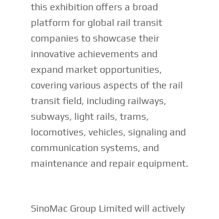
this exhibition offers a broad
platform for global rail transit
companies to showcase their
innovative achievements and
expand market opportunities,
covering various aspects of the rail
transit field, including railways,
subways, light rails, trams,
locomotives, vehicles, signaling and
communication systems, and
maintenance and repair equipment.
SinoMac Group Limited will actively