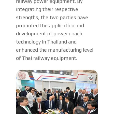
railway power equipment. By
integrating their respective
strengths, the two parties have
promoted the application and
development of power coach
technology in Thailand and
enhanced the manufacturing level
of Thai railway equipment.