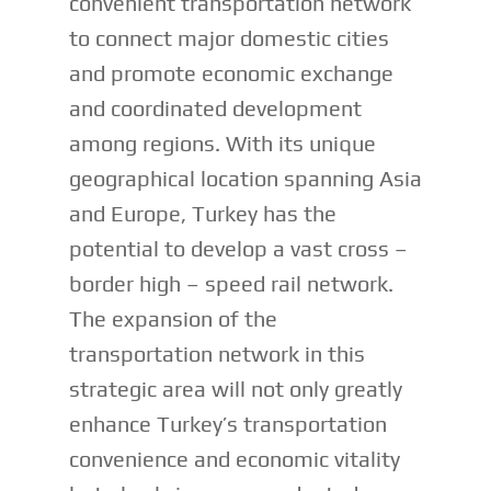
convenient transportation network
to connect major domestic cities
and promote economic exchange
and coordinated development
among regions. With its unique
geographical location spanning Asia
and Europe, Turkey has the
potential to develop a vast cross –
border high – speed rail network.
The expansion of the
transportation network in this
strategic area will not only greatly
enhance Turkey’s transportation
convenience and economic vitality