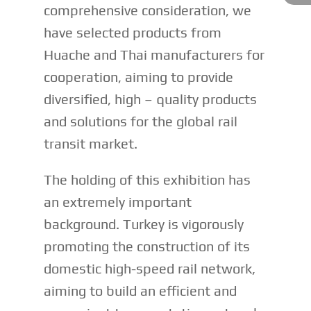
comprehensive consideration, we
have selected products from
Huache and Thai manufacturers for
cooperation, aiming to provide
diversified, high – quality products
and solutions for the global rail
transit market.
The holding of this exhibition has
an extremely important
background. Turkey is vigorously
promoting the construction of its
domestic high-speed rail network,
aiming to build an efficient and