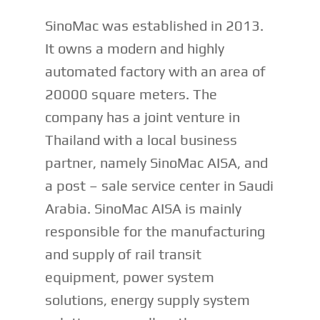
SinoMac was established in 2013.
It owns a modern and highly
automated factory with an area of
20000 square meters. The
company has a joint venture in
Thailand with a local business
partner, namely SinoMac AISA, and
a post – sale service center in Saudi
Arabia. SinoMac AISA is mainly
responsible for the manufacturing
and supply of rail transit
equipment, power system
solutions, energy supply system