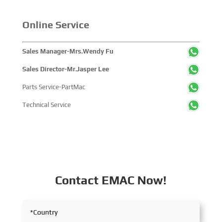
Online Service
Sales Manager-Mrs.Wendy Fu
Sales Director-Mr.Jasper Lee
Parts Service-PartMac
Technical Service
Contact EMAC Now!