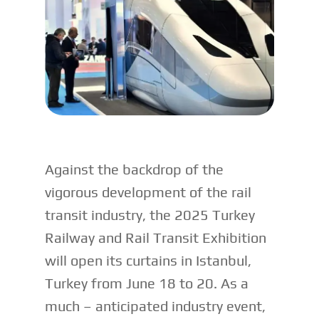
Against the backdrop of the
vigorous development of the rail
transit industry, the 2025 Turkey
Railway and Rail Transit Exhibition
will open its curtains in Istanbul,
Turkey from June 18 to 20. As a
much – anticipated industry event,