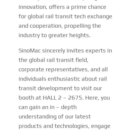
innovation, offers a prime chance
for global rail transit tech exchange
and cooperation, propelling the
industry to greater heights.
SinoMac sincerely invites experts in
the global rail transit field,
corporate representatives, and all
individuals enthusiastic about rail
transit development to visit our
booth at HALL 2 – 2675. Here, you
can gain an in – depth
understanding of our latest
products and technologies, engage