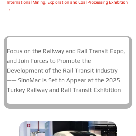
International Mining, Exploration and Coal Processing Exhibition
→
Focus on the Railway and Rail Transit Expo,
and Join Forces to Promote the
Development of the Rail Transit Industry
—— SinoMac is Set to Appear at the 2025
Turkey Railway and Rail Transit Exhibition