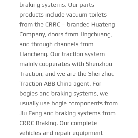
braking systems. Our parts
products include vacuum toilets
from the CRRC – branded Huateng
Company, doors from Jingchuang,
and through channels from
Liancheng. Our traction system
mainly cooperates with Shenzhou
Traction, and we are the Shenzhou
Traction ABB China agent. For
bogies and braking systems, we
usually use bogie components from
Jiu Fang and braking systems from
CRRC Braking. Our complete
vehicles and repair equipment