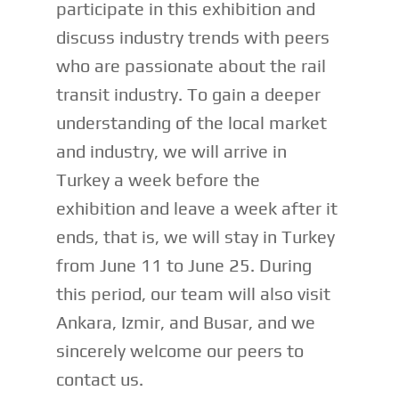
participate in this exhibition and
discuss industry trends with peers
who are passionate about the rail
transit industry. To gain a deeper
understanding of the local market
and industry, we will arrive in
Turkey a week before the
exhibition and leave a week after it
ends, that is, we will stay in Turkey
from June 11 to June 25. During
this period, our team will also visit
Ankara, Izmir, and Busar, and we
sincerely welcome our peers to
contact us.