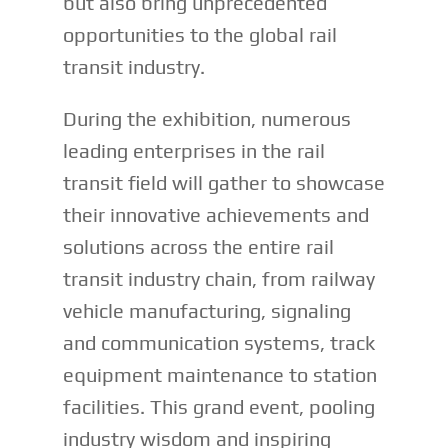
but also bring unprecedented
opportunities to the global rail
transit industry.
During the exhibition, numerous
leading enterprises in the rail
transit field will gather to showcase
their innovative achievements and
solutions across the entire rail
transit industry chain, from railway
vehicle manufacturing, signaling
and communication systems, track
equipment maintenance to station
facilities. This grand event, pooling
industry wisdom and inspiring