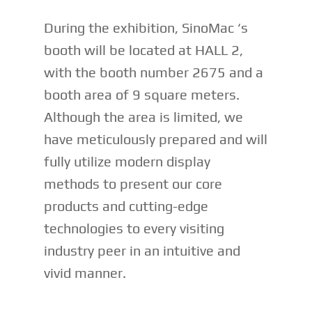
During the exhibition, SinoMac ‘s
booth will be located at HALL 2,
with the booth number 2675 and a
booth area of 9 square meters.
Although the area is limited, we
have meticulously prepared and will
fully utilize modern display
methods to present our core
products and cutting-edge
technologies to every visiting
industry peer in an intuitive and
vivid manner.