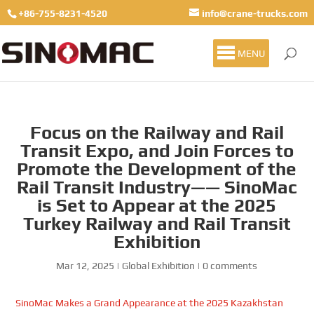
+86-755-8231-4520
info@crane-trucks.com
MENU
Focus on the Railway and Rail
Transit Expo, and Join Forces to
Promote the Development of the
Rail Transit Industry—— SinoMac
is Set to Appear at the 2025
Turkey Railway and Rail Transit
Exhibition
Mar 12, 2025
|
Global Exhibition
|
0 comments
SinoMac Makes a Grand Appearance at the 2025 Kazakhstan