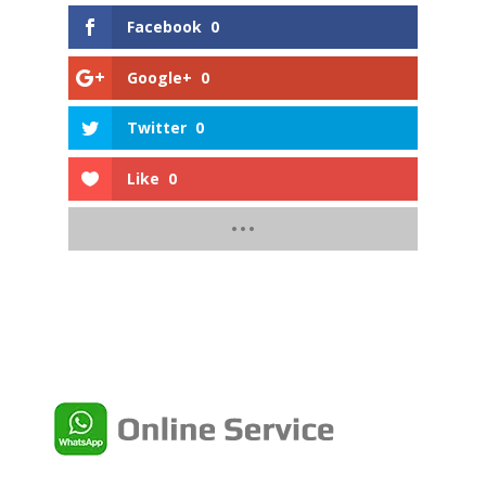
Facebook
0
Google+
0
Twitter
0
Like
0