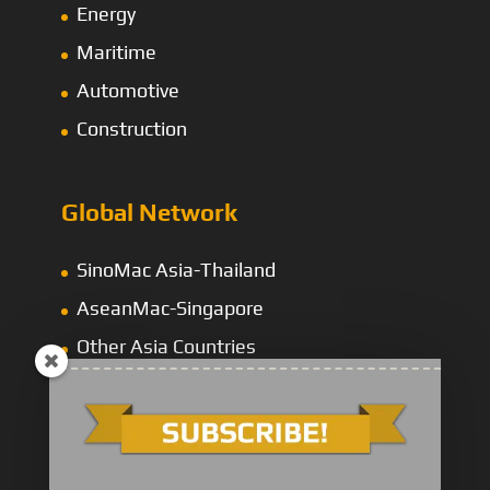
Energy
Maritime
Automotive
Construction
Global Network
SinoMac Asia-Thailand
AseanMac-Singapore
Other Asia Countries
Middle East