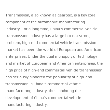
Transmission, also known as gearbox, is a key core
component of the automobile manufacturing
industry.
For a long time, China’s commercial vehicle
transmission industry has a large but not strong
problem, high-end commercial vehicle transmission
market has been the world of European and American
enterprises.
Under the dual monopoly of technology
and market of European and American enterprises, the
high price of high-end commercial vehicle transmission
has seriously hindered the popularity of high-end
transmission in China’s commercial vehicle
manufacturing industry, thus inhibiting the
development of China’s commercial vehicle
manufacturing industry.