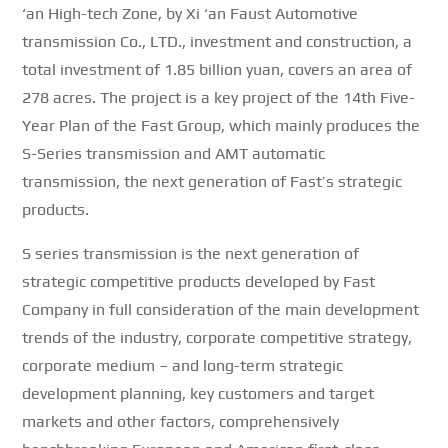
‘an High-tech Zone, by Xi ‘an Faust Automotive
transmission Co., LTD., investment and construction, a
total investment of 1.85 billion yuan, covers an area of
278 acres.
The project is a key project of the 14th Five-
Year Plan of the Fast Group, which mainly produces the
S-Series transmission and AMT automatic
transmission, the next generation of Fast’s strategic
products.
S series transmission is the next generation of
strategic competitive products developed by Fast
Company in full consideration of the main development
trends of the industry, corporate competitive strategy,
corporate medium – and long-term strategic
development planning, key customers and target
markets and other factors, comprehensively