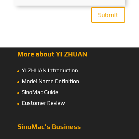
Submit
More about YI ZHUAN
YI ZHUAN Introduction
Model Name Definition
SinoMac Guide
Customer Review
SinoMac’s Business