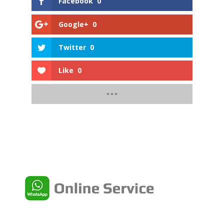
Facebook
0
Google+
0
Twitter
0
Like
0