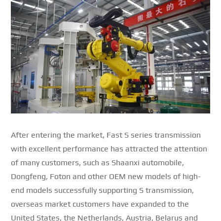
After entering the market, Fast S series transmission
with excellent performance has attracted the attention
of many customers, such as Shaanxi automobile,
Dongfeng, Foton and other OEM new models of high-
end models successfully supporting S transmission,
overseas market customers have expanded to the
United States, the Netherlands, Austria, Belarus and