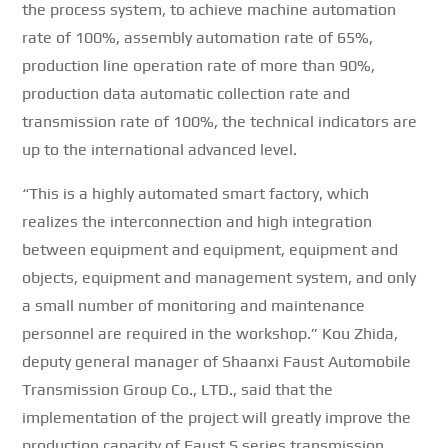
the process system, to achieve machine automation
rate of 100%, assembly automation rate of 65%,
production line operation rate of more than 90%,
production data automatic collection rate and
transmission rate of 100%, the technical indicators are
up to the international advanced level.
“This is a highly automated smart factory, which
realizes the interconnection and high integration
between equipment and equipment, equipment and
objects, equipment and management system, and only
a small number of monitoring and maintenance
personnel are required in the workshop.”
Kou Zhida,
deputy general manager of Shaanxi Faust Automobile
Transmission Group Co., LTD., said that the
implementation of the project will greatly improve the
production capacity of Faust S series transmission,