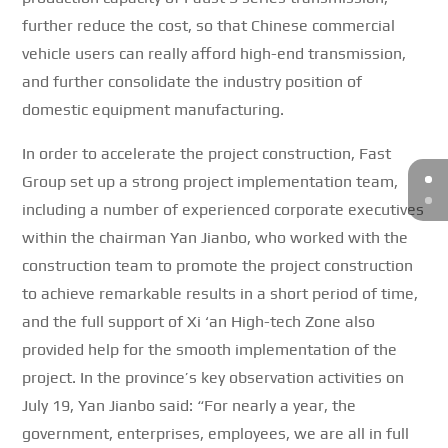
further reduce the cost, so that Chinese commercial
vehicle users can really afford high-end transmission,
and further consolidate the industry position of
domestic equipment manufacturing.
In order to accelerate the project construction, Fast
Group set up a strong project implementation team,
including a number of experienced corporate executives
within the chairman Yan Jianbo, who worked with the
construction team to promote the project construction
to achieve remarkable results in a short period of time,
and the full support of Xi ‘an High-tech Zone also
provided help for the smooth implementation of the
project.
In the province’s key observation activities on
July 19, Yan Jianbo said: “For nearly a year, the
government, enterprises, employees, we are all in full