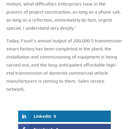
motion, what difficulties enterprises have in the
process of project construction, as long as a phone call,
as long as a reflection, immediately do fast, urgent
special, I understand very deeply.”
Today, Faust’s annual output of 200,000 S transmission
smart factory has been completed in the plant, the
installation and commissioning of equipment is being
carried out, and the long-anticipated affordable high-
end transmission of domestic commercial vehicle
manufacturers is coming to them.
Sales service
network.
LinkedIn
0