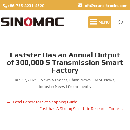
+86-755-8231-4520
info@crane-trucks.com
MENU
Fastster Has an Annual Output
of 300,000 S Transmission Smart
Factory
Jan 17, 2025
|
News & Events
,
China News
,
EMAC News
,
Industry News
|
0 comments
←
Diesel Generator Set Shopping Guide
Fast has A Strong Scientific Research Force
→