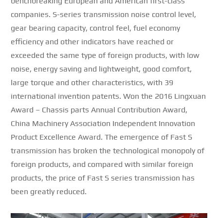
benchbreaking European and American first-class
companies.
S-series transmission noise control level,
gear bearing capacity, control feel, fuel economy
efficiency and other indicators have reached or
exceeded the same type of foreign products, with low
noise, energy saving and lightweight, good comfort,
large torque and other characteristics, with 39
international invention patents.
Won the 2016 Lingxuan
Award – Chassis parts Annual Contribution Award,
China Machinery Association Independent Innovation
Product Excellence Award.
The emergence of Fast S
transmission has broken the technological monopoly of
foreign products, and compared with similar foreign
products, the price of Fast S series transmission has
been greatly reduced.