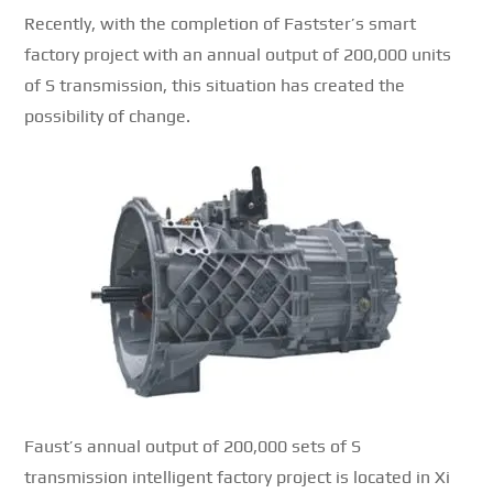
Recently, with the completion of Fastster’s smart
factory project with an annual output of 200,000 units
of S transmission, this situation has created the
possibility of change.
Faust’s annual output of 200,000 sets of S
transmission intelligent factory project is located in Xi