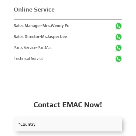
Online Service
Sales Manager-Mrs.Wendy Fu
Sales Director-Mr.Jasper Lee
Parts Service-PartMac
Technical Service
Contact EMAC Now!