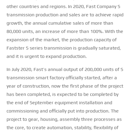
other countries and regions.
In 2020, Fast Company S
transmission production and sales are to achieve rapid
growth, the annual cumulative sales of more than
80,000 units, an increase of more than 100%.
With the
expansion of the market, the production capacity of
Fastster S series transmission is gradually saturated,
and it is urgent to expand production.
In July 2020, Fast’s annual output of 200,000 units of S
transmission smart factory officially started, after a
year of construction, now the first phase of the project
has been completed, is expected to be completed by
the end of September equipment installation and
commissioning and officially put into production.
The
project to gear, housing, assembly three processes as
the core, to create automation, stability, flexibility of