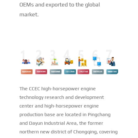
OEMs and exported to the global
market.
The CCEC high-horsepower engine
technology research and development
center and high-horsepower engine
production base are located in Pingchang
and Dayun Industrial Area, the former
northern new district of Chongqing, covering