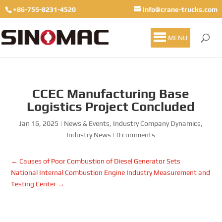
+86-755-8231-4520
info@crane-trucks.com
MENU
CCEC Manufacturing Base
Logistics Project Concluded
Jan 16, 2025
|
News & Events
,
Industry Company Dynamics
,
Industry News
|
0 comments
←
Causes of Poor Combustion of Diesel Generator Sets
National Internal Combustion Engine Industry Measurement and
Testing Center
→