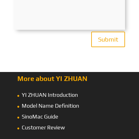
Submit
More about YI ZHUAN
YI ZHUAN Introduction
Model Name Definition
SinoMac Guide
Customer Review