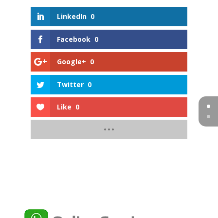
LinkedIn
0
Facebook
0
Google+
0
Twitter
0
Like
0