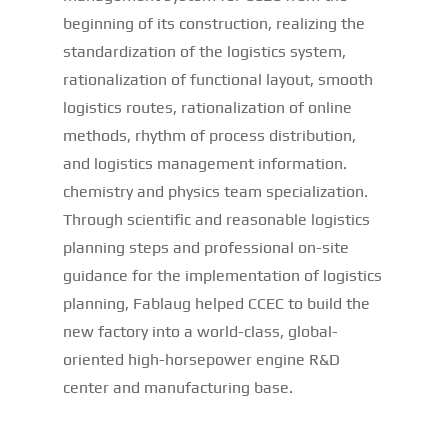
beginning of its construction, realizing the
standardization of the logistics system,
rationalization of functional layout, smooth
logistics routes, rationalization of online
methods, rhythm of process distribution,
and logistics management information.
chemistry and physics team specialization.
Through scientific and reasonable logistics
planning steps and professional on-site
guidance for the implementation of logistics
planning, Fablaug helped CCEC to build the
new factory into a world-class, global-
oriented high-horsepower engine R&D
center and manufacturing base.