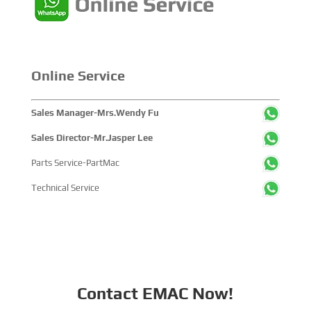
Online Service
Sales Manager-Mrs.Wendy Fu
Sales Director-Mr.Jasper Lee
Parts Service-PartMac
Technical Service
Contact EMAC Now!