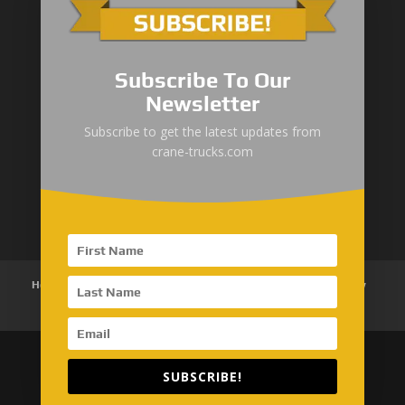
Subscribe To Our
Newsletter
“Zhuanzhi” Brand Crane Truck
Subscribe to get the latest updates from
crane-trucks.com
SANY Palfinger Crane
Trucks with SANY Palfinger Crane
Home
About Us
Products
News
Articles
Customer Review
Contact Us
SUBSCRIBE!
Copyright © 2026 SinoMac Group Limited. All rights