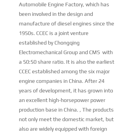
Automobile Engine Factory, which has
been involved in the design and
manufacture of diesel engines since the
1950s. CCEC is a joint venture
established by Chongqing
Electromechanical Group and CMS with
a 50:50 share ratio. It is also the earliest
CCEC established among the six major
engine companies in China. After 24
years of development, it has grown into
an excellent high-horsepower power
production base in China. , The products
not only meet the domestic market, but
also are widely equipped with foreign