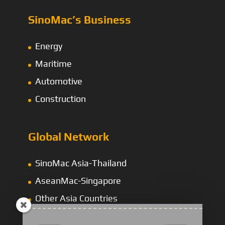
SinoMac’s Business
Energy
Maritime
Automotive
Construction
Global Network
SinoMac Asia-Thailand
AseanMac-Singapore
Other Asia Countries
Middle East