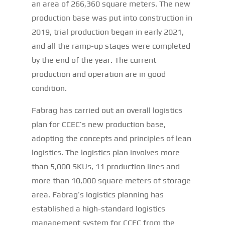
an area of 266,360 square meters. The new
production base was put into construction in
2019, trial production began in early 2021,
and all the ramp-up stages were completed
by the end of the year. The current
production and operation are in good
condition.
Fabrag has carried out an overall logistics
plan for CCEC’s new production base,
adopting the concepts and principles of lean
logistics. The logistics plan involves more
than 5,000 SKUs, 11 production lines and
more than 10,000 square meters of storage
area. Fabrag’s logistics planning has
established a high-standard logistics
management system for CCEC from the