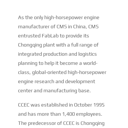
As the only high-horsepower engine
manufacturer of CMS in China, CMS
entrusted FabLab to provide its
Chongqing plant with a full range of
integrated production and logistics
planning to help it become a world-
class, global-oriented high-horsepower
engine research and development
center and manufacturing base.
CCEC was established in October 1995
and has more than 1,400 employees.
The predecessor of CCEC is Chongqing