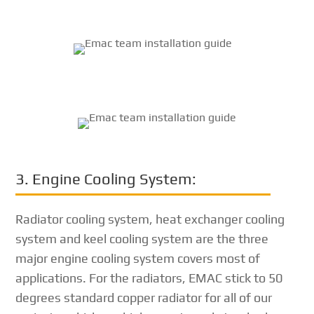
3. Engine Cooling System:
Radiator cooling system, heat exchanger cooling
system and keel cooling system are the three
major engine cooling system covers most of
applications. For the radiators, EMAC stick to 50
degrees standard copper radiator for all of our