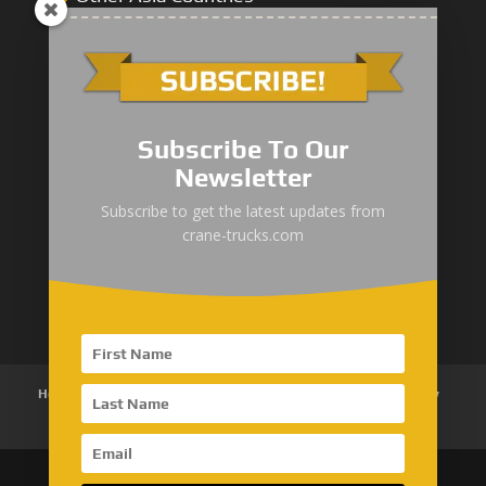
Middle East
Subscribe To Our
Newsletter
“Zhuanzhi” Brand Crane Truck
Subscribe to get the latest updates from
crane-trucks.com
SANY Palfinger Crane
Trucks with SANY Palfinger Crane
Home
About Us
Products
News
Articles
Customer Review
Contact Us