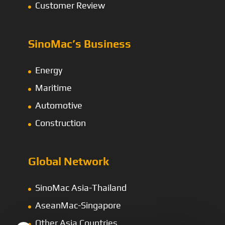
Customer Review
SinoMac’s Business
Energy
Maritime
Automotive
Construction
Global Network
SinoMac Asia-Thailand
AseanMac-Singapore
Other Asia Countries