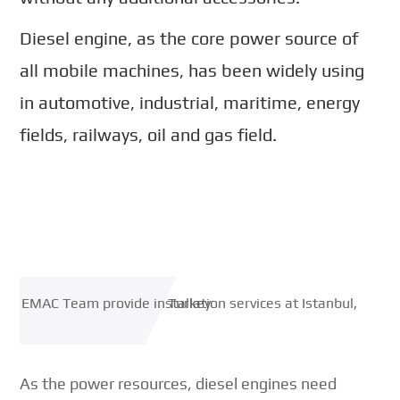
Diesel engine, as the core power source of
all mobile machines, has been widely using
in automotive, industrial, maritime, energy
fields, railways, oil and gas field.
As the power resources, diesel engines need