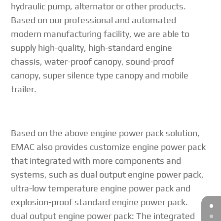
hydraulic pump, alternator or other products.
Based on our professional and automated
modern manufacturing facility, we are able to
supply high-quality, high-standard engine
chassis, water-proof canopy, sound-proof
canopy, super silence type canopy and mobile
trailer.
Based on the above engine power pack solution,
EMAC also provides customize engine power pack
that integrated with more components and
systems, such as dual output engine power pack,
ultra-low temperature engine power pack and
explosion-proof standard engine power pack.
dual output engine power pack: The integrated