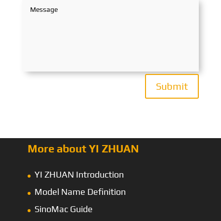
Submit
More about YI ZHUAN
YI ZHUAN Introduction
Model Name Definition
SinoMac Guide