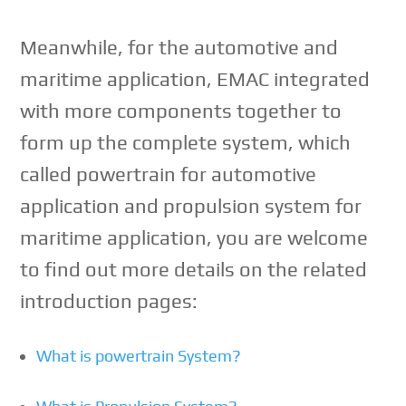
Meanwhile, for the automotive and
maritime application, EMAC integrated
with more components together to
form up the complete system, which
called powertrain for automotive
application and propulsion system for
maritime application, you are welcome
to find out more details on the related
introduction pages:
What is powertrain System?