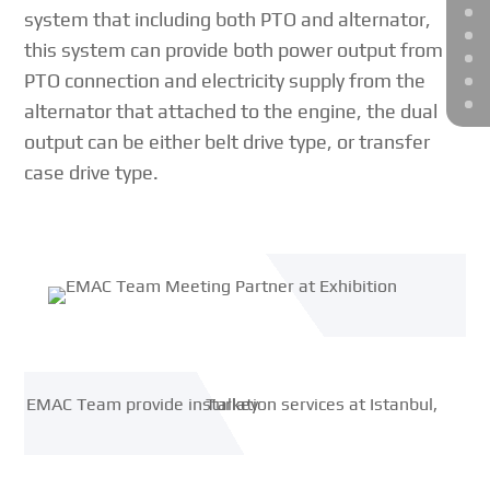
system that including both PTO and alternator,
this system can provide both power output from
PTO connection and electricity supply from the
alternator that attached to the engine, the dual
output can be either belt drive type, or transfer
case drive type.