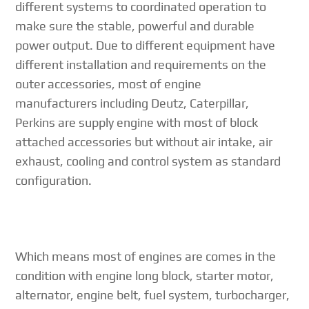
different systems to coordinated operation to
make sure the stable, powerful and durable
power output. Due to different equipment have
different installation and requirements on the
outer accessories, most of engine
manufacturers including Deutz, Caterpillar,
Perkins are supply engine with most of block
attached accessories but without air intake, air
exhaust, cooling and control system as standard
configuration.
Which means most of engines are comes in the
condition with engine long block, starter motor,
alternator, engine belt, fuel system, turbocharger,