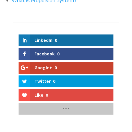
What is Propulsion System?
LinkedIn
0
Facebook
0
Google+
0
Twitter
0
Like
0