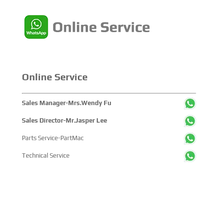
Online Service
Sales Manager-Mrs.Wendy Fu
Sales Director-Mr.Jasper Lee
Parts Service-PartMac
Technical Service