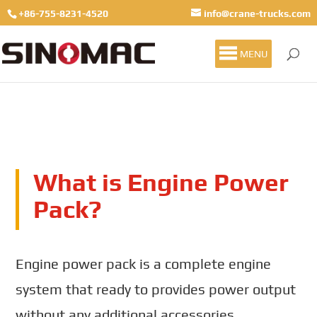
+86-755-8231-4520
info@crane-trucks.com
MENU
What is Engine Power
Pack?
Engine power pack is a complete engine
system that ready to provides power output
without any additional accessories.