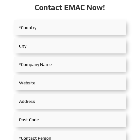
Contact EMAC Now!