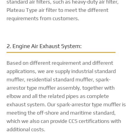
standard air filters, such as heavy-duty air filter,
Plateau Type air filter to meet the different
requirements from customers.
2. Engine Air Exhaust System:
Based on different requirement and different
applications, we are supply industrial standard
muffler, residential standard muffler, spark-
arrestor type muffler assembly, together with
elbow and all the related pipes as complete
exhaust system. Our spark-arrestor type muffler is
meeting the off-shore and maritime standard,
which we also can provide CCS certifications with
additional costs.