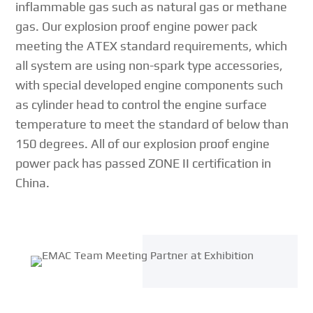
inflammable gas such as natural gas or methane
gas. Our explosion proof engine power pack
meeting the ATEX standard requirements, which
all system are using non-spark type accessories,
with special developed engine components such
as cylinder head to control the engine surface
temperature to meet the standard of below than
150 degrees. All of our explosion proof engine
power pack has passed ZONE II certification in
China.
{