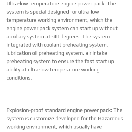
Ultra-low temperature engine power pack: The
system is special designed for ultra-low
temperature working environment, which the
engine power pack system can start up without
auxiliary system at -40 degrees. The system
integrated with coolant preheating system,
lubrication oil preheating system, air intake
preheating system to ensure the fast start up
ability at ultra-low temperature working
conditions.
Explosion-proof standard engine power pack: The
system is customize developed for the Hazardous
working environment, which usually have