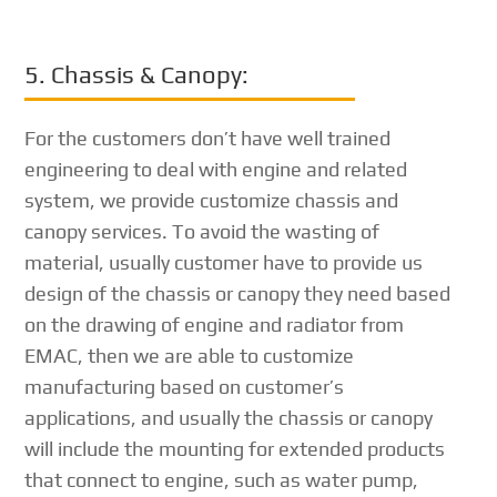
5. Chassis & Canopy:
For the customers don’t have well trained
engineering to deal with engine and related
system, we provide customize chassis and
canopy services. To avoid the wasting of
material, usually customer have to provide us
design of the chassis or canopy they need based
on the drawing of engine and radiator from
EMAC, then we are able to customize
manufacturing based on customer’s
applications, and usually the chassis or canopy
will include the mounting for extended products
that connect to engine, such as water pump,