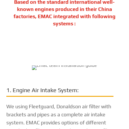
Based on the standard international well-
known engines produced in their China
factories, EMAC integrated with following
systems :
1. Engine Air Intake System:
We using Fleetguard, Donaldson air filter with
brackets and pipes as a complete air intake
system. EMAC provides options of different