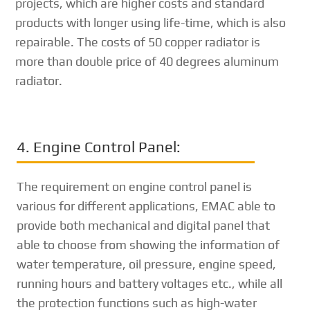
projects, which are higher costs and standard
products with longer using life-time, which is also
repairable. The costs of 50 copper radiator is
more than double price of 40 degrees aluminum
radiator.
4. Engine Control Panel:
The requirement on engine control panel is
various for different applications, EMAC able to
provide both mechanical and digital panel that
able to choose from showing the information of
water temperature, oil pressure, engine speed,
running hours and battery voltages etc., while all
the protection functions such as high-water