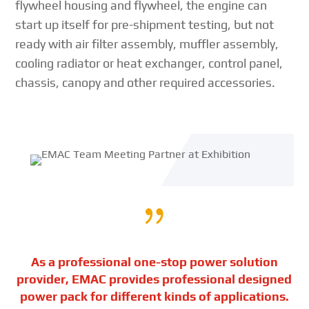
flywheel housing and flywheel, the engine can
start up itself for pre-shipment testing, but not
ready with air filter assembly, muffler assembly,
cooling radiator or heat exchanger, control panel,
chassis, canopy and other required accessories.
{
As a professional one-stop power solution
provider, EMAC provides professional designed
power pack for different kinds of applications.