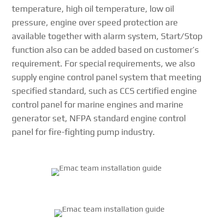
temperature, high oil temperature, low oil
pressure, engine over speed protection are
available together with alarm system, Start/Stop
function also can be added based on customer’s
requirement. For special requirements, we also
supply engine control panel system that meeting
specified standard, such as CCS certified engine
control panel for marine engines and marine
generator set, NFPA standard engine control
panel for fire-fighting pump industry.