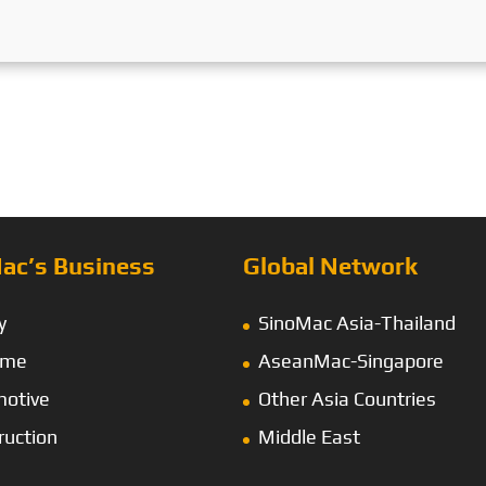
ac’s Business
Global Network
y
SinoMac Asia-Thailand
ime
AseanMac-Singapore
otive
Other Asia Countries
ruction
Middle East