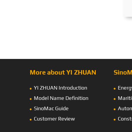
More about YI ZHUAN
SinoM
YI ZHUAN Introduction
Energ
Model Name Definition
Marit
SinoMac Guide
Autom
Customer Review
Const