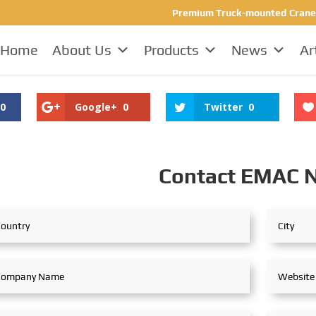
Premium Truck-mounted Crane Ma
Home
About Us
Products
News
Ar
0
Google+
0
Twitter
0
Contact EMAC 