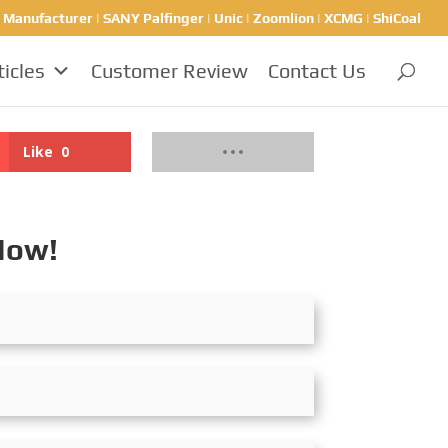
nufacturer | SANY Palfinger | Unic | Zoomlion | XCMG | ShiCoal
ticles
Customer Review
Contact Us
Like
0
Now!