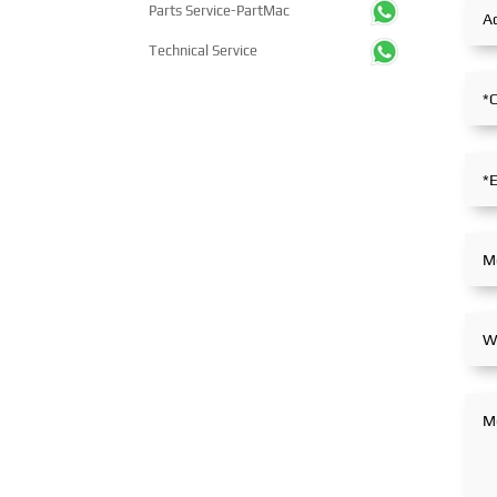
Parts Service-PartMac
Technical Service