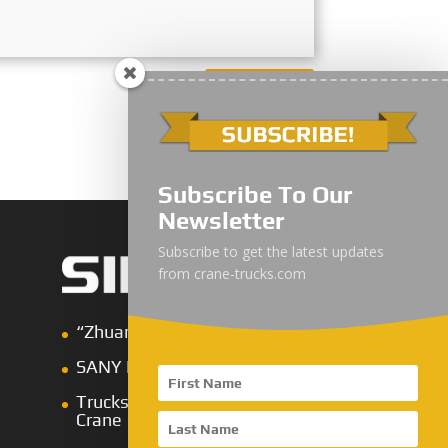
Submit
Subscribe To Our
Newsletter
Subscribe to get the latest updates
from crane-trucks.com
“Zhuanzhi” Brand Crane Truck
SANY Palfinger Crane
Trucks with SANY Palfinger
Crane