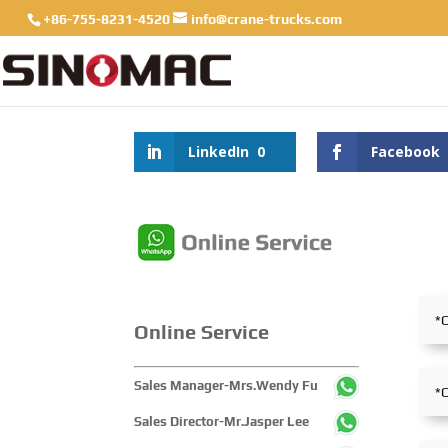
+86-755-8231-4520
info@crane-trucks.com
LinkedIn
0
Facebook
Online Service
Sales Manager-Mrs.Wendy Fu
Sales Director-Mr.Jasper Lee