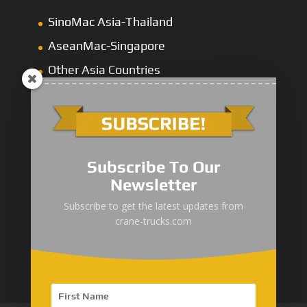
SinoMac Asia-Thailand
AseanMac-Singapore
Other Asia Countries
Middle East
Subscribe To Our
Newsletter
“Zhuanzhi” Brand Crane Truck
Subscribe to get the latest updates from
crane-trucks.com
SANY Palfinger Crane
Trucks with SANY Palfinger Crane