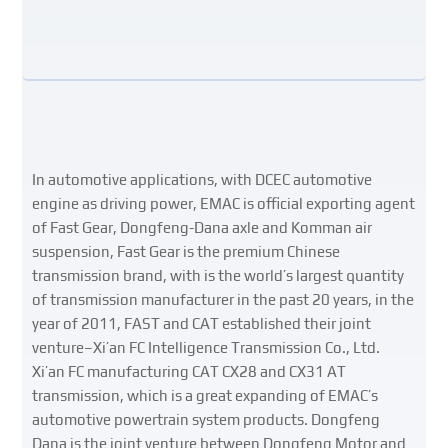
In automotive applications, with DCEC automotive
engine as driving power, EMAC is official exporting agent
of Fast Gear, Dongfeng-Dana axle and Komman air
suspension, Fast Gear is the premium Chinese
transmission brand, with is the world’s largest quantity
of transmission manufacturer in the past 20 years, in the
year of 2011, FAST and CAT established their joint
venture–Xi’an FC Intelligence Transmission Co., Ltd.
Xi’an FC manufacturing CAT CX28 and CX31 AT
transmission, which is a great expanding of EMAC’s
automotive powertrain system products. Dongfeng
Dana is the joint venture between Dongfeng Motor and