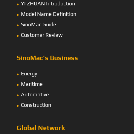
YI ZHUAN Introduction
Model Name Definition
SinoMac Guide
Customer Review
SinoMac’s Business
Energy
Maritime
Automotive
Construction
Global Network