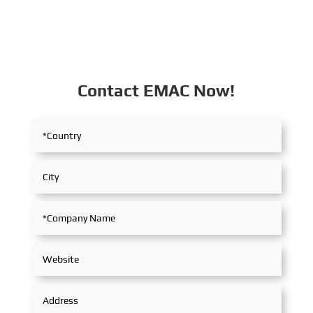
Contact EMAC Now!