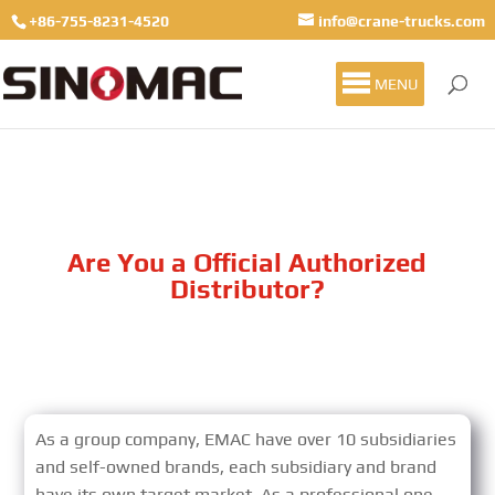
+86-755-8231-4520
info@crane-trucks.com
MENU
Are You a Official Authorized
Distributor?
As a group company, EMAC have over 10 subsidiaries
and self-owned brands, each subsidiary and brand
have its own target market. As a professional one-