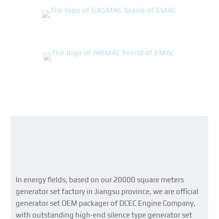
In energy fields, based on our 20000 square meters
generator set factory in Jiangsu province, we are official
generator set OEM packager of DCEC Engine Company,
with outstanding high-end silence type generator set