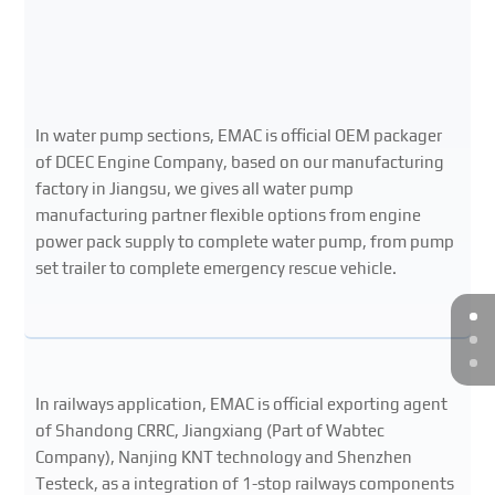
In water pump sections, EMAC is official OEM packager
of DCEC Engine Company, based on our manufacturing
factory in Jiangsu, we gives all water pump
manufacturing partner flexible options from engine
power pack supply to complete water pump, from pump
set trailer to complete emergency rescue vehicle.
In railways application, EMAC is official exporting agent
of Shandong CRRC, Jiangxiang (Part of Wabtec
Company), Nanjing KNT technology and Shenzhen
Testeck, as a integration of 1-stop railways components