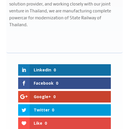
solution provider, and working closely with our joint
venture in Thailand, we are manufacturing complete
powercar for modernization of State Railway of
Thailand.
LinkedIn
0
Facebook
0
Google+
0
Twitter
0
Like
0