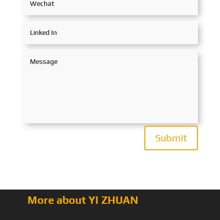
Submit
More about YI ZHUAN