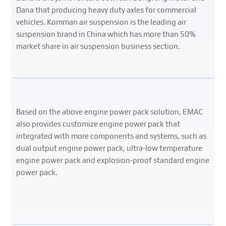
Dana that producing heavy duty axles for commercial
vehicles. Komman air suspension is the leading air
suspension brand in China which has more than 50%
market share in air suspension business section.
Based on the above engine power pack solution, EMAC
also provides customize engine power pack that
integrated with more components and systems, such as
dual output engine power pack, ultra-low temperature
engine power pack and explosion-proof standard engine
power pack.