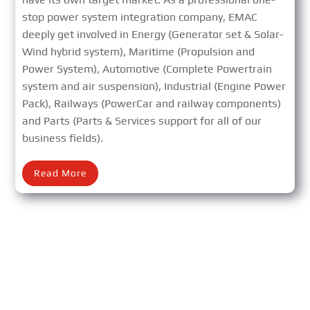
stop power system integration company, EMAC
deeply get involved in Energy (Generator set & Solar-
Wind hybrid system), Maritime (Propulsion and
Power System), Automotive (Complete Powertrain
system and air suspension), Industrial (Engine Power
Pack), Railways (PowerCar and railway components)
and Parts (Parts & Services support for all of our
business fields).
Read More