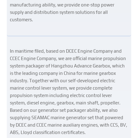
manufacturing ability, we provide one-stop power
supply and distribution system solutions for all
customers.
In maritime filed, based on DCEC Engine Company and
CCEC Engine Company, we are official marine propulsion
system packager of Hangzhou Advance Gearbox, which
is the leading company in China for marine gearbox
industry. Together with our self-developed electric
marine control lever system, we provide complete
propulsion system including electric control lever
system, diesel engine, gearbox, main shaft, propeller.
Based on our generator set packager ability, we also
supplying SEAMAC marine generator set that powered
by DCEC and CCEC marine auxiliary engines, with CCS, BV,
ABS, Lloyd classification certificates.