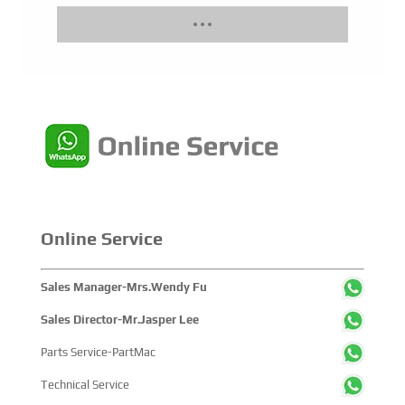
Online Service
Sales Manager-Mrs.Wendy Fu
Sales Director-Mr.Jasper Lee
Parts Service-PartMac
Technical Service